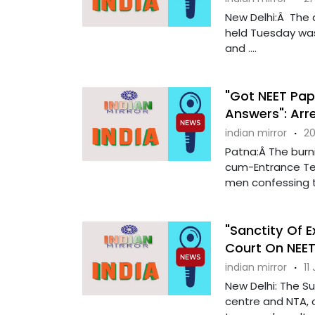
New Delhi:Â The
held Tuesday was
and ....
"Got NEET Pap
Answers": Arr
indian mirror
·
20
Patna:Â The burnin
cum-Entrance Tes
men confessing th
"Sanctity Of 
Court On NEE
indian mirror
·
11
New Delhi: The S
centre and NTA, o