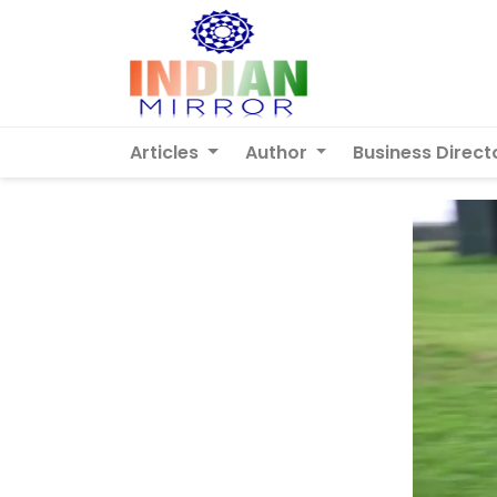
Articles
Author
Business Direct