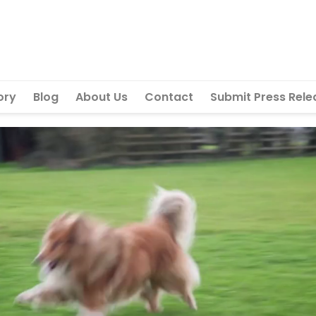
ory
Blog
About Us
Contact
Submit Press Rele