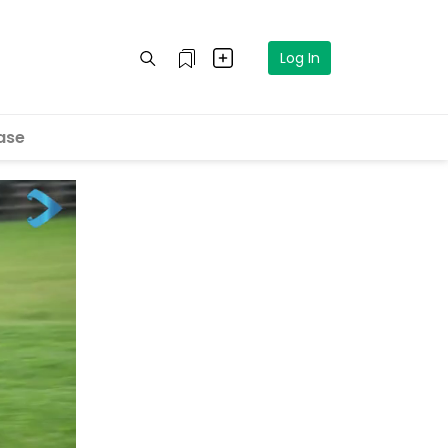
Log In
ase