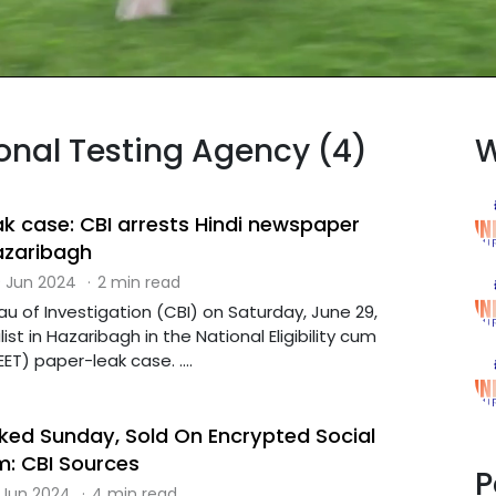
ional Testing Agency (4)
W
ak case: CBI arrests Hindi newspaper
Hazaribagh
 Jun 2024
·
2 min read
u of Investigation (CBI) on Saturday, June 29,
ist in Hazaribagh in the National Eligibility cum
ET) paper-leak case. ....
ked Sunday, Sold On Encrypted Social
m: CBI Sources
P
 Jun 2024
·
4 min read