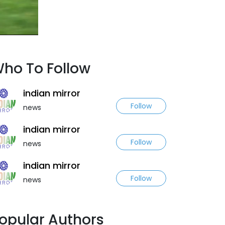
ho To Follow
indian mirror
Follow
news
indian mirror
Follow
news
indian mirror
Follow
news
opular Authors