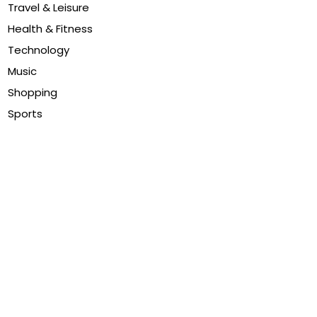
Travel & Leisure
Health & Fitness
Technology
Music
Shopping
Sports