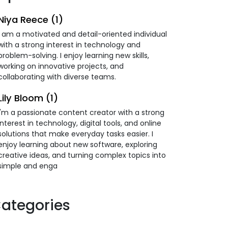
Niya Reece (1)
I am a motivated and detail-oriented individual
with a strong interest in technology and
problem-solving. I enjoy learning new skills,
working on innovative projects, and
collaborating with diverse teams.
Lily Bloom (1)
I'm a passionate content creator with a strong
interest in technology, digital tools, and online
solutions that make everyday tasks easier. I
enjoy learning about new software, exploring
creative ideas, and turning complex topics into
simple and enga
ategories