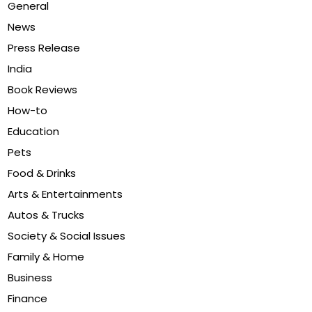
General
News
Press Release
India
Book Reviews
How-to
Education
Pets
Food & Drinks
Arts & Entertainments
Autos & Trucks
Society & Social Issues
Family & Home
Business
Finance