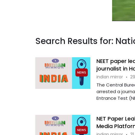
Search Results for: Nat
NEET paper le
journalist in 
indian mirror
·
29
The Central Burea
arrested a journal
Entrance Test (NE
NET Paper Lea
Media Platfor
indian mirror
·
21