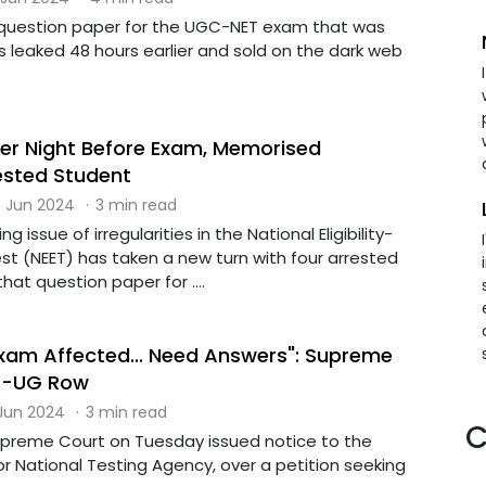
 question paper for the UGC-NET exam that was
 leaked 48 hours earlier and sold on the dark web
er Night Before Exam, Memorised
ested Student
 Jun 2024
·
3 min read
g issue of irregularities in the National Eligibility-
t (NEET) has taken a new turn with four arrested
at question paper for ....
Exam Affected... Need Answers": Supreme
T-UG Row
 Jun 2024
·
3 min read
C
upreme Court on Tuesday issued notice to the
r National Testing Agency, over a petition seeking