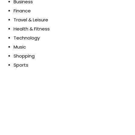
Business
Finance
Travel & Leisure
Health & Fitness
Technology
Music
Shopping
Sports