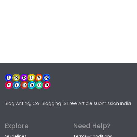
Blog writing, Co-Blogging & Free Article submission India
Explore
Need Help?
Guidelines
Terms-Conditions