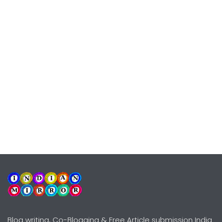
Blog writing, Co-Blogging & Free Article submission India