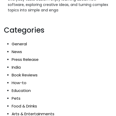
software, exploring creative ideas, and turning complex
topics into simple and enga
Categories
General
News
Press Release
India
Book Reviews
How-to
Education
Pets
Food & Drinks
Arts & Entertainments