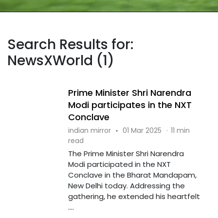
Search Results for:
NewsXWorld (1)
Prime Minister Shri Narendra
Modi participates in the NXT
Conclave
indian mirror
·
01 Mar 2025
·
11 min
read
The Prime Minister Shri Narendra
Modi participated in the NXT
Conclave in the Bharat Mandapam,
New Delhi today. Addressing the
gathering, he extended his heartfelt
....