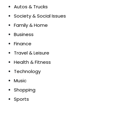
Autos & Trucks
Society & Social Issues
Family & Home
Business
Finance
Travel & Leisure
Health & Fitness
Technology
Music
Shopping
Sports