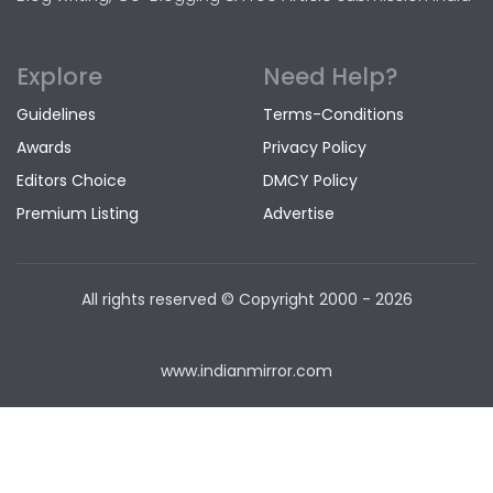
Explore
Need Help?
Guidelines
Terms-Conditions
Awards
Privacy Policy
Editors Choice
DMCY Policy
Premium Listing
Advertise
All rights reserved © Copyright
2000 - 2026
www.indianmirror.com