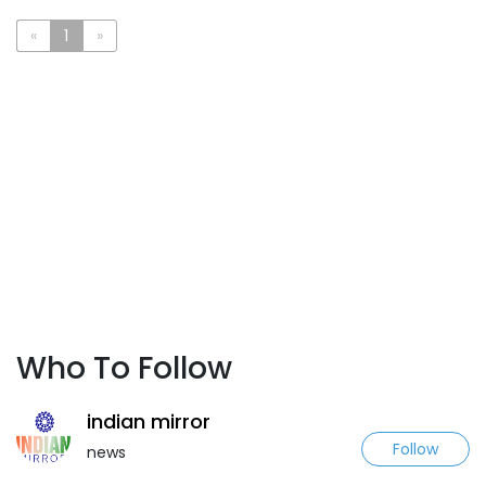
«
1
»
Who To Follow
indian mirror
Follow
news