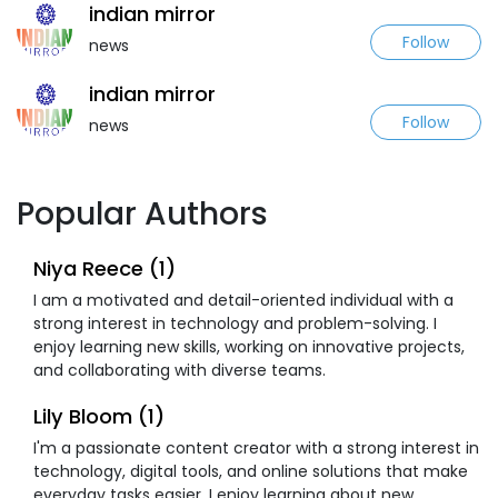
indian mirror
Follow
news
indian mirror
Follow
news
Popular Authors
Niya Reece (1)
I am a motivated and detail-oriented individual with a
strong interest in technology and problem-solving. I
enjoy learning new skills, working on innovative projects,
and collaborating with diverse teams.
Lily Bloom (1)
I'm a passionate content creator with a strong interest in
technology, digital tools, and online solutions that make
everyday tasks easier. I enjoy learning about new