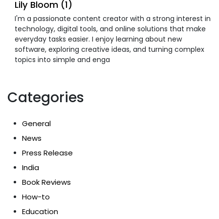
Lily Bloom (1)
I'm a passionate content creator with a strong interest in
technology, digital tools, and online solutions that make
everyday tasks easier. I enjoy learning about new
software, exploring creative ideas, and turning complex
topics into simple and enga
Categories
General
News
Press Release
India
Book Reviews
How-to
Education