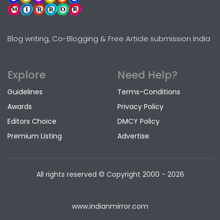
Blog writing, Co-Blogging & Free Article submission India
Explore
Need Help?
Guidelines
Terms-Conditions
Awards
Privacy Policy
Editors Choice
DMCY Policy
Premium Listing
Advertise
All rights reserved © Copyright
2000 - 2026
www.indianmirror.com