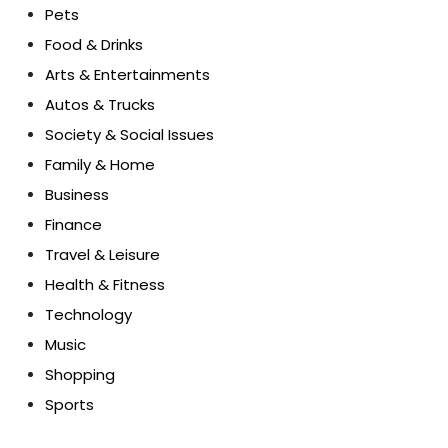
Pets
Food & Drinks
Arts & Entertainments
Autos & Trucks
Society & Social Issues
Family & Home
Business
Finance
Travel & Leisure
Health & Fitness
Technology
Music
Shopping
Sports