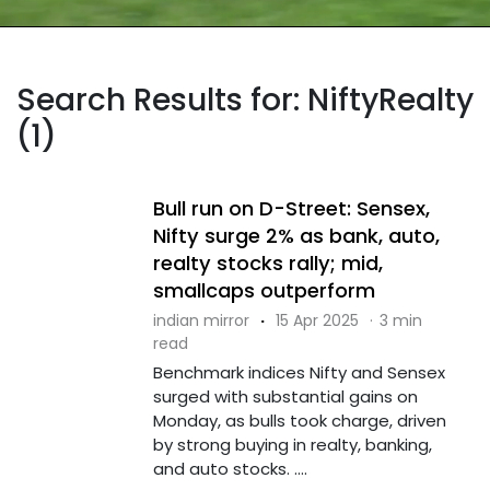
Search Results for: NiftyRealty
(1)
Bull run on D-Street: Sensex,
Nifty surge 2% as bank, auto,
realty stocks rally; mid,
smallcaps outperform
indian mirror
·
15 Apr 2025
·
3 min
read
Benchmark indices Nifty and Sensex
surged with substantial gains on
Monday, as bulls took charge, driven
by strong buying in realty, banking,
and auto stocks. ....