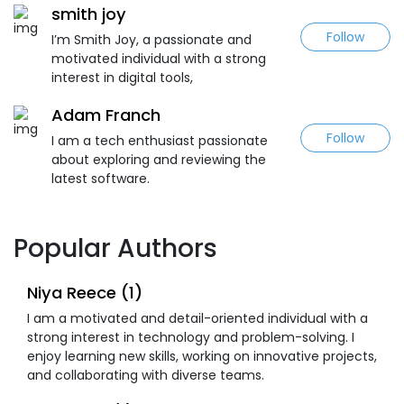
smith joy
Follow
I’m Smith Joy, a passionate and
motivated individual with a strong
interest in digital tools,
Adam Franch
Follow
I am a tech enthusiast passionate
about exploring and reviewing the
latest software.
Popular Authors
Niya Reece (1)
I am a motivated and detail-oriented individual with a
strong interest in technology and problem-solving. I
enjoy learning new skills, working on innovative projects,
and collaborating with diverse teams.