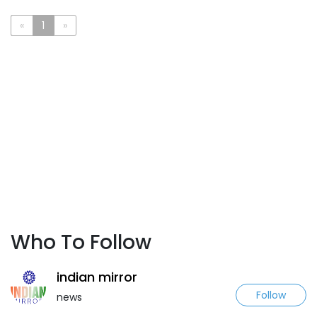
«
1
»
Who To Follow
indian mirror
Follow
news