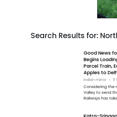
Search Results for: Nor
Good News for
Begins Loadin
Parcel Train, 
Apples to Del
indian mirror
·
11
Considering the 
Valley to send th
Railways has taken
Katra-Srinagar