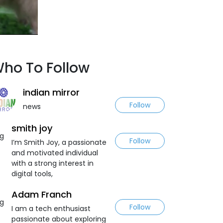
ho To Follow
indian mirror
Follow
news
smith joy
Follow
I’m Smith Joy, a passionate
and motivated individual
with a strong interest in
digital tools,
Adam Franch
Follow
I am a tech enthusiast
passionate about exploring