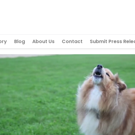
ory
Blog
About Us
Contact
Submit Press Rele