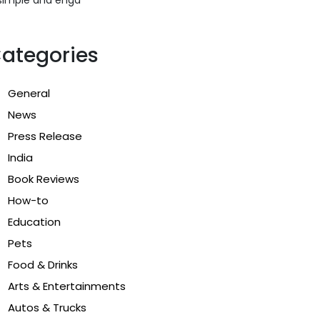
ategories
General
News
Press Release
India
Book Reviews
How-to
Education
Pets
Food & Drinks
Arts & Entertainments
Autos & Trucks