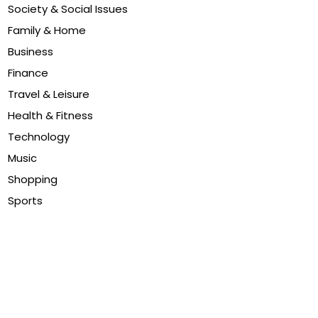
Society & Social Issues
Family & Home
Business
Finance
Travel & Leisure
Health & Fitness
Technology
Music
Shopping
Sports