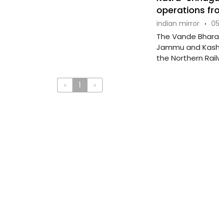
operations fr
indian mirror
·
05
The Vande Bharat
Jammu and Kashmi
the Northern Railw
«
1
»