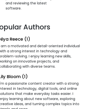
and reviewing the latest
software.
opular Authors
Niya Reece (1)
I am a motivated and detail-oriented individual
with a strong interest in technology and
problem-solving. I enjoy learning new skills,
working on innovative projects, and
collaborating with diverse teams.
Lily Bloom (1)
I'm a passionate content creator with a strong
interest in technology, digital tools, and online
solutions that make everyday tasks easier. I
enjoy learning about new software, exploring
creative ideas, and turning complex topics into
simple and enga