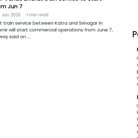
om Jun 7
 Jun 2025
·
1 min read
 train service between Katra and Srinagar in
r will start commercial operations from June 7,
P
ay said on ....