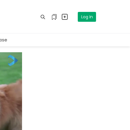
Log In
ase