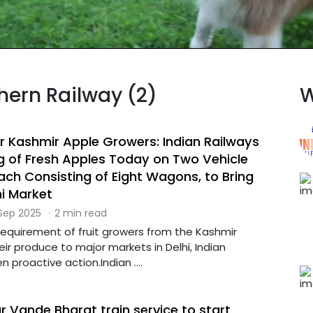
thern Railway (2)
W
 Kashmir Apple Growers: Indian Railways
g of Fresh Apples Today on Two Vehicle
Each Consisting of Eight Wagons, to Bring
hi Market
 Sep 2025
·
2 min read
requirement of fruit growers from the Kashmir
eir produce to major markets in Delhi, Indian
 proactive action.Indian ....
 Vande Bharat train service to start