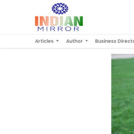
Articles
Author
Business Direct