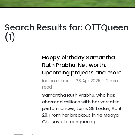
Search Results for: OTTQueen
(1)
Happy birthday Samantha
Ruth Prabhu: Net worth,
upcoming projects and more
indian mirror
·
28 Apr 2025
·
2 min
read
Samantha Ruth Prabhu, who has
charmed millions with her versatile
performances, turns 38 today, April
28. From her breakout in Ye Maaya
Chesave to conquering ....