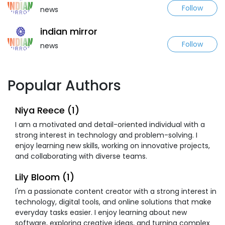
Follow
news
indian mirror
Follow
news
Popular Authors
Niya Reece (1)
I am a motivated and detail-oriented individual with a
strong interest in technology and problem-solving. I
enjoy learning new skills, working on innovative projects,
and collaborating with diverse teams.
Lily Bloom (1)
I'm a passionate content creator with a strong interest in
technology, digital tools, and online solutions that make
everyday tasks easier. I enjoy learning about new
software, exploring creative ideas, and turning complex