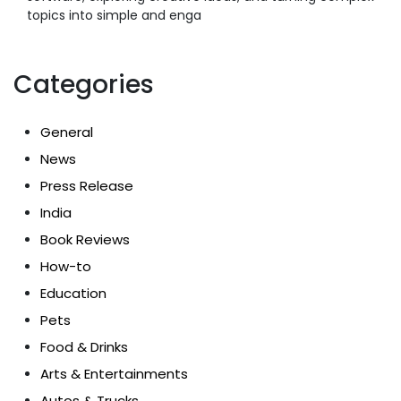
topics into simple and enga
Categories
General
News
Press Release
India
Book Reviews
How-to
Education
Pets
Food & Drinks
Arts & Entertainments
Autos & Trucks