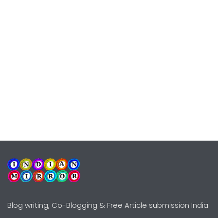
Blog writing, Co-Blogging & Free Article submission India