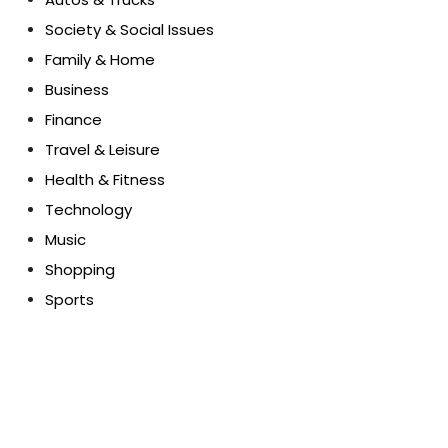
Society & Social Issues
Family & Home
Business
Finance
Travel & Leisure
Health & Fitness
Technology
Music
Shopping
Sports