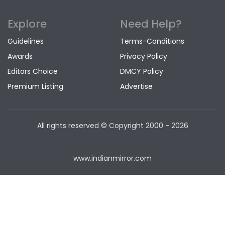
Explore
Need Help?
Guidelines
Terms-Conditions
Awards
Privacy Policy
Editors Choice
DMCY Policy
Premium Listing
Advertise
All rights reserved © Copyright
2000 - 2026
www.indianmirror.com