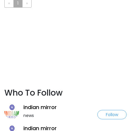
«
1
»
Who To Follow
indian mirror
Follow
news
indian mirror