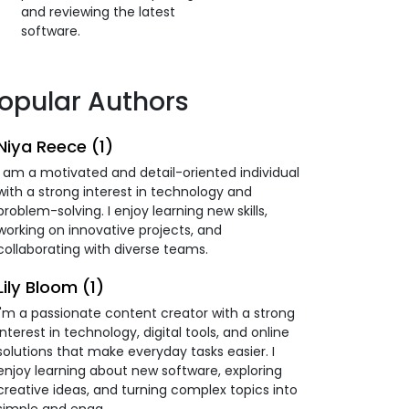
and reviewing the latest
software.
opular Authors
Niya Reece (1)
I am a motivated and detail-oriented individual
with a strong interest in technology and
problem-solving. I enjoy learning new skills,
working on innovative projects, and
collaborating with diverse teams.
Lily Bloom (1)
I'm a passionate content creator with a strong
interest in technology, digital tools, and online
solutions that make everyday tasks easier. I
enjoy learning about new software, exploring
creative ideas, and turning complex topics into
simple and enga