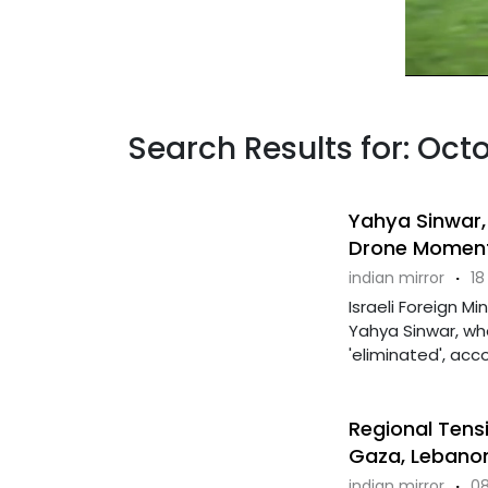
Search Results for: Oct
Yahya Sinwar, 
Drone Moment
indian mirror
·
18
Israeli Foreign M
Yahya Sinwar, wh
'eliminated', accor
Regional Tensi
Gaza, Lebano
indian mirror
·
08