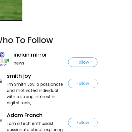
ho To Follow
indian mirror
Follow
news
smith joy
Follow
I’m Smith Joy, a passionate
and motivated individual
with a strong interest in
digital tools,
Adam Franch
Follow
I am a tech enthusiast
passionate about exploring