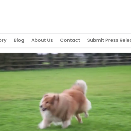
ory
Blog
About Us
Contact
Submit Press Rele