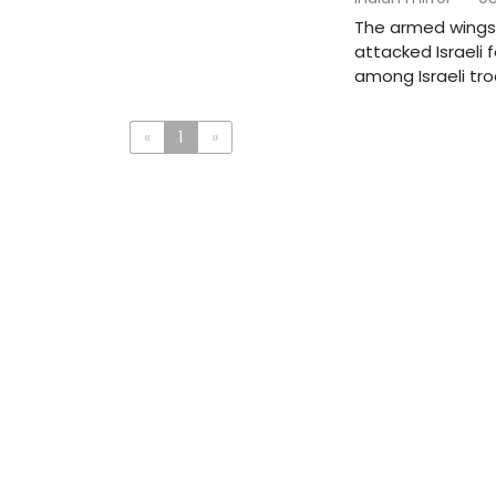
The armed wings 
attacked Israeli 
among Israeli troo
«
1
»