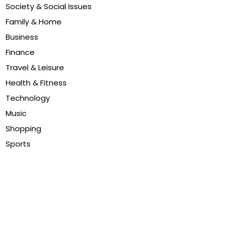
Society & Social Issues
Family & Home
Business
Finance
Travel & Leisure
Health & Fitness
Technology
Music
Shopping
Sports