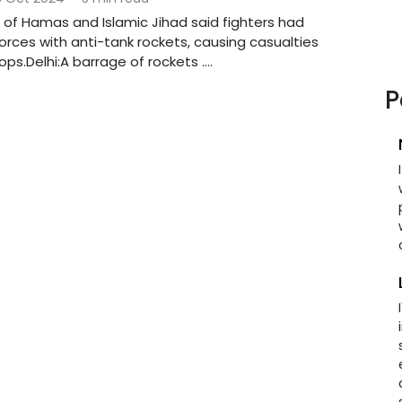
of Hamas and Islamic Jihad said fighters had
forces with anti-tank rockets, causing casualties
ps.Delhi:A barrage of rockets ....
P