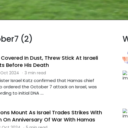
ober7 (2)
W
Covered In Dust, Threw Stick At Israeli
s Before His Death
 Oct 2024
·
3 min read
inister Israel Katz confirmed that Hamas chief
o ordered the October 7 attack on Israel, was
ding to initial DNA ....
ons Mount As Israel Trades Strikes With
n On Anniversary Of War With Hamas
 Oct 2024
·
5 min read