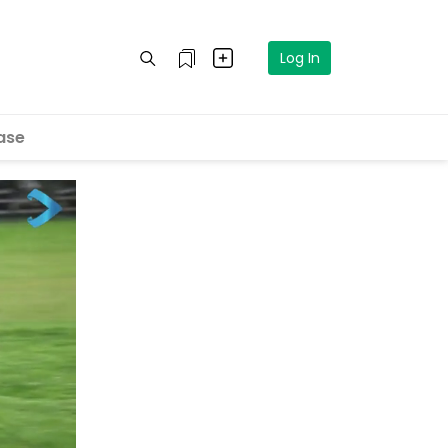
Log In
ase