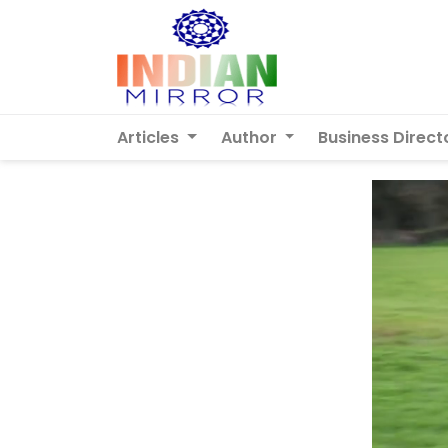
Articles
Author
Business Direct