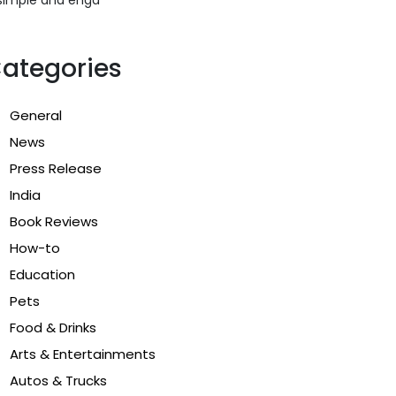
ategories
General
News
Press Release
India
Book Reviews
How-to
Education
Pets
Food & Drinks
Arts & Entertainments
Autos & Trucks