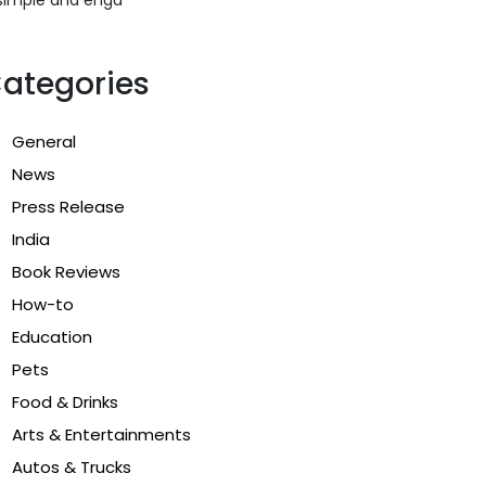
ategories
General
News
Press Release
India
Book Reviews
How-to
Education
Pets
Food & Drinks
Arts & Entertainments
Autos & Trucks