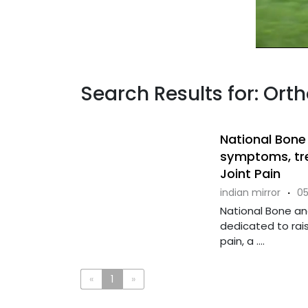
Search Results for: Ort
National Bone
symptoms, tr
Joint Pain
indian mirror
·
05
National Bone and
dedicated to rai
pain, a ....
«
1
»