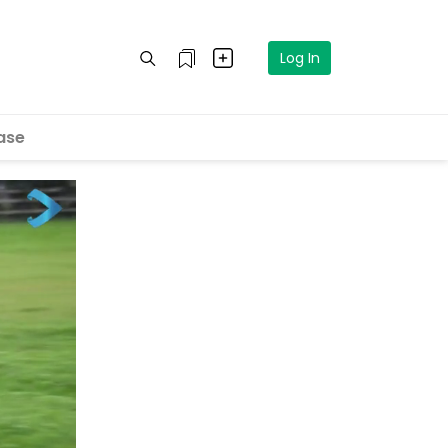
Log In
ase