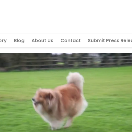
ory
Blog
About Us
Contact
Submit Press Rele