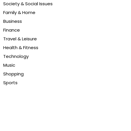
Society & Social Issues
Family & Home
Business
Finance
Travel & Leisure
Health & Fitness
Technology
Music
Shopping
Sports