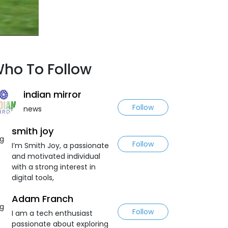
ho To Follow
indian mirror
Follow
news
smith joy
Follow
I’m Smith Joy, a passionate
and motivated individual
with a strong interest in
digital tools,
Adam Franch
Follow
I am a tech enthusiast
passionate about exploring