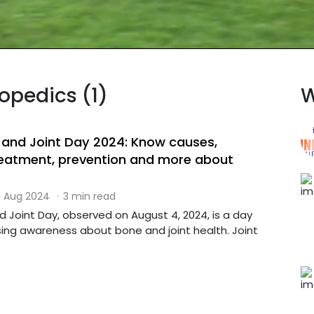
hopedics (1)
W
 and Joint Day 2024: Know causes,
eatment, prevention and more about
 Aug 2024
·
3 min read
 Joint Day, observed on August 4, 2024, is a day
sing awareness about bone and joint health. Joint