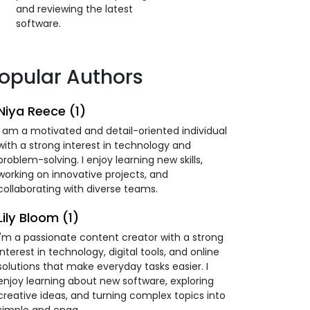
and reviewing the latest
software.
opular Authors
Niya Reece (1)
I am a motivated and detail-oriented individual
with a strong interest in technology and
problem-solving. I enjoy learning new skills,
working on innovative projects, and
collaborating with diverse teams.
Lily Bloom (1)
I'm a passionate content creator with a strong
interest in technology, digital tools, and online
solutions that make everyday tasks easier. I
enjoy learning about new software, exploring
creative ideas, and turning complex topics into
simple and enga