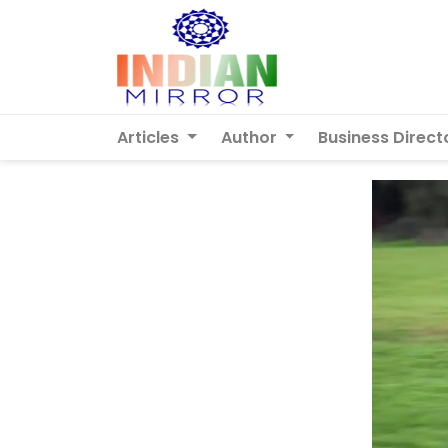
Articles
Author
Business Direct