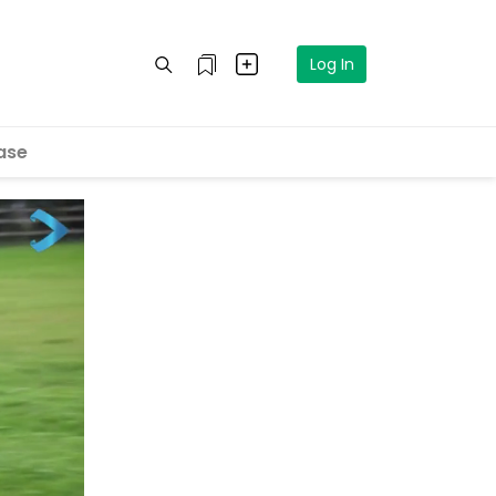
Log In
ase