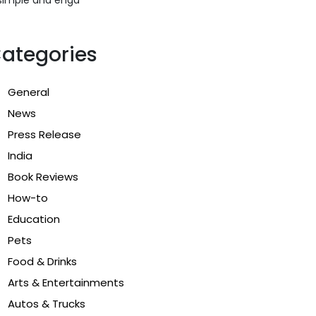
ategories
General
News
Press Release
India
Book Reviews
How-to
Education
Pets
Food & Drinks
Arts & Entertainments
Autos & Trucks