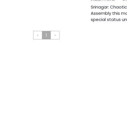
Srinagar: Chaoti
Assembly this mor
special status und
«
1
»