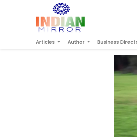
Articles
Author
Business Direct