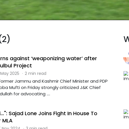
(2)
W
s against ‘weaponizing water’ after
lbul Project
 May 2025
·
2 min read
: Former Jammu and Kashmir Chief Minister and PDP
a Mufti on Friday strongly criticized J&K Chief
ullah for advocating ....
...": Sajad Lone Joins Fight In House To
r MLA
 Nov 2024
·
3 min read