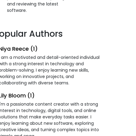
and reviewing the latest
software.
opular Authors
Niya Reece (1)
I am a motivated and detail-oriented individual
with a strong interest in technology and
problem-solving. I enjoy learning new skills,
working on innovative projects, and
collaborating with diverse teams.
Lily Bloom (1)
I'm a passionate content creator with a strong
interest in technology, digital tools, and online
solutions that make everyday tasks easier. I
enjoy learning about new software, exploring
creative ideas, and turning complex topics into
simple and enga