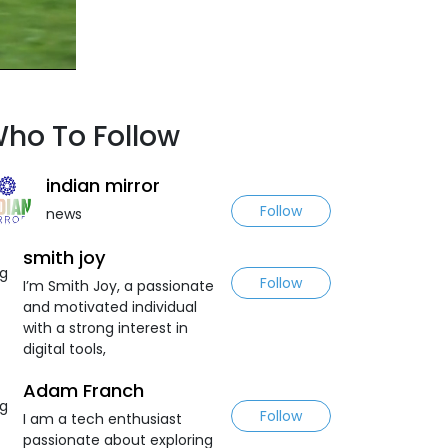
ho To Follow
indian mirror
Follow
news
smith joy
Follow
I’m Smith Joy, a passionate
and motivated individual
with a strong interest in
digital tools,
Adam Franch
Follow
I am a tech enthusiast
passionate about exploring