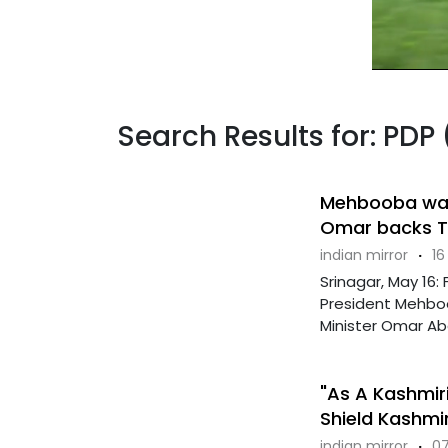
Search Results for: PDP 
Mehbooba warn
Omar backs Tu
indian mirror
·
16
Srinagar, May 16
President Mehboob
Minister Omar Abd
"As A Kashmiri
Shield Kashmi
indian mirror
·
07