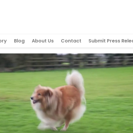
ory
Blog
About Us
Contact
Submit Press Rele