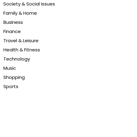
Society & Social Issues
Family & Home
Business
Finance
Travel & Leisure
Health & Fitness
Technology
Music
Shopping
Sports