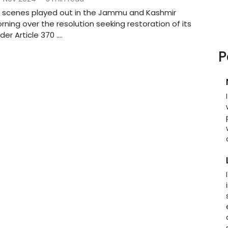
c scenes played out in the Jammu and Kashmir
ning over the resolution seeking restoration of its
er Article 370 ....
P