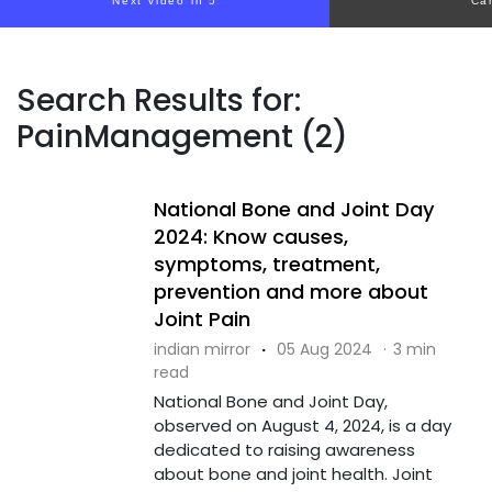
Next video in 4
Ca
Search Results for:
PainManagement (2)
National Bone and Joint Day
2024: Know causes,
symptoms, treatment,
prevention and more about
Joint Pain
indian mirror
·
05 Aug 2024
·
3 min
read
National Bone and Joint Day,
observed on August 4, 2024, is a day
dedicated to raising awareness
about bone and joint health. Joint