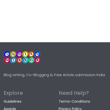
Blog writing, Co-Blogging & Free Article submission India
Explore
Need Help?
Guidelines
Terms-Conditions
Awards
Privacy Policy