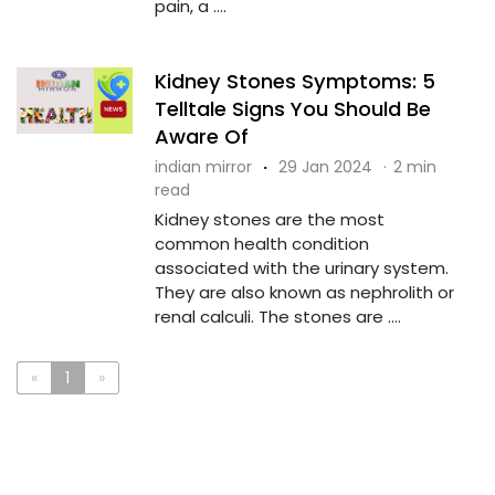
pain, a ....
Kidney Stones Symptoms: 5
Telltale Signs You Should Be
Aware Of
indian mirror
·
29 Jan 2024
·
2 min
read
Kidney stones are the most
common health condition
associated with the urinary system.
They are also known as nephrolith or
renal calculi. The stones are ....
«
1
»