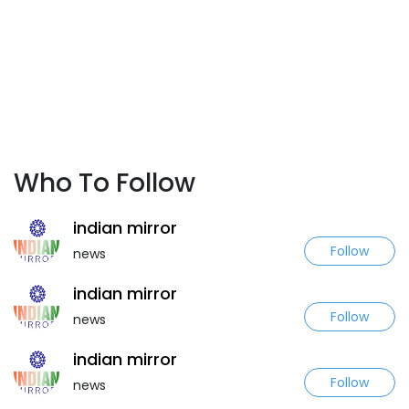
Who To Follow
indian mirror
Follow
news
indian mirror
Follow
news
indian mirror
Follow
news