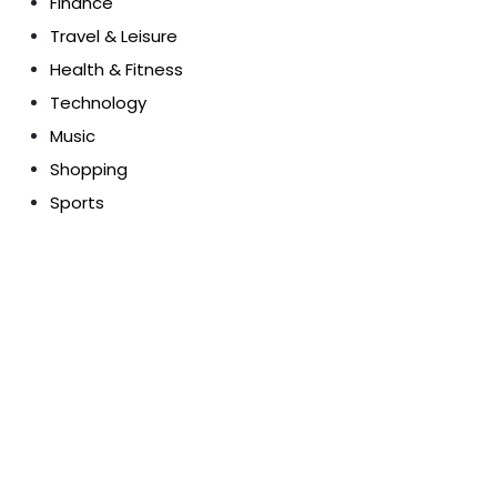
Finance
Travel & Leisure
Health & Fitness
Technology
Music
Shopping
Sports