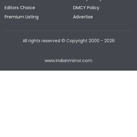
Editors Choice
DMCY Policy
Premium Listing
Advertise
All rights reserved © Copyright
2000 - 2026
www.indianmirror.com