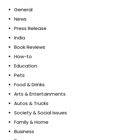
General
News
Press Release
India
Book Reviews
How-to
Education
Pets
Food & Drinks
Arts & Entertainments
Autos & Trucks
Society & Social Issues
Family & Home
Business