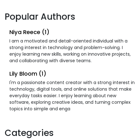
Popular Authors
Niya Reece (1)
I am a motivated and detail-oriented individual with a
strong interest in technology and problem-solving. I
enjoy learning new skills, working on innovative projects,
and collaborating with diverse teams.
Lily Bloom (1)
I'm a passionate content creator with a strong interest in
technology, digital tools, and online solutions that make
everyday tasks easier. I enjoy learning about new
software, exploring creative ideas, and turning complex
topics into simple and enga
Categories