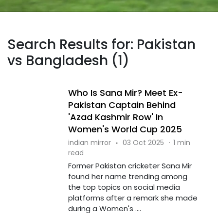
Search Results for: Pakistan
vs Bangladesh (1)
Who Is Sana Mir? Meet Ex-
Pakistan Captain Behind
'Azad Kashmir Row' In
Women's World Cup 2025
indian mirror
·
03 Oct 2025
·
1 min
read
Former Pakistan cricketer Sana Mir
found her name trending among
the top topics on social media
platforms after a remark she made
during a Women's ....