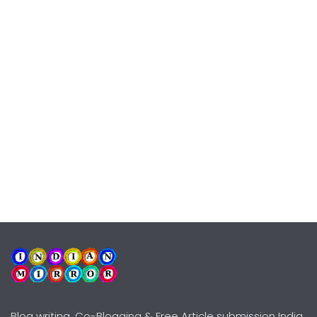
Blog writing, Co-Blogging & Free Article submission India