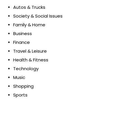
Autos & Trucks
Society & Social Issues
Family & Home
Business
Finance
Travel & Leisure
Health & Fitness
Technology
Music
Shopping
Sports