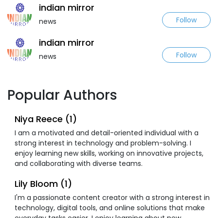
indian mirror
Follow
news
indian mirror
Follow
news
Popular Authors
Niya Reece (1)
I am a motivated and detail-oriented individual with a
strong interest in technology and problem-solving. I
enjoy learning new skills, working on innovative projects,
and collaborating with diverse teams.
Lily Bloom (1)
I'm a passionate content creator with a strong interest in
technology, digital tools, and online solutions that make
everyday tasks easier. I enjoy learning about new