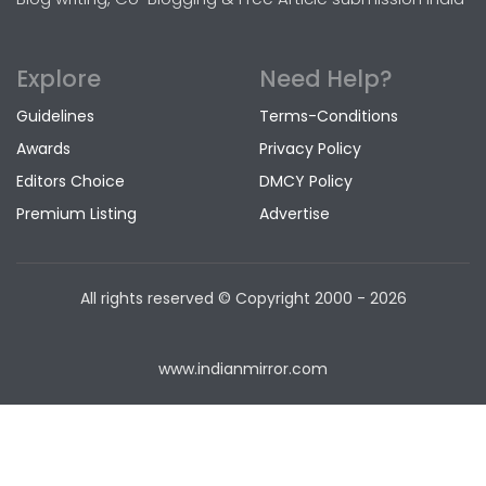
Explore
Need Help?
Guidelines
Terms-Conditions
Awards
Privacy Policy
Editors Choice
DMCY Policy
Premium Listing
Advertise
All rights reserved © Copyright
2000 - 2026
www.indianmirror.com