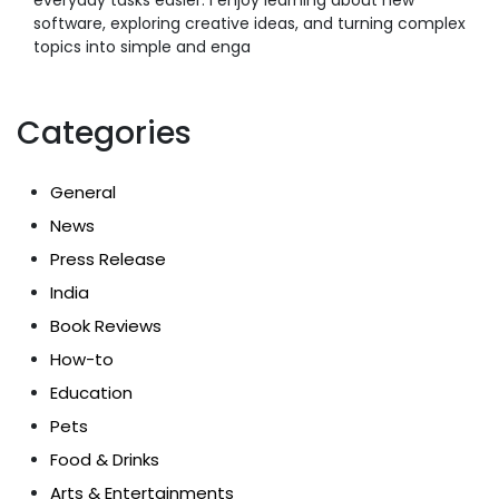
software, exploring creative ideas, and turning complex
topics into simple and enga
Categories
General
News
Press Release
India
Book Reviews
How-to
Education
Pets
Food & Drinks
Arts & Entertainments