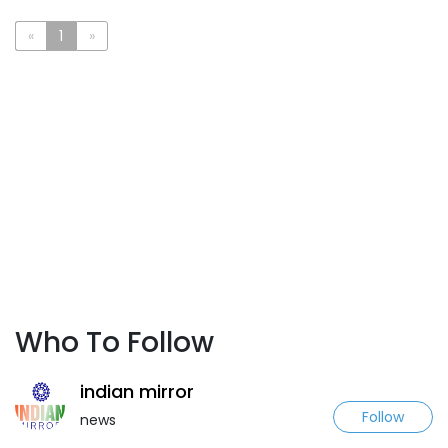
«
1
»
Who To Follow
indian mirror
Follow
news