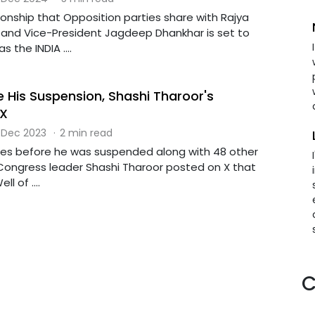
onship that Opposition parties share with Rajya
and Vice-President Jagdeep Dhankhar is set to
 the INDIA ....
e His Suspension, Shashi Tharoor's
 X
 Dec 2023
·
2 min read
tes before he was suspended along with 48 other
Congress leader Shashi Tharoor posted on X that
l of ....
C