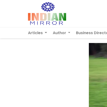
Articles
Author
Business Direct