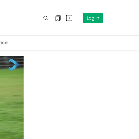
Log In
ase