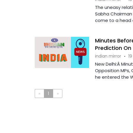
The uneasy relati
Sabha Chairman 
come to a head as
Minutes Befor
Prediction On
indian mirror
·
19
New Delhi:Â Minu
Opposition MPs, 
he entered the Wel
«
1
»