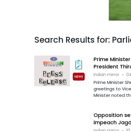
Search Results for: Pa
Prime Minister
President Thi
indian mirror
·
04
Prime Minister S
greetings to Vice
Minister noted tha
Opposition set
impeach Jagd
indian mirror
·
10