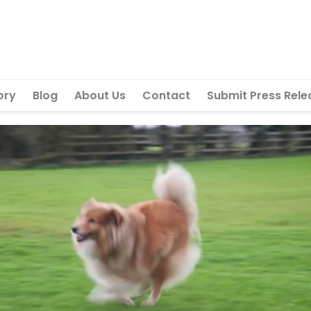
ory
Blog
About Us
Contact
Submit Press Rele