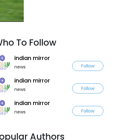
ho To Follow
indian mirror
Follow
news
indian mirror
Follow
news
indian mirror
Follow
news
opular Authors