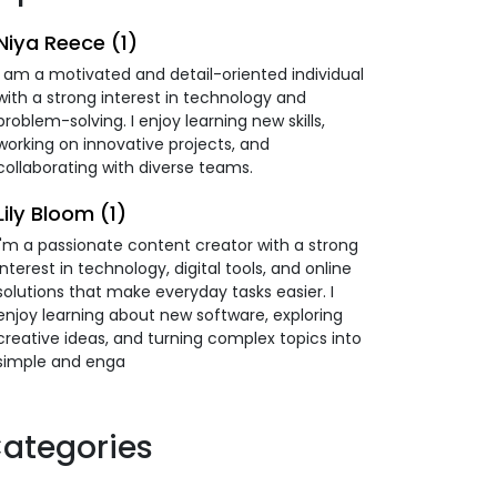
Niya Reece (1)
I am a motivated and detail-oriented individual
with a strong interest in technology and
problem-solving. I enjoy learning new skills,
working on innovative projects, and
collaborating with diverse teams.
Lily Bloom (1)
I'm a passionate content creator with a strong
interest in technology, digital tools, and online
solutions that make everyday tasks easier. I
enjoy learning about new software, exploring
creative ideas, and turning complex topics into
simple and enga
ategories