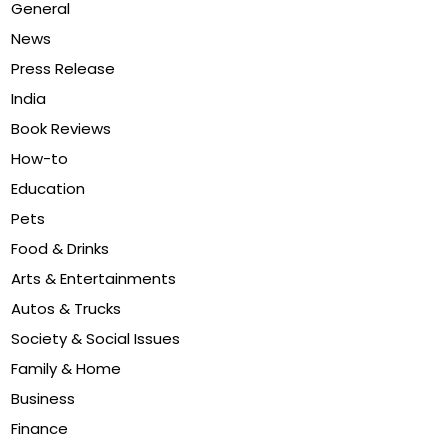
General
News
Press Release
India
Book Reviews
How-to
Education
Pets
Food & Drinks
Arts & Entertainments
Autos & Trucks
Society & Social Issues
Family & Home
Business
Finance