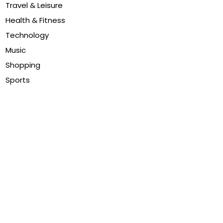
Travel & Leisure
Health & Fitness
Technology
Music
Shopping
Sports