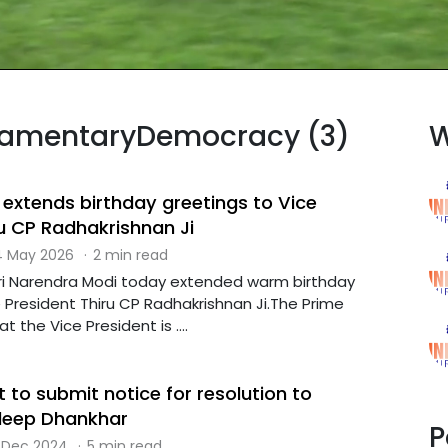
rliamentaryDemocracy (3)
W
 extends birthday greetings to Vice
ru CP Radhakrishnan Ji
 May 2026
·
2 min read
hri Narendra Modi today extended warm birthday
 President Thiru CP Radhakrishnan Ji.The Prime
t the Vice President is ....
 to submit notice for resolution to
eep Dhankhar
P
 Dec 2024
·
5 min read