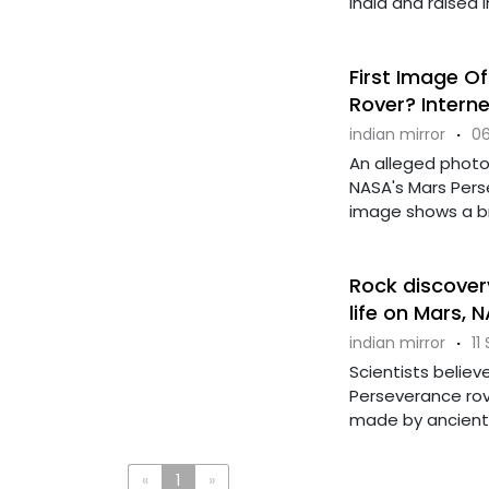
India and raised in 
First Image O
Rover? Intern
indian mirror
·
06
An alleged photo
NASA's Mars Perse
image shows a brigh
Rock discovery
life on Mars, 
indian mirror
·
11
Scientists believ
Perseverance rov
made by ancient lif
«
1
»