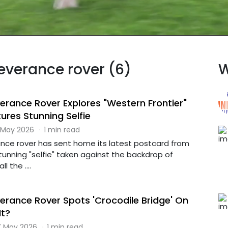
severance rover (6)
W
erance Rover Explores "Western Frontier"
ures Stunning Selfie
 May 2026
·
1 min read
nce rover has sent home its latest postcard from
stunning "selfie" taken against the backdrop of
l the ....
erance Rover Spots 'Crocodile Bridge' On
It?
 May 2026
·
1 min read