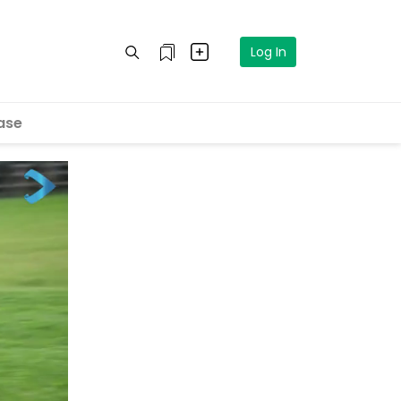
Log In
ase