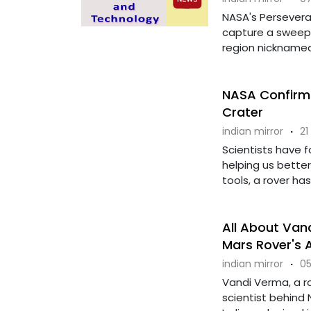
NASA's Persever
capture a sweepi
region nicknamed 
NASA Confirms
Crater
indian mirror
·
21
Scientists have 
helping us bette
tools, a rover has
All About Vand
Mars Rover's 
indian mirror
·
05
Vandi Verma, a ro
scientist behind 