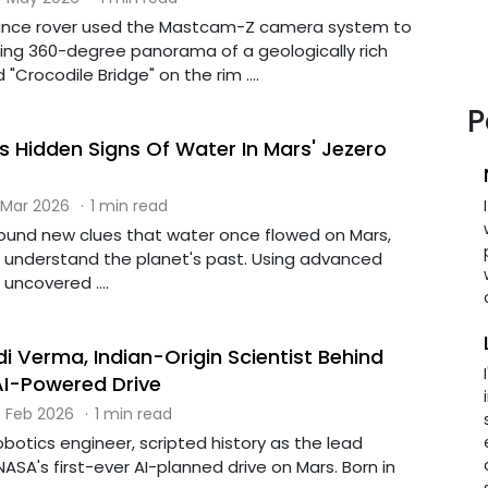
ance rover used the Mastcam-Z camera system to
ng 360-degree panorama of a geologically rich
"Crocodile Bridge" on the rim ....
P
 Hidden Signs Of Water In Mars' Jezero
 Mar 2026
·
1 min read
found new clues that water once flowed on Mars,
r understand the planet's past. Using advanced
 uncovered ....
i Verma, Indian-Origin Scientist Behind
AI-Powered Drive
 Feb 2026
·
1 min read
botics engineer, scripted history as the lead
NASA's first-ever AI-planned drive on Mars. Born in