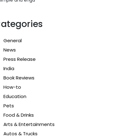
ategories
General
News
Press Release
India
Book Reviews
How-to
Education
Pets
Food & Drinks
Arts & Entertainments
Autos & Trucks