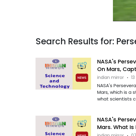
Search Results for: Per
NASA's Persev
On Mars, Capt
indian mirror
·
13
NASA's Persevera
Mars, which is a 
what scientists cal
NASA's Persev
Mars. What Is 
indian mirror
·
07