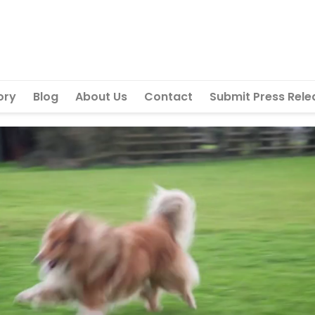
ory
Blog
About Us
Contact
Submit Press Rele