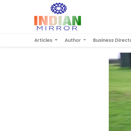
Articles
Author
Business Direct