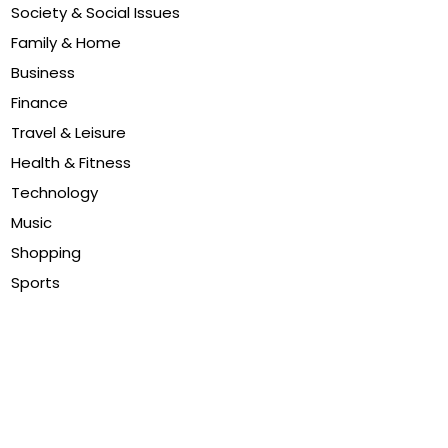
Society & Social Issues
Family & Home
Business
Finance
Travel & Leisure
Health & Fitness
Technology
Music
Shopping
Sports