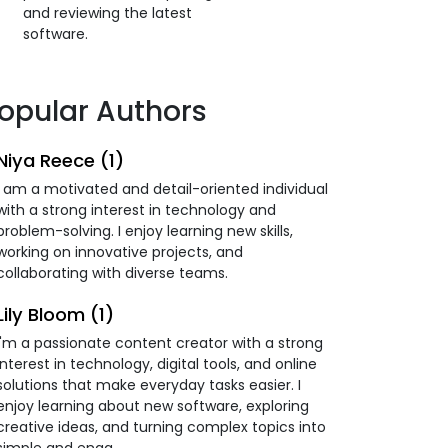
and reviewing the latest
software.
opular Authors
Niya Reece (1)
I am a motivated and detail-oriented individual
with a strong interest in technology and
problem-solving. I enjoy learning new skills,
working on innovative projects, and
collaborating with diverse teams.
Lily Bloom (1)
I'm a passionate content creator with a strong
interest in technology, digital tools, and online
solutions that make everyday tasks easier. I
enjoy learning about new software, exploring
creative ideas, and turning complex topics into
simple and enga