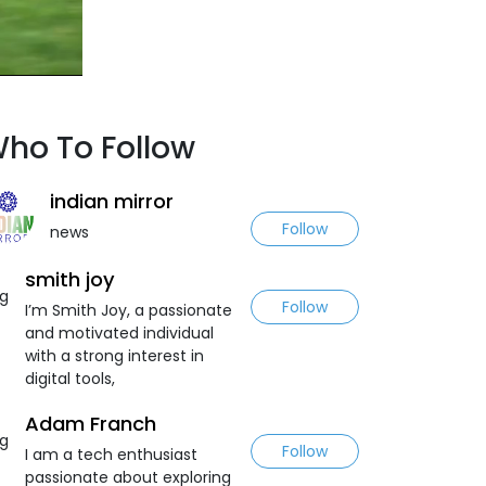
ho To Follow
indian mirror
Follow
news
smith joy
Follow
I’m Smith Joy, a passionate
and motivated individual
with a strong interest in
digital tools,
Adam Franch
Follow
I am a tech enthusiast
passionate about exploring