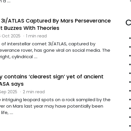
a ....
f 3I/ATLAS Captured By Mars Perseverance
C
et Buzzes With Theories
 Oct 2025
·
1 min read
 of interstellar comet 3I/ATLAS, captured by
verance rover, has gone viral on social media. The
t, cylindrical ....
 contains ‘clearest sign’ yet of ancient
NASA says
 Sep 2025
·
2 min read
e intriguing leopard spots on a rock sampled by the
er on Mars last year may have potentially been
e, ....