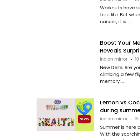
Workouts have si
free life. But wh
cancer, it is ....
Boost Your Me
Reveals Surpri
indian mirror
·
10
New Delhi: Are yo
climbing a few fl
memory, ....
Lemon vs Coco
during summe
indian mirror
·
15
Summer is here a
With the scorchin