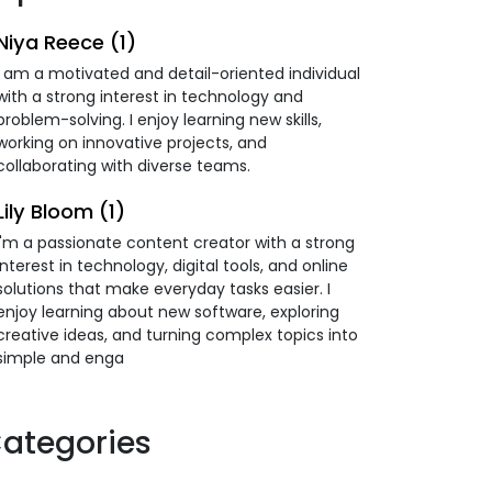
Niya Reece (1)
I am a motivated and detail-oriented individual
with a strong interest in technology and
problem-solving. I enjoy learning new skills,
working on innovative projects, and
collaborating with diverse teams.
Lily Bloom (1)
I'm a passionate content creator with a strong
interest in technology, digital tools, and online
solutions that make everyday tasks easier. I
enjoy learning about new software, exploring
creative ideas, and turning complex topics into
simple and enga
ategories