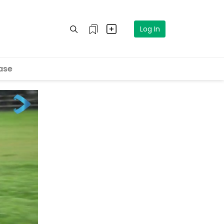
Log In
ase