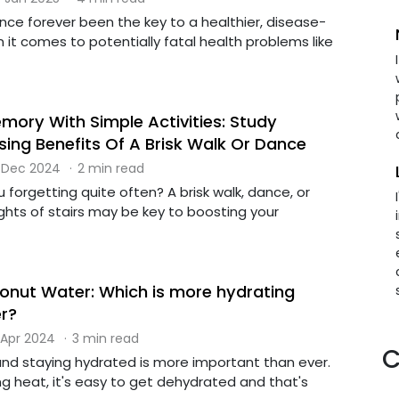
nce forever been the key to a healthier, disease-
en it comes to potentially fatal health problems like
mory With Simple Activities: Study
sing Benefits Of A Brisk Walk Or Dance
 Dec 2024
·
2 min read
u forgetting quite often? A brisk walk, dance, or
ights of stairs may be key to boosting your
nut Water: Which is more hydrating
r?
 Apr 2024
·
3 min read
C
nd staying hydrated is more important than ever.
g heat, it's easy to get dehydrated and that's