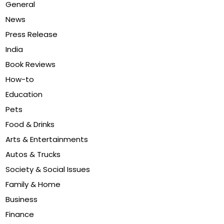
General
News
Press Release
India
Book Reviews
How-to
Education
Pets
Food & Drinks
Arts & Entertainments
Autos & Trucks
Society & Social Issues
Family & Home
Business
Finance