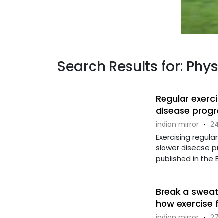
Search Results for: Phys
Regular exerc
disease progr
indian mirror
·
24
Exercising regula
slower disease pr
published in the Bri
Break a sweat
how exercise 
indian mirror
·
27