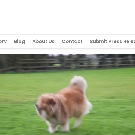
ory
Blog
About Us
Contact
Submit Press Rele