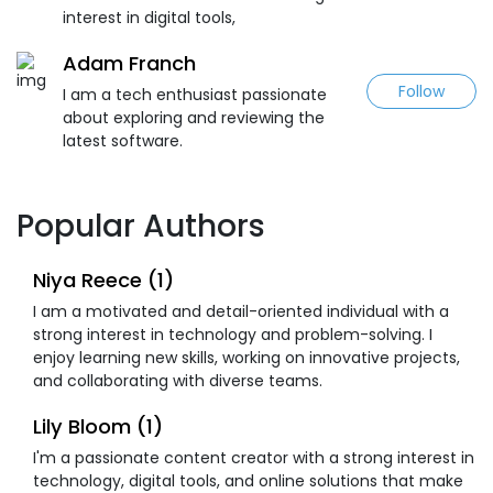
interest in digital tools,
Adam Franch
Follow
I am a tech enthusiast passionate
about exploring and reviewing the
latest software.
Popular Authors
Niya Reece (1)
I am a motivated and detail-oriented individual with a
strong interest in technology and problem-solving. I
enjoy learning new skills, working on innovative projects,
and collaborating with diverse teams.
Lily Bloom (1)
I'm a passionate content creator with a strong interest in
technology, digital tools, and online solutions that make