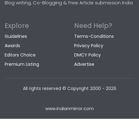
Blog writing, Co-Blogging & Free Article submission India
Explore
Need Help?
Guidelines
Terms-Conditions
Awards
Privacy Policy
Editors Choice
DMCY Policy
Premium Listing
Advertise
All rights reserved © Copyright
2000 - 2026
www.indianmirror.com