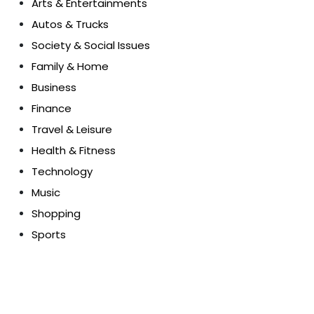
Arts & Entertainments
Autos & Trucks
Society & Social Issues
Family & Home
Business
Finance
Travel & Leisure
Health & Fitness
Technology
Music
Shopping
Sports