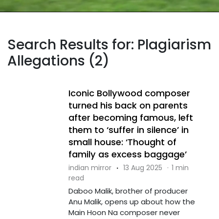
Search Results for: Plagiarism
Allegations (2)
Iconic Bollywood composer
turned his back on parents
after becoming famous, left
them to ‘suffer in silence’ in
small house: ‘Thought of
family as excess baggage’
indian mirror
·
13 Aug 2025
·
1 min
read
Daboo Malik, brother of producer
Anu Malik, opens up about how the
Main Hoon Na composer never