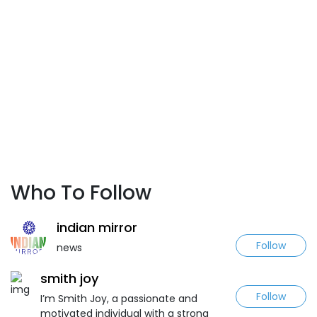
Who To Follow
indian mirror
Follow
news
smith joy
Follow
I’m Smith Joy, a passionate and
motivated individual with a strong