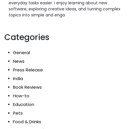
everyday tasks easier. I enjoy learning about new
software, exploring creative ideas, and turning complex
topics into simple and enga
Categories
General
News
Press Release
India
Book Reviews
How-to
Education
Pets
Food & Drinks