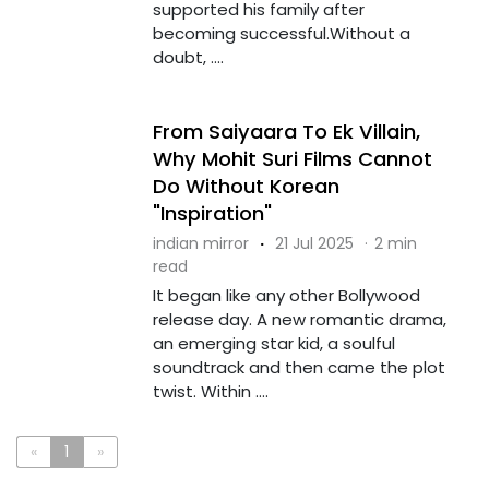
supported his family after
becoming successful.Without a
doubt, ....
From Saiyaara To Ek Villain,
Why Mohit Suri Films Cannot
Do Without Korean
"Inspiration"
indian mirror
·
21 Jul 2025
·
2 min
read
It began like any other Bollywood
release day. A new romantic drama,
an emerging star kid, a soulful
soundtrack and then came the plot
twist. Within ....
«
1
»