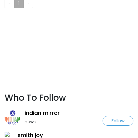
«
1
»
Who To Follow
indian mirror
Follow
news
smith joy