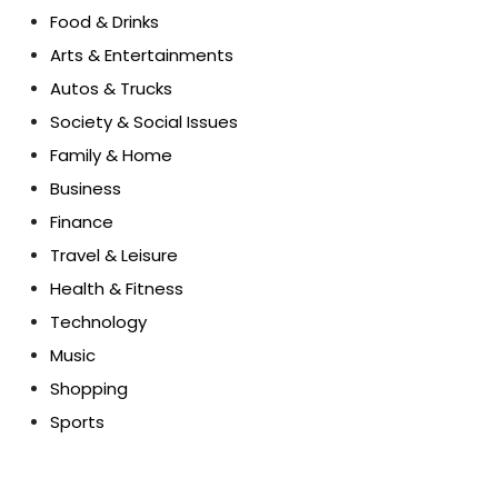
Food & Drinks
Arts & Entertainments
Autos & Trucks
Society & Social Issues
Family & Home
Business
Finance
Travel & Leisure
Health & Fitness
Technology
Music
Shopping
Sports