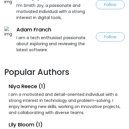
Follow
I’m Smith Joy, a passionate and
motivated individual with a strong
interest in digital tools,
Adam Franch
Follow
I am a tech enthusiast passionate
about exploring and reviewing the
latest software.
Popular Authors
Niya Reece (1)
I am a motivated and detail-oriented individual with a
strong interest in technology and problem-solving. I
enjoy learning new skills, working on innovative projects,
and collaborating with diverse teams.
Lily Bloom (1)