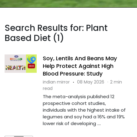
Search Results for: Plant
Based Diet (1)
Soy, Lentils And Beans May
Help Protect Against High
Blood Pressure: Study
indian mirror
·
08 May 2026
·
2 min
read
The meta-analysis published 12
prospective cohort studies,
individuals with the highest intake of
legumes and soy had a 16% and 19%
lower risk of developing ....