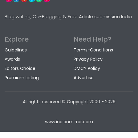
Blog writing, Co-Blogging & Free Article submission India
Explore
Need Help?
Guidelines
Terms-Conditions
Awards
Privacy Policy
Editors Choice
DMCY Policy
Premium Listing
Advertise
All rights reserved © Copyright
2000 - 2026
www.indianmirror.com