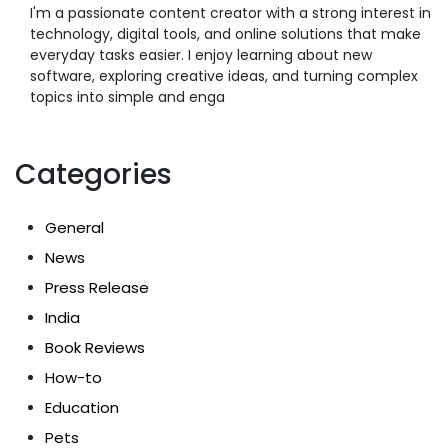
I'm a passionate content creator with a strong interest in
technology, digital tools, and online solutions that make
everyday tasks easier. I enjoy learning about new
software, exploring creative ideas, and turning complex
topics into simple and enga
Categories
General
News
Press Release
India
Book Reviews
How-to
Education
Pets