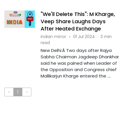
"We'll Delete This": M Kharge,
Veep Share Laughs Days
After Heated Exchange
indian mirror
·
01 Jul 2024
·
3 min
read
New Delhi:Â Two days after Rajya
Sabha Chairman Jagdeep Dhankhar
said he was pained when Leader of
the Opposition and Congress chief
Mallikarjun Kharge entered the ....
«
1
»