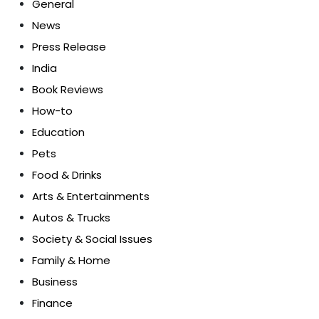
General
News
Press Release
India
Book Reviews
How-to
Education
Pets
Food & Drinks
Arts & Entertainments
Autos & Trucks
Society & Social Issues
Family & Home
Business
Finance