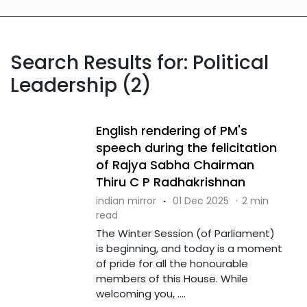
Search Results for: Political
Leadership (2)
English rendering of PM's
speech during the felicitation
of Rajya Sabha Chairman
Thiru C P Radhakrishnan
indian mirror
·
01 Dec 2025
·
2 min
read
The Winter Session (of Parliament)
is beginning, and today is a moment
of pride for all the honourable
members of this House. While
welcoming you, ....