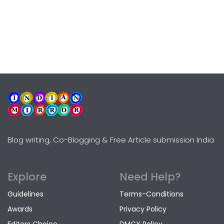
Blog writing, Co-Blogging & Free Article submission India
Explore
Need Help?
Guidelines
Terms-Conditions
Awards
Privacy Policy