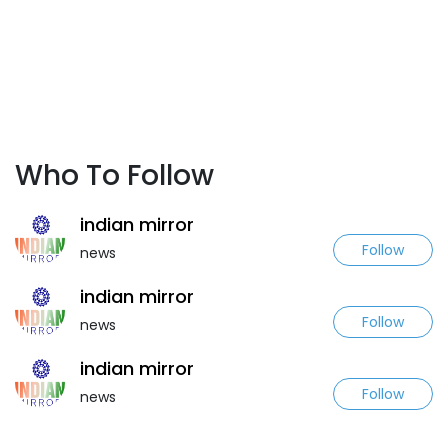
Who To Follow
indian mirror
Follow
news
indian mirror
Follow
news
indian mirror
Follow
news