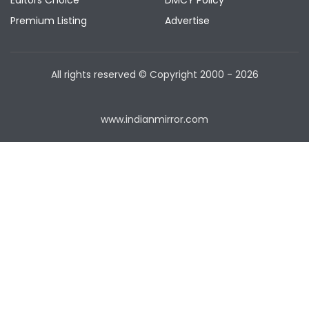
Editors Choice
DMCY Policy
Premium Listing
Advertise
All rights reserved © Copyright
2000 - 2026
www.indianmirror.com