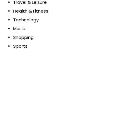
Travel & Leisure
Health & Fitness
Technology
Music
Shopping
Sports