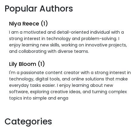
Popular Authors
Niya Reece (1)
I am a motivated and detail-oriented individual with a
strong interest in technology and problem-solving. I
enjoy learning new skills, working on innovative projects,
and collaborating with diverse teams.
Lily Bloom (1)
I'm a passionate content creator with a strong interest in
technology, digital tools, and online solutions that make
everyday tasks easier. I enjoy learning about new
software, exploring creative ideas, and turning complex
topics into simple and enga
Categories