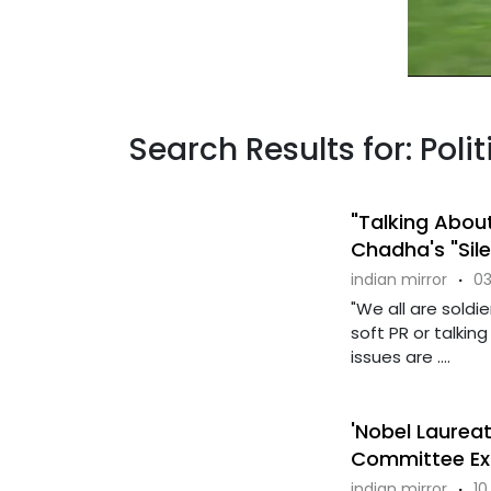
Search Results for: Poli
"Talking Abou
Chadha's "Sil
indian mirror
·
03
"We all are soldi
soft PR or talki
issues are ....
'Nobel Laureat
Committee Ex
indian mirror
·
10