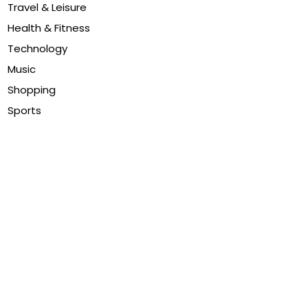
Travel & Leisure
Health & Fitness
Technology
Music
Shopping
Sports