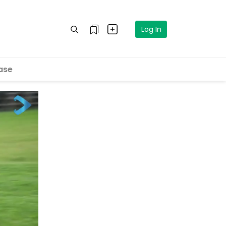
Log In
ase