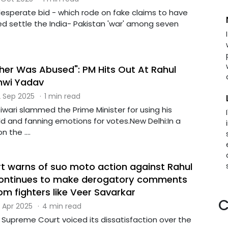
esperate bid - which rode on fake claims to have
ped settle the India- Pakistan 'war' among seven
er Was Abused": PM Hits Out At Rahul
hwi Yadav
 Sep 2025
·
1 min read
Tiwari slammed the Prime Minister for using his
d and fanning emotions for votes.New Delhi:In a
 the ....
 warns of suo moto action against Rahul
 continues to make derogatory comments
m fighters like Veer Savarkar
C
 Apr 2025
·
4 min read
e Supreme Court voiced its dissatisfaction over the