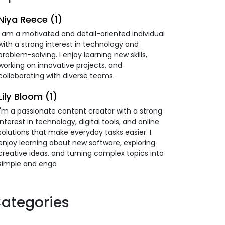
Niya Reece (1)
I am a motivated and detail-oriented individual
with a strong interest in technology and
problem-solving. I enjoy learning new skills,
working on innovative projects, and
collaborating with diverse teams.
Lily Bloom (1)
I'm a passionate content creator with a strong
interest in technology, digital tools, and online
solutions that make everyday tasks easier. I
enjoy learning about new software, exploring
creative ideas, and turning complex topics into
simple and enga
ategories