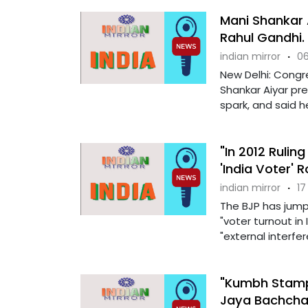
Mani Shankar 
Rahul Gandhi. 
indian mirror
·
06
New Delhi: Congr
Shankar Aiyar pr
spark, and said he
"In 2012 Rulin
'India Voter' 
indian mirror
·
17
The BJP has jump
"voter turnout in 
"external interfere
"Kumbh Stampe
Jaya Bachcha