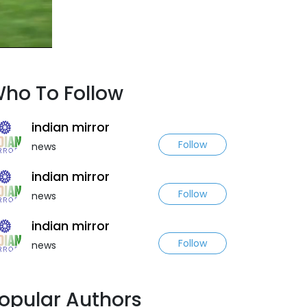
ho To Follow
indian mirror
Follow
news
indian mirror
Follow
news
indian mirror
Follow
news
opular Authors