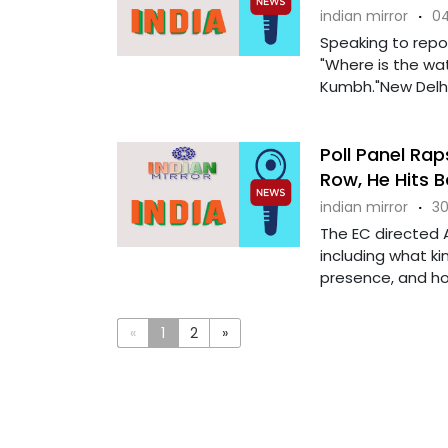
indian mirror
·
04
Speaking to repo
"Where is the wat
Kumbh."New Delhi
Poll Panel Rap
Row, He Hits 
indian mirror
·
30
The EC directed A
including what ki
presence, and how
«
1
2
»