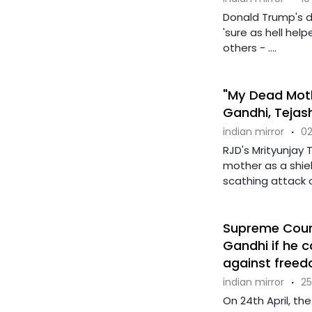
Donald Trump's d
'sure as hell hel
others - ....
"My Dead Moth
Gandhi, Tejas
indian mirror
·
02
RJD's Mrityunjay 
mother as a shiel
scathing attack on
Supreme Court
Gandhi if he
against freedo
indian mirror
·
25
On 24th April, th