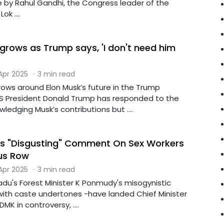
y Rahul Gandhi, the Congress leader of the
ok ....
 grows as Trump says, 'I don't need him
 Apr 2025
·
3 min read
rows around Elon Musk’s future in the Trump
US President Donald Trump has responded to the
edging Musk’s contributions but ....
r's "Disgusting" Comment On Sex Workers
ous Row
 Apr 2025
·
3 min read
adu's Forest Minister K Ponmudy's misogynistic
with caste undertones -have landed Chief Minister
DMK in controversy, ....