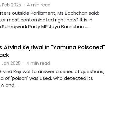
 Feb 2025
·
4 min read
rters outside Parliament, Ms Bachchan said:
er most contaminated right now? It is in
:Samajwadi Party MP Jaya Bachchan ....
s Arvind Kejriwal In "Yamuna Poisoned"
Back
 Jan 2025
·
4 min read
rvind Kejriwal to answer a series of questions,
nd of 'poison' was used, who detected its
 and ....