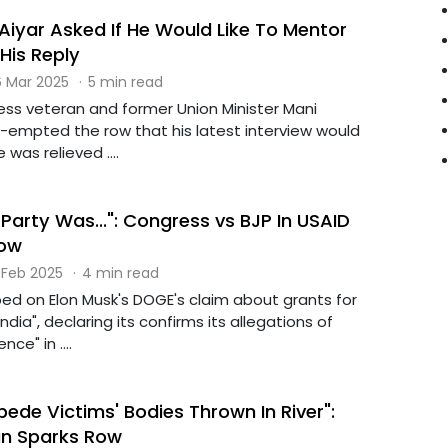
Aiyar Asked If He Would Like To Mentor
His Reply
 Mar 2025
·
5 min read
ess veteran and former Union Minister Mani
e-empted the row that his latest interview would
 was relieved ....
g Party Was...": Congress vs BJP In USAID
Row
 Feb 2025
·
4 min read
ed on Elon Musk's DOGE's claim about grants for
India", declaring its confirms its allegations of
nce" in ....
de Victims' Bodies Thrown In River":
n Sparks Row