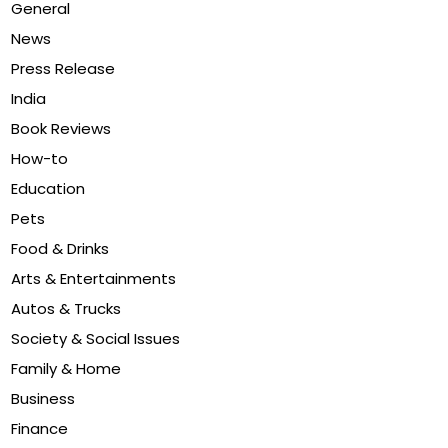
General
News
Press Release
India
Book Reviews
How-to
Education
Pets
Food & Drinks
Arts & Entertainments
Autos & Trucks
Society & Social Issues
Family & Home
Business
Finance