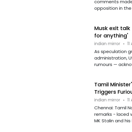
comments made b
opposition in the L
Musk exit talk
for anything'
indian mirror
·
11
As speculation g
administration, 
rumours — acknowl
Tamil Ministe
Triggers Furi
indian mirror
·
11
Chennai: Tamil N
remarks - laced 
MK Stalin and his 