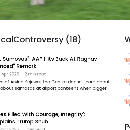
ticalControversy (18)
W
t Samosas": AAP Hits Back At Raghav
enced" Remark
 Apr 2026
·
2 min read
ers of Arvind Kejriwal, the Centre doesn't care about
ng about samosas at airport canteens when bigger
es Filled With Courage, Integrity':
plains Trump Snub
P
 Oct 2025
·
1 min read