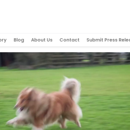
ory
Blog
About Us
Contact
Submit Press Rele