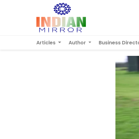
Articles
Author
Business Direct