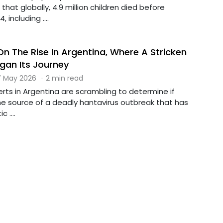
that globally, 4.9 million children died before
, including ....
On The Rise In Argentina, Where A Stricken
egan Its Journey
 May 2026
·
2 min read
erts in Argentina are scrambling to determine if
the source of a deadly hantavirus outbreak that has
 ....