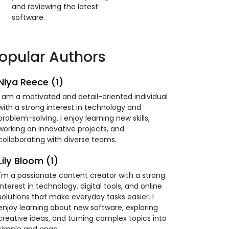
and reviewing the latest
software.
opular Authors
Niya Reece (1)
I am a motivated and detail-oriented individual
with a strong interest in technology and
problem-solving. I enjoy learning new skills,
working on innovative projects, and
collaborating with diverse teams.
Lily Bloom (1)
I'm a passionate content creator with a strong
interest in technology, digital tools, and online
solutions that make everyday tasks easier. I
enjoy learning about new software, exploring
creative ideas, and turning complex topics into
simple and enga