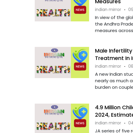
Measures
indian mirror
·
09
In view of the gl
the Andhra Prad
measures across t
Male Infertili
Treatment In I
indian mirror
·
08
A new Indian stud
nearly as much as
burden on couples.
4.9 Million Chi
2024, Estimat
indian mirror
·
04
JA series of five