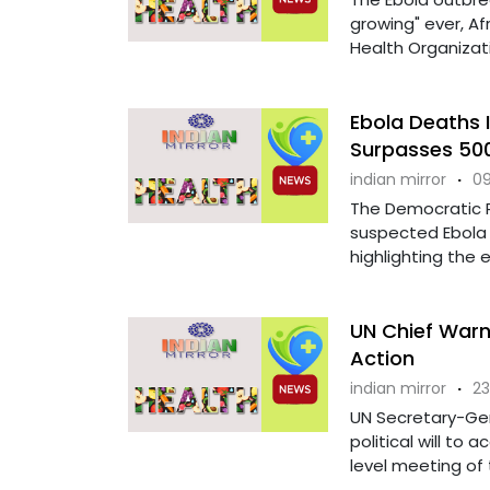
growing" ever, Af
Health Organization
Ebola Deaths 
Surpasses 50
indian mirror
·
09
The Democratic 
suspected Ebola 
highlighting the e
UN Chief Warns
Action
indian mirror
·
23
UN Secretary-Gen
political will to 
level meeting of t