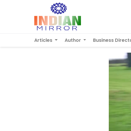
Articles
Author
Business Direct