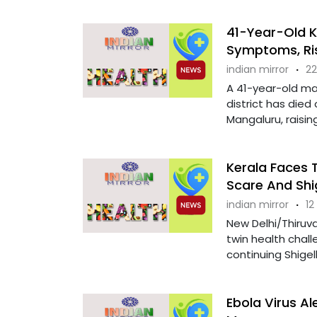
41-Year-Old K
Symptoms, Ris
indian mirror
·
22
A 41-year-old ma
district has died 
Mangaluru, raising 
Kerala Faces 
Scare And Shi
indian mirror
·
12
New Delhi/Thiruva
twin health chall
continuing Shigel
Ebola Virus Al