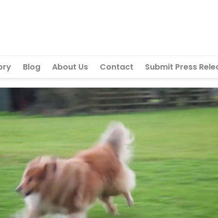
ory
Blog
About Us
Contact
Submit Press Rele