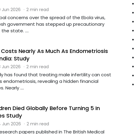
 Jun 2026
·
2 min read
obal concerns over the spread of the Ebola virus,
esh government has stepped up precautionary
he state. ....
ty Costs Nearly As Much As Endometriosis
ndia: Study
 Jun 2026
·
2 min read
y has found that treating male infertility can cost
 endometriosis, revealing a hidden financial
 Nearly ....
ldren Died Globally Before Turning 5 In
es Study
 Jun 2026
·
2 min read
 research papers published in The British Medical