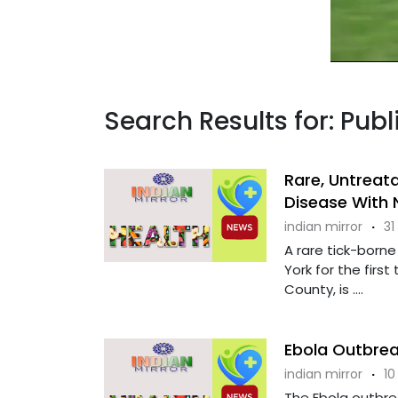
Search Results for: Pub
Rare, Untreata
Disease With 
indian mirror
·
31
A rare tick-born
York for the firs
County, is ....
Ebola Outbrea
indian mirror
·
10
The Ebola outbre