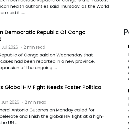
rican health authorities said Thursday, as the World
 said it ....
P
In Democratic Republic Of Congo
0
 Jul 2026
·
2 min read
Republic of Congo said on Wednesday that
cases had been reported in a new province,
xpansion of the ongoing ....
 Global HIV Fight Needs Faster Political
 Jun 2026
·
2 min read
eral Antonio Guterres on Monday called for
accelerate and finish the global HIV fight at a high-
he UN ....