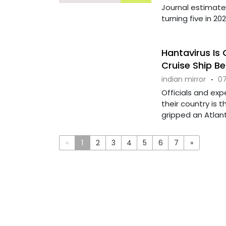
Journal estimate 
turning five in 2024
Hantavirus Is 
Cruise Ship B
indian mirror
·
07
Officials and exp
their country is 
gripped an Atlantic
«
1
2
3
4
5
6
7
»