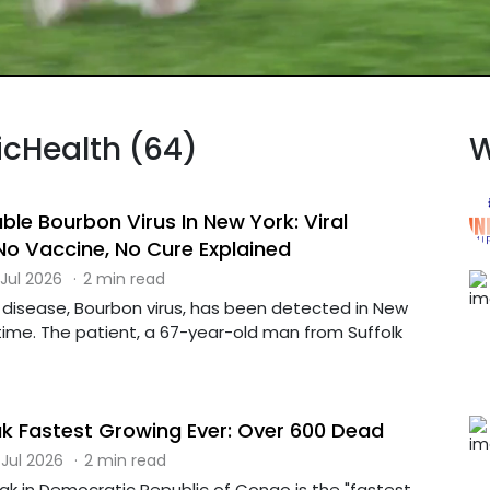
licHealth (64)
W
ble Bourbon Virus In New York: Viral
No Vaccine, No Cure Explained
 Jul 2026
·
2 min read
e disease, Bourbon virus, has been detected in New
t time. The patient, a 67-year-old man from Suffolk
k Fastest Growing Ever: Over 600 Dead
 Jul 2026
·
2 min read
ak in Democratic Republic of Congo is the "fastest