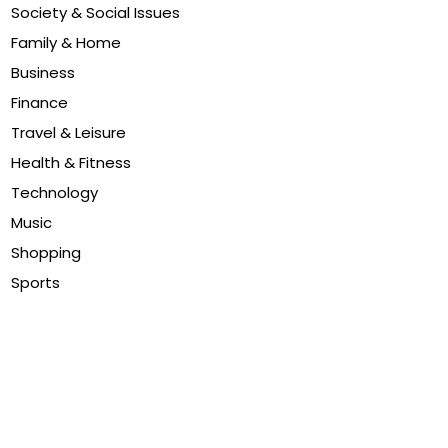
Society & Social Issues
Family & Home
Business
Finance
Travel & Leisure
Health & Fitness
Technology
Music
Shopping
Sports