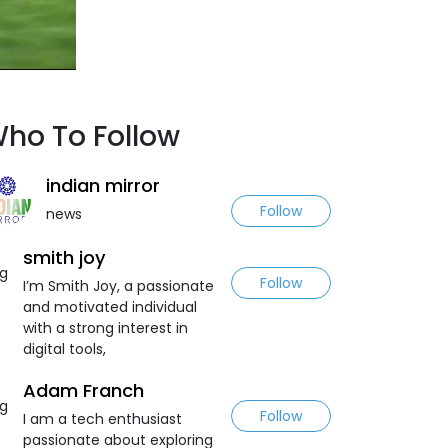
ho To Follow
indian mirror
Follow
news
smith joy
Follow
I’m Smith Joy, a passionate
and motivated individual
with a strong interest in
digital tools,
Adam Franch
Follow
I am a tech enthusiast
passionate about exploring