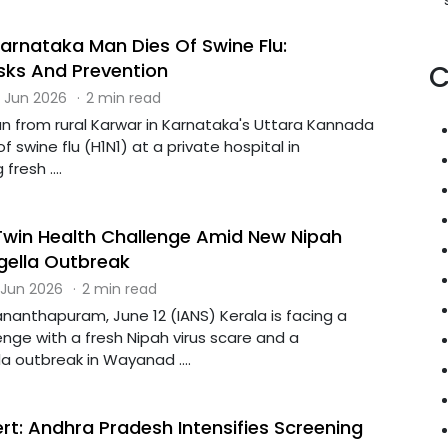
arnataka Man Dies Of Swine Flu:
ks And Prevention
C
 Jun 2026
·
2 min read
n from rural Karwar in Karnataka's Uttara Kannada
of swine flu (H1N1) at a private hospital in
fresh ....
Twin Health Challenge Amid New Nipah
gella Outbreak
 Jun 2026
·
2 min read
nanthapuram, June 12 (IANS) Kerala is facing a
enge with a fresh Nipah virus scare and a
la outbreak in Wayanad ....
ert: Andhra Pradesh Intensifies Screening