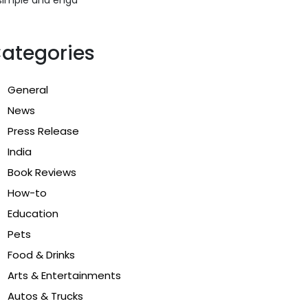
ategories
General
News
Press Release
India
Book Reviews
How-to
Education
Pets
Food & Drinks
Arts & Entertainments
Autos & Trucks