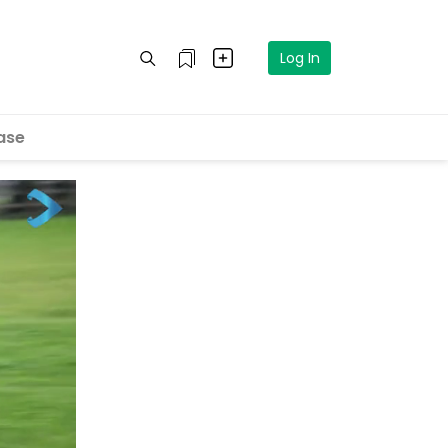
Log In
ase