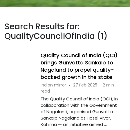
Search Results for:
QualityCouncilOfIndia (1)
Quality Council of India (QCI)
brings Gunvatta Sankalp to
Nagaland to propel quality-
backed growth in the state
indian mirror
·
27 Feb 2025
·
2 min
read
The Quality Council of India (QCI), in
collaboration with the Government
of Nagaland, organised Gunvatta
Sankalp Nagaland at Hotel Vivor,
Kohima — an initiative aimed ....