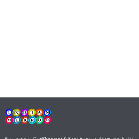
Blog writing, Co-Blogging & Free Article submission India