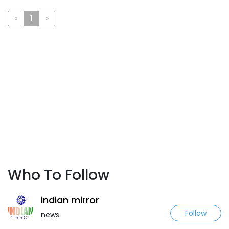
«
1
»
Who To Follow
indian mirror
Follow
news