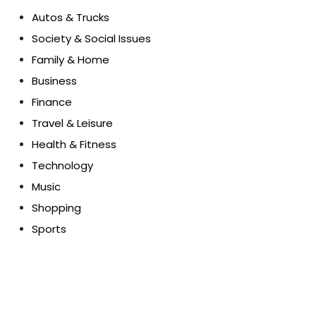
Autos & Trucks
Society & Social Issues
Family & Home
Business
Finance
Travel & Leisure
Health & Fitness
Technology
Music
Shopping
Sports