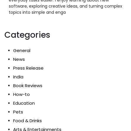
software, exploring creative ideas, and turning complex
topics into simple and enga
Categories
General
News
Press Release
India
Book Reviews
How-to
Education
Pets
Food & Drinks
Arts & Entertainments