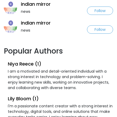
indian mirror
Follow
news
indian mirror
Follow
news
Popular Authors
Niya Reece (1)
I am a motivated and detail-oriented individual with a
strong interest in technology and problem-solving. I
enjoy learning new skills, working on innovative projects,
and collaborating with diverse teams.
Lily Bloom (1)
I'm a passionate content creator with a strong interest in
technology, digital tools, and online solutions that make
everyday tasks easier. I enjoy learning about new