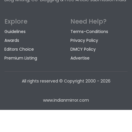
Explore
Need Help?
Guidelines
Terms-Conditions
Awards
Privacy Policy
Editors Choice
DMCY Policy
Premium Listing
Advertise
All rights reserved © Copyright
2000 - 2026
www.indianmirror.com