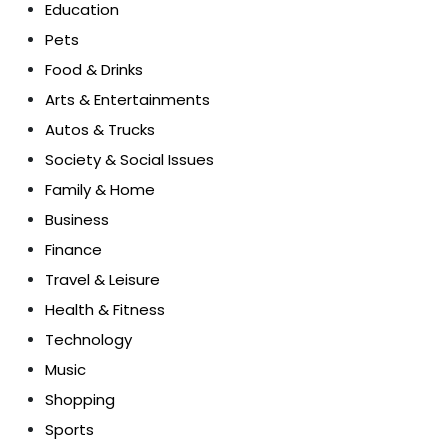
Education
Pets
Food & Drinks
Arts & Entertainments
Autos & Trucks
Society & Social Issues
Family & Home
Business
Finance
Travel & Leisure
Health & Fitness
Technology
Music
Shopping
Sports