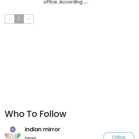
office. According ....
«
1
»
Who To Follow
indian mirror
Follow
news