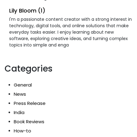
Lily Bloom (1)
I'm a passionate content creator with a strong interest in
technology, digital tools, and online solutions that make
everyday tasks easier. I enjoy learning about new
software, exploring creative ideas, and turning complex
topics into simple and enga
Categories
General
News
Press Release
India
Book Reviews
How-to