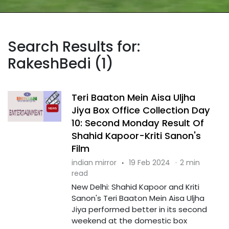
Search Results for:
RakeshBedi (1)
Teri Baaton Mein Aisa Uljha
Jiya Box Office Collection Day
10: Second Monday Result Of
Shahid Kapoor-Kriti Sanon's
Film
indian mirror
·
19 Feb 2024
·
2 min
read
New Delhi: Shahid Kapoor and Kriti
Sanon's Teri Baaton Mein Aisa Uljha
Jiya performed better in its second
weekend at the domestic box