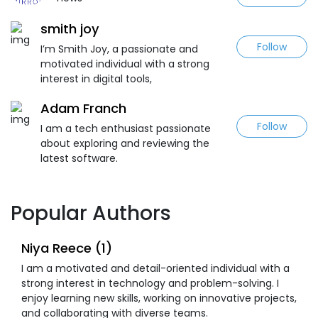
smith joy
Follow
I’m Smith Joy, a passionate and
motivated individual with a strong
interest in digital tools,
Adam Franch
Follow
I am a tech enthusiast passionate
about exploring and reviewing the
latest software.
Popular Authors
Niya Reece (1)
I am a motivated and detail-oriented individual with a
strong interest in technology and problem-solving. I
enjoy learning new skills, working on innovative projects,
and collaborating with diverse teams.