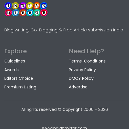
Blog writing, Co-Blogging & Free Article submission India
Explore
Need Help?
Guidelines
Terms-Conditions
Awards
Privacy Policy
Editors Choice
DMCY Policy
Premium Listing
Advertise
All rights reserved © Copyright
2000 - 2026
www.indianmirror.com