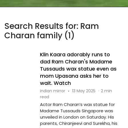
Search Results for: Ram
Charan family (1)
Klin Kaara adorably runs to
dad Ram Charan's Madame
Tussauds wax statue even as
mom Upasana asks her to
wait. Watch
indian mirror
·
13 May 2025
·
2 min
read
Actor Ram Charan’s wax statue for
Madame Tussauds Singapore was
unveiled in London on Saturday. His
parents, Chiranjeevi and Surekha, his