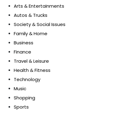
Arts & Entertainments
Autos & Trucks
Society & Social Issues
Family & Home
Business
Finance
Travel & Leisure
Health & Fitness
Technology
Music
Shopping
Sports