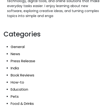
technology, digital tools, and online solutions that make
everyday tasks easier. I enjoy learning about new
software, exploring creative ideas, and turning complex
topics into simple and enga
Categories
General
News
Press Release
India
Book Reviews
How-to
Education
Pets
Food & Drinks