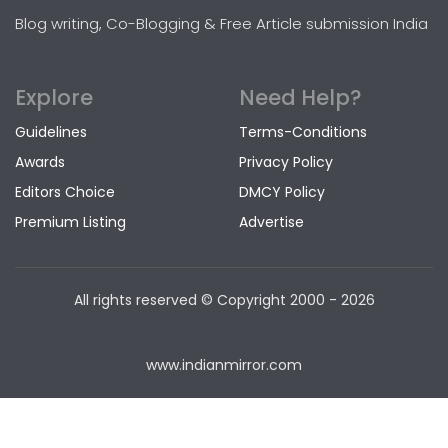
Blog writing, Co-Blogging & Free Article submission India
Explore
Need Help?
Guidelines
Terms-Conditions
Awards
Privacy Policy
Editors Choice
DMCY Policy
Premium Listing
Advertise
All rights reserved © Copyright
2000 - 2026
www.indianmirror.com