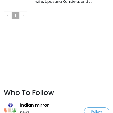
wife, Upasana Konidela, and ....
«
1
»
Who To Follow
indian mirror
Follow
news