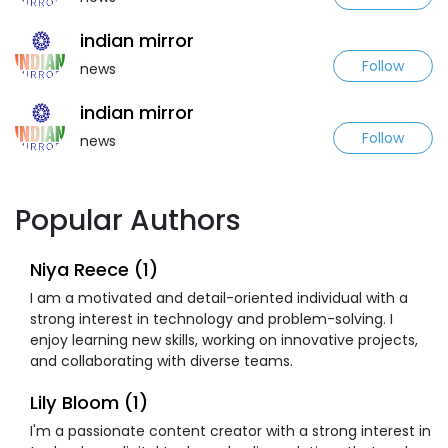
indian mirror
Follow
news
indian mirror
Follow
news
Popular Authors
Niya Reece (1)
I am a motivated and detail-oriented individual with a
strong interest in technology and problem-solving. I
enjoy learning new skills, working on innovative projects,
and collaborating with diverse teams.
Lily Bloom (1)
I'm a passionate content creator with a strong interest in