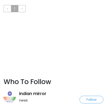
«
1
»
Who To Follow
indian mirror
Follow
news