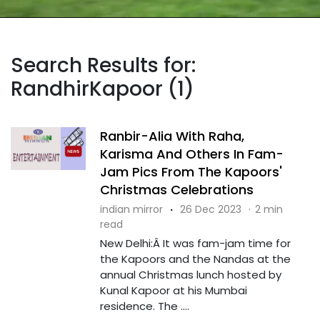
Search Results for:
RandhirKapoor (1)
Ranbir-Alia With Raha,
Karisma And Others In Fam-
Jam Pics From The Kapoors'
Christmas Celebrations
indian mirror
·
26 Dec 2023
·
2 min
read
New Delhi:Â It was fam-jam time for
the Kapoors and the Nandas at the
annual Christmas lunch hosted by
Kunal Kapoor at his Mumbai
residence. The ....