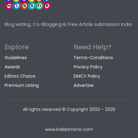
Blog writing, Co-Blogging & Free Article submission India
Explore
Need Help?
Guidelines
Terms-Conditions
Awards
Privacy Policy
Editors Choice
DMCY Policy
Premium Listing
Advertise
All rights reserved © Copyright
2000 - 2026
www.indianmirror.com