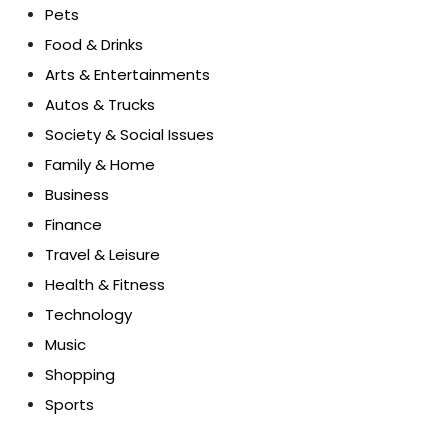
Pets
Food & Drinks
Arts & Entertainments
Autos & Trucks
Society & Social Issues
Family & Home
Business
Finance
Travel & Leisure
Health & Fitness
Technology
Music
Shopping
Sports