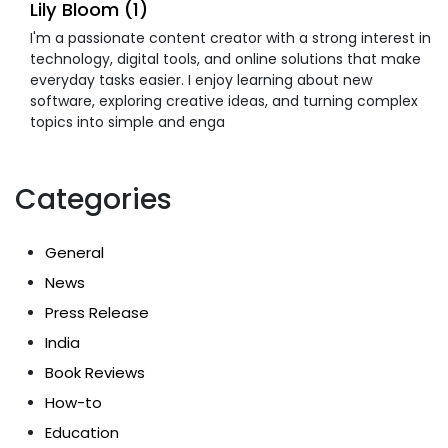
Lily Bloom (1)
I'm a passionate content creator with a strong interest in
technology, digital tools, and online solutions that make
everyday tasks easier. I enjoy learning about new
software, exploring creative ideas, and turning complex
topics into simple and enga
Categories
General
News
Press Release
India
Book Reviews
How-to
Education