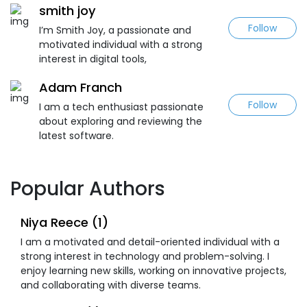
smith joy
Follow
I’m Smith Joy, a passionate and
motivated individual with a strong
interest in digital tools,
Adam Franch
Follow
I am a tech enthusiast passionate
about exploring and reviewing the
latest software.
Popular Authors
Niya Reece (1)
I am a motivated and detail-oriented individual with a
strong interest in technology and problem-solving. I
enjoy learning new skills, working on innovative projects,
and collaborating with diverse teams.