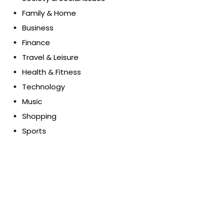
Family & Home
Business
Finance
Travel & Leisure
Health & Fitness
Technology
Music
Shopping
Sports