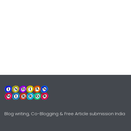
Blog writing, Co-Blogging & Free Article submission India