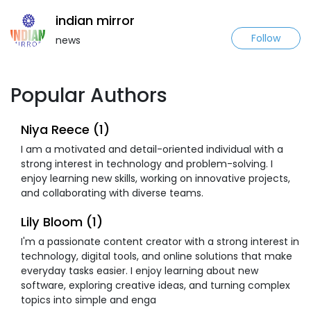
indian mirror
Follow
news
Popular Authors
Niya Reece (1)
I am a motivated and detail-oriented individual with a
strong interest in technology and problem-solving. I
enjoy learning new skills, working on innovative projects,
and collaborating with diverse teams.
Lily Bloom (1)
I'm a passionate content creator with a strong interest in
technology, digital tools, and online solutions that make
everyday tasks easier. I enjoy learning about new
software, exploring creative ideas, and turning complex
topics into simple and enga