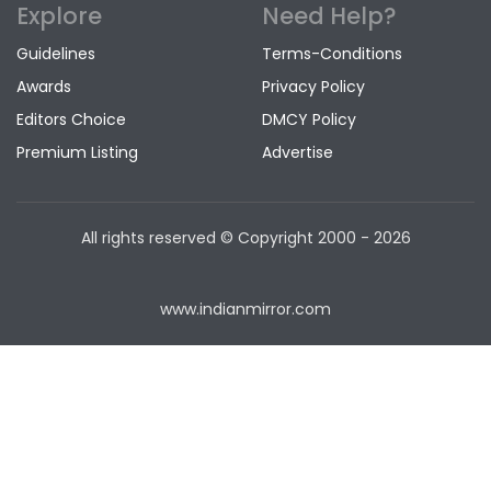
Explore
Need Help?
Guidelines
Terms-Conditions
Awards
Privacy Policy
Editors Choice
DMCY Policy
Premium Listing
Advertise
All rights reserved © Copyright
2000 - 2026
www.indianmirror.com