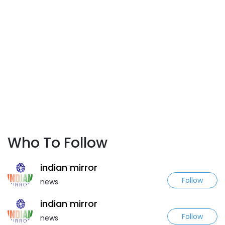
Who To Follow
indian mirror
Follow
news
indian mirror
Follow
news