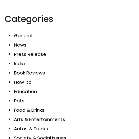
Categories
General
News
Press Release
India
Book Reviews
How-to
Education
Pets
Food & Drinks
Arts & Entertainments
Autos & Trucks
Society & Social Issues