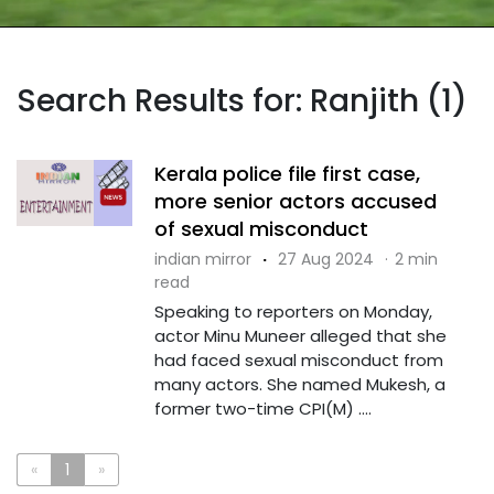
Search Results for: Ranjith (1)
Kerala police file first case,
more senior actors accused
of sexual misconduct
indian mirror
·
27 Aug 2024
·
2 min
read
Speaking to reporters on Monday,
actor Minu Muneer alleged that she
had faced sexual misconduct from
many actors. She named Mukesh, a
former two-time CPI(M) ....
«
1
»