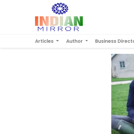
Articles
Author
Business Direct