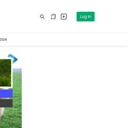
Log In
ase
4