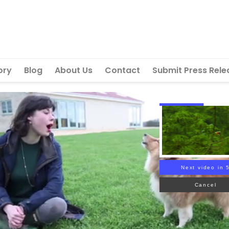
ory
Blog
About Us
Contact
Submit Press Rele
Next video in 
Cancel