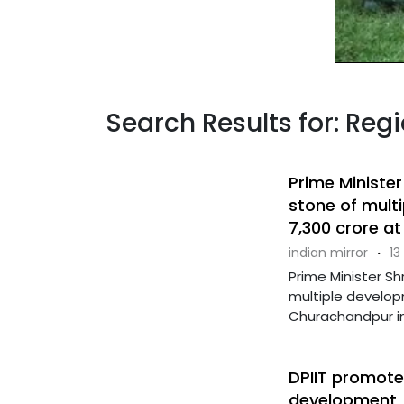
Search Results for: Re
Prime Minister
stone of mult
7,300 crore a
indian mirror
·
13
Prime Minister Sh
multiple develop
Churachandpur in 
DPIIT promotes
development