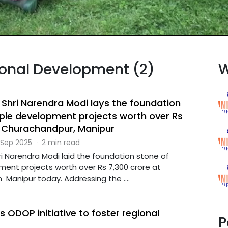
gional Development (2)
W
 Shri Narendra Modi lays the foundation
iple development projects worth over Rs
t Churachandpur, Manipur
 Sep 2025
·
2 min read
ri Narendra Modi laid the foundation stone of
ment projects worth over Rs 7,300 crore at
Manipur today. Addressing the ....
 ODOP initiative to foster regional
P