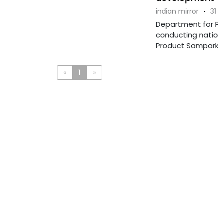
indian mirror
·
31
Department for Pr
conducting natio
Product Samparkâ
«
1
»