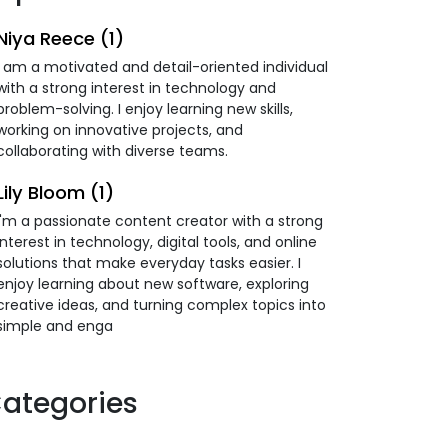
Niya Reece (1)
I am a motivated and detail-oriented individual
with a strong interest in technology and
problem-solving. I enjoy learning new skills,
working on innovative projects, and
collaborating with diverse teams.
Lily Bloom (1)
I'm a passionate content creator with a strong
interest in technology, digital tools, and online
solutions that make everyday tasks easier. I
enjoy learning about new software, exploring
creative ideas, and turning complex topics into
simple and enga
ategories