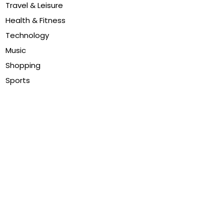
Travel & Leisure
Health & Fitness
Technology
Music
Shopping
Sports