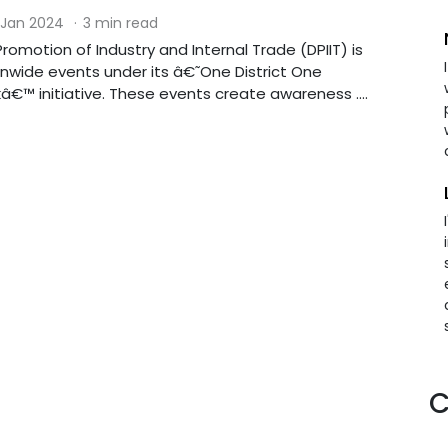
 Jan 2024
·
3 min read
omotion of Industry and Internal Trade (DPIIT) is
nwide events under its â€˜One District One
€™ initiative. These events create awareness ....
C