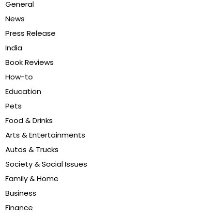
General
News
Press Release
India
Book Reviews
How-to
Education
Pets
Food & Drinks
Arts & Entertainments
Autos & Trucks
Society & Social Issues
Family & Home
Business
Finance