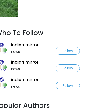
ho To Follow
indian mirror
Follow
news
indian mirror
Follow
news
indian mirror
Follow
news
opular Authors