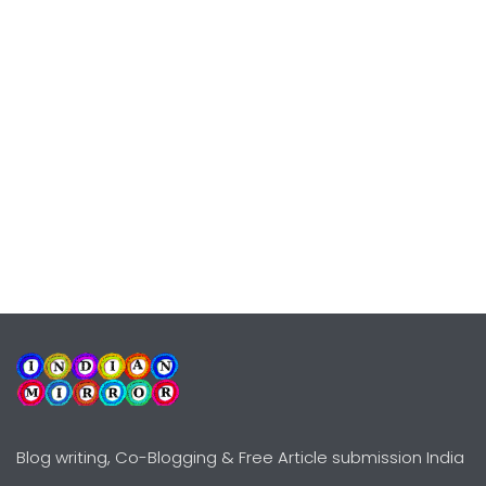
Blog writing, Co-Blogging & Free Article submission India