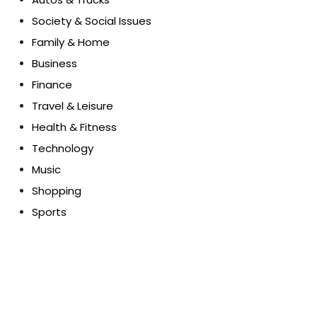
Society & Social Issues
Family & Home
Business
Finance
Travel & Leisure
Health & Fitness
Technology
Music
Shopping
Sports