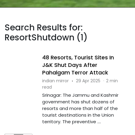
Search Results for:
ResortShutdown (1)
48 Resorts, Tourist Sites In
J&K Shut Days After
Pahalgam Terror Attack
indian mirror
·
29 Apr 2025
·
2 min
read
Srinagar: The Jammu and Kashmir
government has shut dozens of
resorts and more than half of the
tourist destinations in the Union
territory. The preventive ....