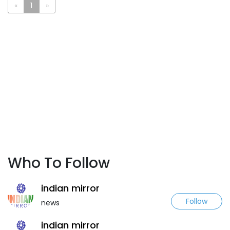
«
1
»
Who To Follow
indian mirror
Follow
news
indian mirror