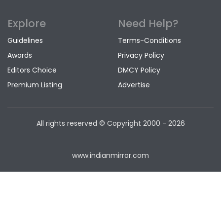
Explore
Need Help?
Guidelines
Terms-Conditions
Awards
Privacy Policy
Editors Choice
DMCY Policy
Premium Listing
Advertise
All rights reserved © Copyright
2000 - 2026
www.indianmirror.com