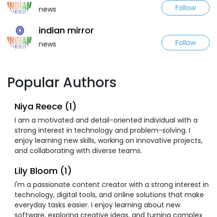
Follow
news
indian mirror
Follow
news
Popular Authors
Niya Reece (1)
I am a motivated and detail-oriented individual with a
strong interest in technology and problem-solving. I
enjoy learning new skills, working on innovative projects,
and collaborating with diverse teams.
Lily Bloom (1)
I'm a passionate content creator with a strong interest in
technology, digital tools, and online solutions that make
everyday tasks easier. I enjoy learning about new
software, exploring creative ideas, and turning complex