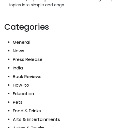
topics into simple and enga
Categories
General
News
Press Release
India
Book Reviews
How-to
Education
Pets
Food & Drinks
Arts & Entertainments
Autos & Trucks