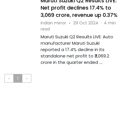
Maruti Suzuki Q2 Results LIVE:
Net profit declines 17.4% to
₹3,069 crore, revenue up 0.37%
indian mirror
·
29 Oct 2024
·
4 min
read
Maruti Suzuki Q2 Results LIVE: Auto
manufacturer Maruti Suzuki
reported a 17.4% decline in its
standalone net profit to ₹3,069.2
crore in the quarter ended ....
«
1
»