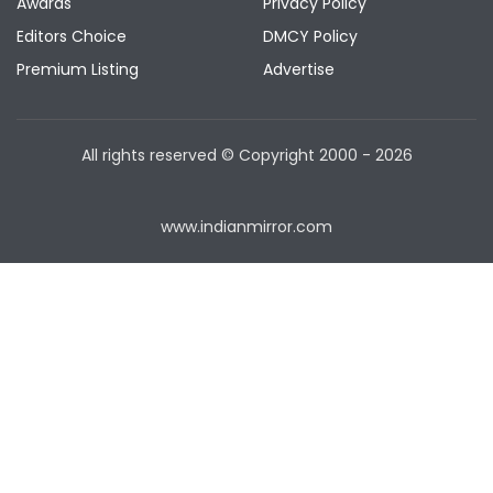
Awards
Privacy Policy
Editors Choice
DMCY Policy
Premium Listing
Advertise
All rights reserved © Copyright
2000 - 2026
www.indianmirror.com