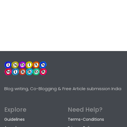
Blog writing, Co-Blogging & Free Article submission India
Explore
Need Help?
Guidelines
Terms-Conditions