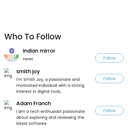
Who To Follow
indian mirror
Follow
news
smith joy
Follow
I’m Smith Joy, a passionate and
motivated individual with a strong
interest in digital tools,
Adam Franch
Follow
I am a tech enthusiast passionate
about exploring and reviewing the
latest software.