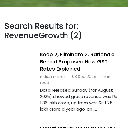
Search Results for:
RevenueGrowth (2)
Keep 2, Eliminate 2. Rationale
Behind Proposed New GST
Rates Explained
indian mirror
·
03 Sep 2025
·
1 min
read
Data released Sunday (for August
2025) showed gross revenue was Rs
1.86 lakh crore, up from was Rs 1.75
lakh crore a year ago, an ....