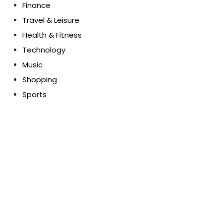
Finance
Travel & Leisure
Health & Fitness
Technology
Music
Shopping
Sports