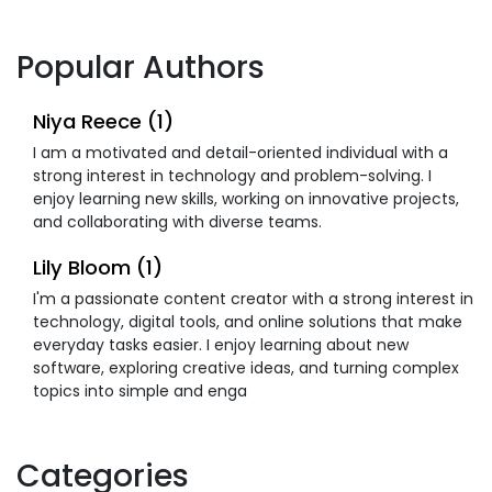
Popular Authors
Niya Reece (1)
I am a motivated and detail-oriented individual with a
strong interest in technology and problem-solving. I
enjoy learning new skills, working on innovative projects,
and collaborating with diverse teams.
Lily Bloom (1)
I'm a passionate content creator with a strong interest in
technology, digital tools, and online solutions that make
everyday tasks easier. I enjoy learning about new
software, exploring creative ideas, and turning complex
topics into simple and enga
Categories