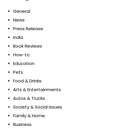
General
News
Press Release
India
Book Reviews
How-to
Education
Pets
Food & Drinks
Arts & Entertainments
Autos & Trucks
Society & Social Issues
Family & Home
Business