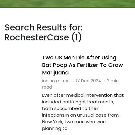
Search Results for:
RochesterCase (1)
Two US Men Die After Using
Bat Poop As Fertlizer To Grow
Marijuana
indian mirror
·
17 Dec 2024
·
2 min
read
Even after medical intervention that
included antifungal treatments,
both succumbed to their
infections.In an unusual case from
New York, two men who were
planning to ....