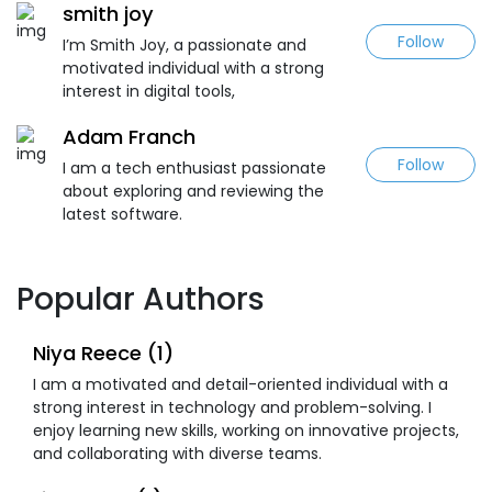
smith joy
Follow
I’m Smith Joy, a passionate and
motivated individual with a strong
interest in digital tools,
Adam Franch
Follow
I am a tech enthusiast passionate
about exploring and reviewing the
latest software.
Popular Authors
Niya Reece (1)
I am a motivated and detail-oriented individual with a
strong interest in technology and problem-solving. I
enjoy learning new skills, working on innovative projects,
and collaborating with diverse teams.