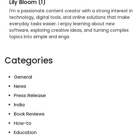
Lily Bloom (1)
I'm a passionate content creator with a strong interest in
technology, digital tools, and online solutions that make
everyday tasks easier. I enjoy learning about new
software, exploring creative ideas, and turning complex
topics into simple and enga
Categories
General
News
Press Release
India
Book Reviews
How-to
Education