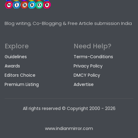
Blog writing, Co-Blogging & Free Article submission India
Explore
Need Help?
Guidelines
Terms-Conditions
Awards
Privacy Policy
Editors Choice
DMCY Policy
Premium Listing
Advertise
All rights reserved © Copyright
2000 - 2026
www.indianmirror.com