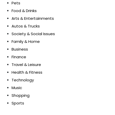
Pets
Food & Drinks
Arts & Entertainments
Autos & Trucks
Society & Social Issues
Family & Home
Business
Finance
Travel & Leisure
Health & Fitness
Technology
Music
Shopping
Sports