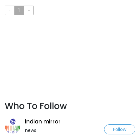
«
1
»
Who To Follow
indian mirror
Follow
news