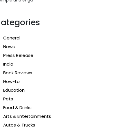
ategories
General
News
Press Release
India
Book Reviews
How-to
Education
Pets
Food & Drinks
Arts & Entertainments
Autos & Trucks