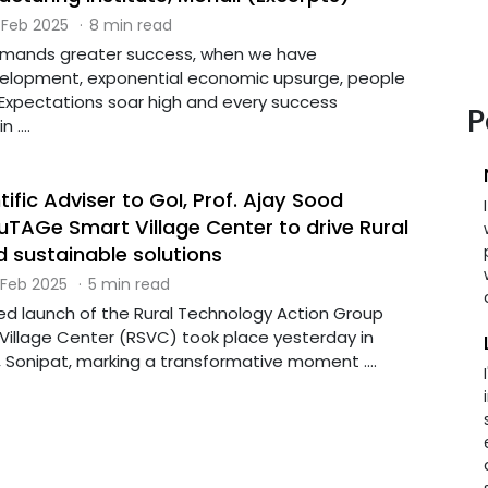
 Feb 2025
·
8 min read
emands greater success, when we have
lopment, exponential economic upsurge, people
 Expectations soar high and every success
P
 ....
tific Adviser to GoI, Prof. Ajay Sood
uTAGe Smart Village Center to drive Rural
d sustainable solutions
 Feb 2025
·
5 min read
 launch of the Rural Technology Action Group
illage Center (RSVC) took place yesterday in
 Sonipat, marking a transformative moment ....