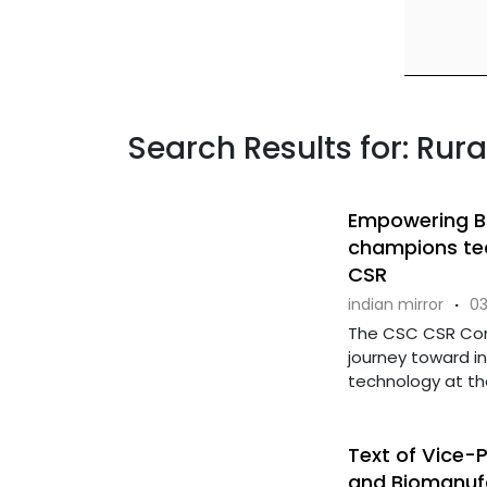
Search Results for: Ru
Empowering B
champions tec
CSR
indian mirror
·
03
The CSC CSR Conc
journey toward i
technology at the 
Text of Vice-
and Biomanufac