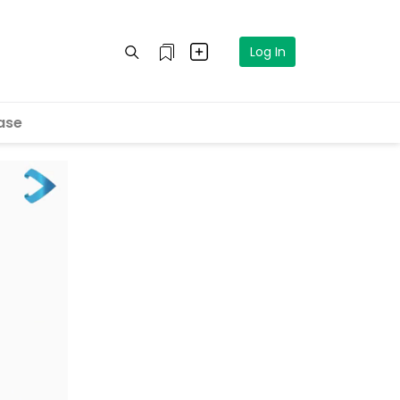
Log In
ase