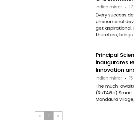
indian mirror
·
17
Every success d
phenomenal deve
get aspirational.
therefore, brings in
Principal Scien
inaugurates R
Innovation an
indian mirror
·
15
The much-awaited
(RuTAGe) Smart V
Mandaura village,
«
1
»