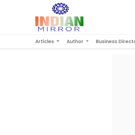
Articles
Author
Business Direct