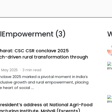
ralEmpowerment (3)
W
harat: CSC CSR conclave 2025
h-driven rural transformation through
 May 2025
·
3 min read
lave 2025 marked a pivotal moment in India’s
nclusive growth and rural empowerment, placing
heart of social ....
President’s address at National Agri-Food
turing Institute, Mohali (Excerpts)