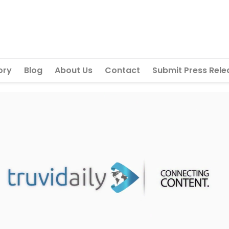
ory
Blog
About Us
Contact
Submit Press Rele