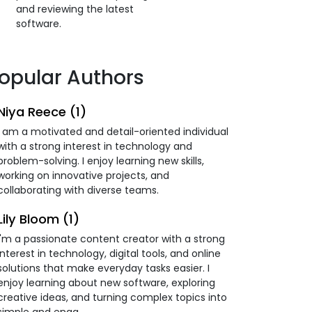
and reviewing the latest
software.
opular Authors
Niya Reece (1)
I am a motivated and detail-oriented individual
with a strong interest in technology and
problem-solving. I enjoy learning new skills,
working on innovative projects, and
collaborating with diverse teams.
Lily Bloom (1)
I'm a passionate content creator with a strong
interest in technology, digital tools, and online
solutions that make everyday tasks easier. I
enjoy learning about new software, exploring
creative ideas, and turning complex topics into
simple and enga