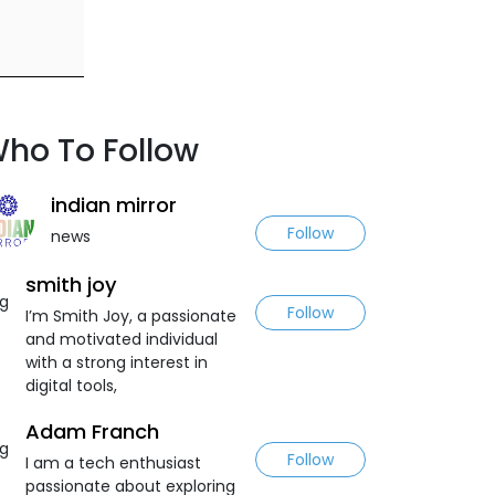
ho To Follow
indian mirror
Follow
news
smith joy
Follow
I’m Smith Joy, a passionate
and motivated individual
with a strong interest in
digital tools,
Adam Franch
Follow
I am a tech enthusiast
passionate about exploring