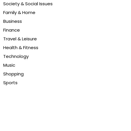
Society & Social Issues
Family & Home
Business
Finance
Travel & Leisure
Health & Fitness
Technology
Music
Shopping
Sports