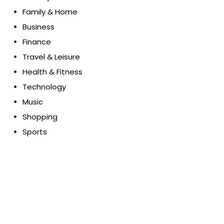
Family & Home
Business
Finance
Travel & Leisure
Health & Fitness
Technology
Music
Shopping
Sports