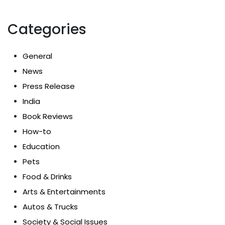
Categories
General
News
Press Release
India
Book Reviews
How-to
Education
Pets
Food & Drinks
Arts & Entertainments
Autos & Trucks
Society & Social Issues