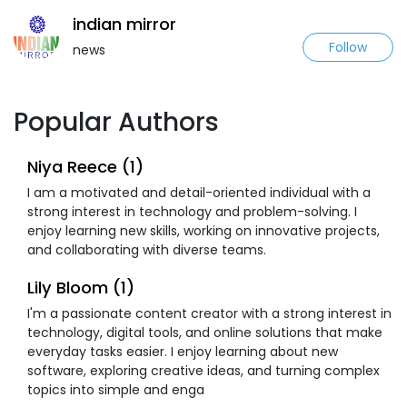
indian mirror
Follow
news
Popular Authors
Niya Reece (1)
I am a motivated and detail-oriented individual with a
strong interest in technology and problem-solving. I
enjoy learning new skills, working on innovative projects,
and collaborating with diverse teams.
Lily Bloom (1)
I'm a passionate content creator with a strong interest in
technology, digital tools, and online solutions that make
everyday tasks easier. I enjoy learning about new
software, exploring creative ideas, and turning complex
topics into simple and enga