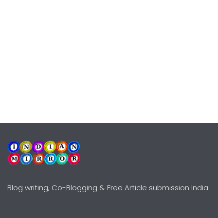
Blog writing, Co-Blogging & Free Article submission India