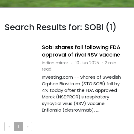
Search Results for: SOBI (1)
Sobi shares fall following FDA
approval of rival RSV vaccine
indian mirror
·
10 Jun 2025
·
2 min
read
Investing.com -- Shares of Swedish
Orphan Biovitrum (STO:SOBI) fell by
4% today after the FDA approved
Merck (NSE:PROR)’s respiratory
syncytial virus (RSV) vaccine
Enflonsia (clesrovimab), ....
«
1
»