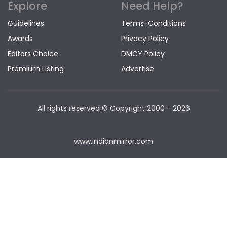
Explore
Need Help?
Guidelines
Terms-Conditions
Awards
Privacy Policy
Editors Choice
DMCY Policy
Premium Listing
Advertise
All rights reserved © Copyright
2000 - 2026
www.indianmirror.com