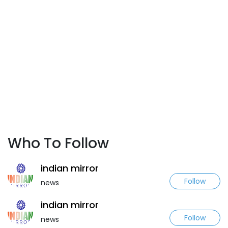
Who To Follow
indian mirror
Follow
news
indian mirror
Follow
news