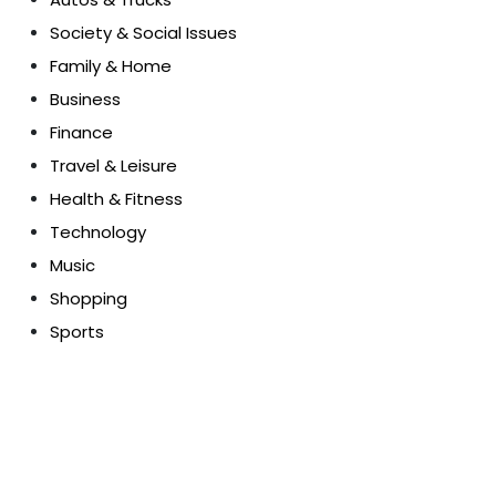
Society & Social Issues
Family & Home
Business
Finance
Travel & Leisure
Health & Fitness
Technology
Music
Shopping
Sports