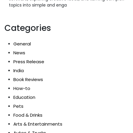
topics into simple and enga
Categories
General
News
Press Release
India
Book Reviews
How-to
Education
Pets
Food & Drinks
Arts & Entertainments
Autos & Trucks