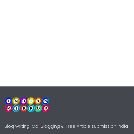
Blog writing, Co-Blogging & Free Article submission India