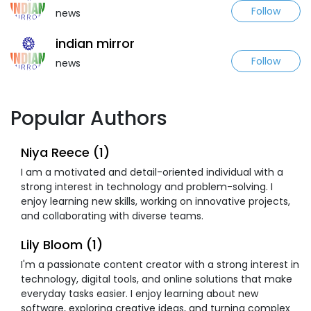
Follow
news
indian mirror
Follow
news
Popular Authors
Niya Reece (1)
I am a motivated and detail-oriented individual with a
strong interest in technology and problem-solving. I
enjoy learning new skills, working on innovative projects,
and collaborating with diverse teams.
Lily Bloom (1)
I'm a passionate content creator with a strong interest in
technology, digital tools, and online solutions that make
everyday tasks easier. I enjoy learning about new
software, exploring creative ideas, and turning complex