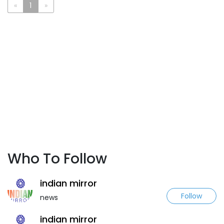
«
1
»
Who To Follow
indian mirror
Follow
news
indian mirror