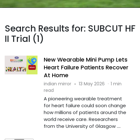
Search Results for: SUBCUT HF
II Trial (1)
New Wearable Mini Pump Lets
Heart Failure Patients Recover
At Home
indian mirror
·
13 May 2026
·
1 min
read
A pioneering wearable treatment
for heart failure could soon change
how millions of patients around the
world receive care. Researchers
from the University of Glasgow ....