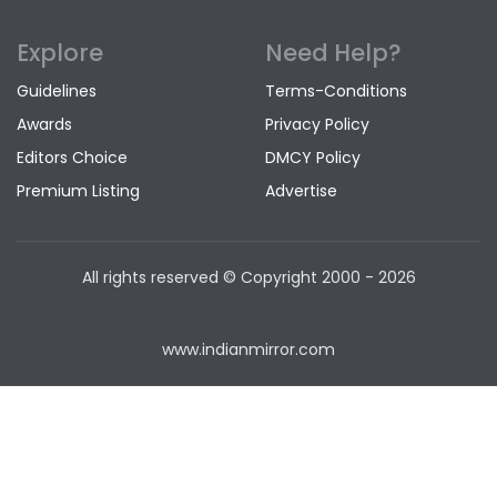
Explore
Need Help?
Guidelines
Terms-Conditions
Awards
Privacy Policy
Editors Choice
DMCY Policy
Premium Listing
Advertise
All rights reserved © Copyright
2000 - 2026
www.indianmirror.com