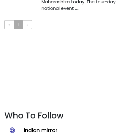
Maharashtra today. The four-day
national event ....
«
1
»
Who To Follow
indian mirror