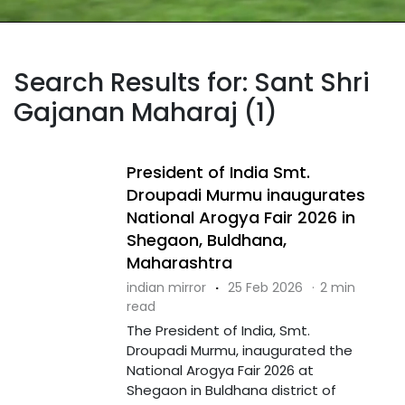
Search Results for: Sant Shri
Gajanan Maharaj (1)
President of India Smt.
Droupadi Murmu inaugurates
National Arogya Fair 2026 in
Shegaon, Buldhana,
Maharashtra
indian mirror
·
25 Feb 2026
·
2 min
read
The President of India, Smt.
Droupadi Murmu, inaugurated the
National Arogya Fair 2026 at
Shegaon in Buldhana district of