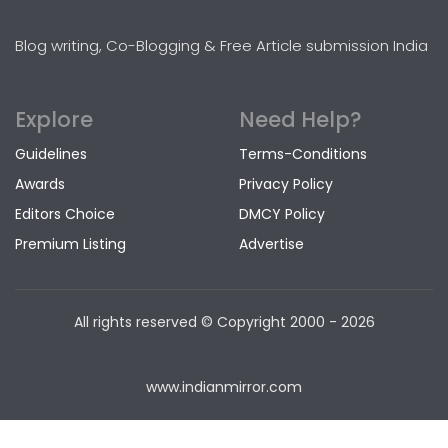
Blog writing, Co-Blogging & Free Article submission India
Explore
Need Help?
Guidelines
Terms-Conditions
Awards
Privacy Policy
Editors Choice
DMCY Policy
Premium Listing
Advertise
All rights reserved © Copyright
2000 - 2026
www.indianmirror.com