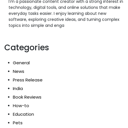
I'm a passionate content creator with a strong interest in
technology, digital tools, and online solutions that make
everyday tasks easier. I enjoy learning about new
software, exploring creative ideas, and turning complex
topics into simple and enga
Categories
General
News
Press Release
India
Book Reviews
How-to
Education
Pets