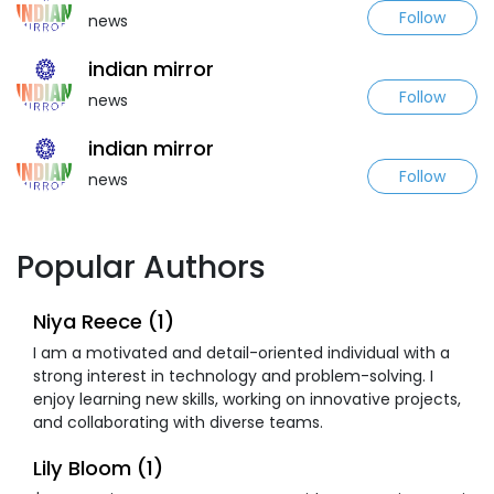
Follow
news
indian mirror
Follow
news
indian mirror
Follow
news
Popular Authors
Niya Reece (1)
I am a motivated and detail-oriented individual with a
strong interest in technology and problem-solving. I
enjoy learning new skills, working on innovative projects,
and collaborating with diverse teams.
Lily Bloom (1)