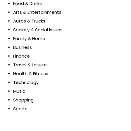
Food & Drinks
Arts & Entertainments
Autos & Trucks
Society & Social Issues
Family & Home
Business
Finance
Travel & Leisure
Health & Fitness
Technology
Music
Shopping
Sports