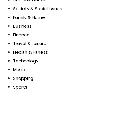
Society & Social Issues
Family & Home
Business
Finance
Travel & Leisure
Health & Fitness
Technology
Music
Shopping
Sports