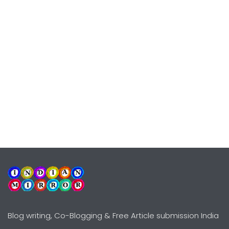
Blog writing, Co-Blogging & Free Article submission India