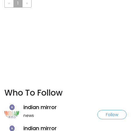
«
1
»
Who To Follow
indian mirror
Follow
news
indian mirror