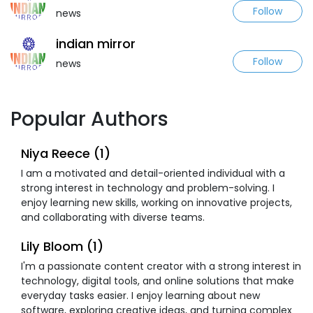
Follow
news
indian mirror
Follow
news
Popular Authors
Niya Reece (1)
I am a motivated and detail-oriented individual with a
strong interest in technology and problem-solving. I
enjoy learning new skills, working on innovative projects,
and collaborating with diverse teams.
Lily Bloom (1)
I'm a passionate content creator with a strong interest in
technology, digital tools, and online solutions that make
everyday tasks easier. I enjoy learning about new
software, exploring creative ideas, and turning complex