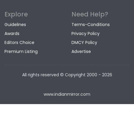
Explore
Need Help?
Guidelines
Terms-Conditions
Awards
Privacy Policy
Editors Choice
DMCY Policy
Premium Listing
Advertise
All rights reserved © Copyright
2000 - 2026
www.indianmirror.com