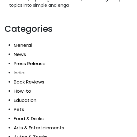
topics into simple and enga
Categories
General
News
Press Release
India
Book Reviews
How-to
Education
Pets
Food & Drinks
Arts & Entertainments
Autos & Trucks