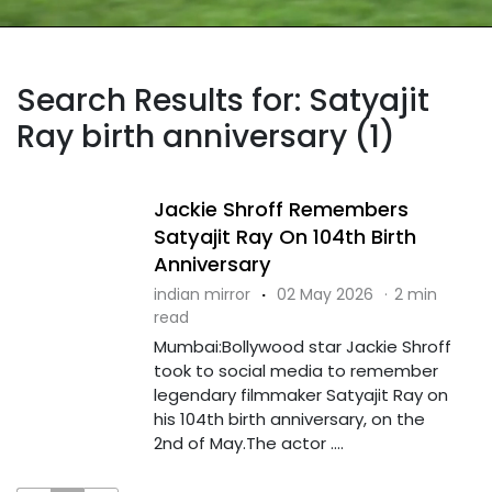
Search Results for: Satyajit
Ray birth anniversary (1)
Jackie Shroff Remembers
Satyajit Ray On 104th Birth
Anniversary
indian mirror
·
02 May 2026
·
2 min
read
Mumbai:Bollywood star Jackie Shroff
took to social media to remember
legendary filmmaker Satyajit Ray on
his 104th birth anniversary, on the
2nd of May.The actor ....