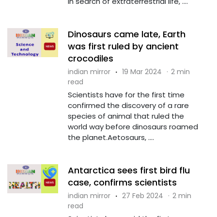
In search of extraterrestrial life, ....
Dinosaurs came late, Earth
was first ruled by ancient
crocodiles
indian mirror
·
19 Mar 2024
·
2 min
read
Scientists have for the first time
confirmed the discovery of a rare
species of animal that ruled the
world way before dinosaurs roamed
the planet.Aetosaurs, ....
Antarctica sees first bird flu
case, confirms scientists
indian mirror
·
27 Feb 2024
·
2 min
read