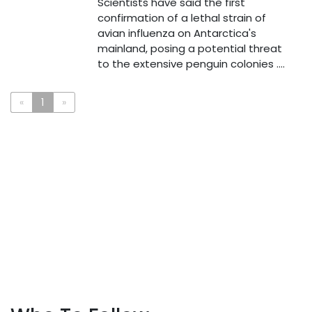
Scientists have said the first
confirmation of a lethal strain of
avian influenza on Antarctica's
mainland, posing a potential threat
to the extensive penguin colonies ....
«
1
»