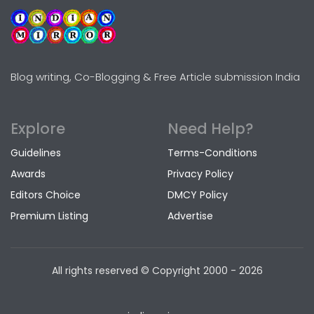
Blog writing, Co-Blogging & Free Article submission India
Explore
Need Help?
Guidelines
Terms-Conditions
Awards
Privacy Policy
Editors Choice
DMCY Policy
Premium Listing
Advertise
All rights reserved © Copyright
2000 - 2026