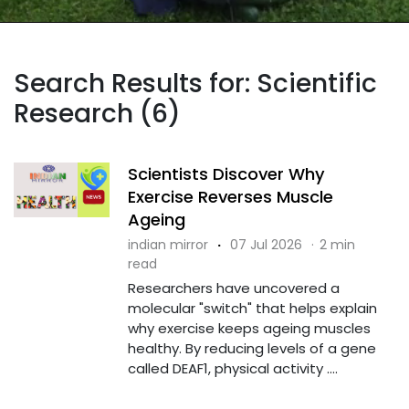
Search Results for: Scientific
Research (6)
Scientists Discover Why
Exercise Reverses Muscle
Ageing
indian mirror
·
07 Jul 2026
·
2 min
read
Researchers have uncovered a
molecular "switch" that helps explain
why exercise keeps ageing muscles
healthy. By reducing levels of a gene
called DEAF1, physical activity ....