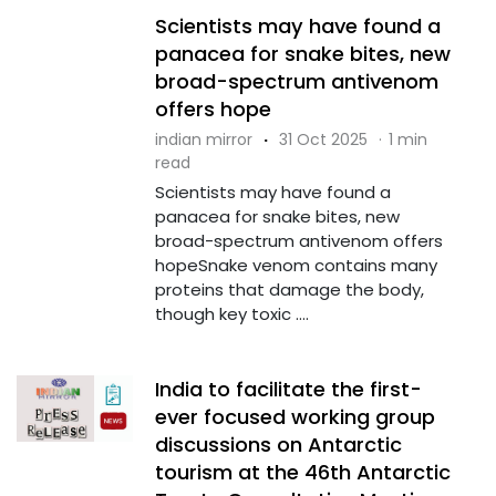
Scientists may have found a
panacea for snake bites, new
broad-spectrum antivenom
offers hope
indian mirror
·
31 Oct 2025
·
1 min
read
Scientists may have found a
panacea for snake bites, new
broad-spectrum antivenom offers
hopeSnake venom contains many
proteins that damage the body,
though key toxic ....
India to facilitate the first-
ever focused working group
discussions on Antarctic
tourism at the 46th Antarctic