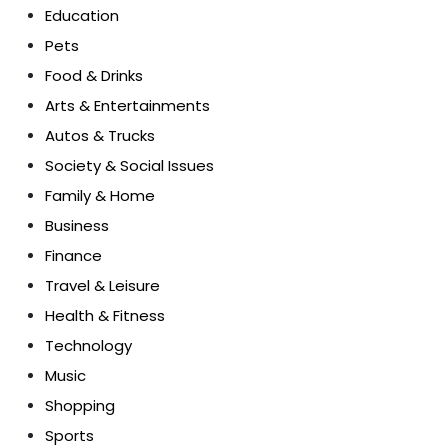
Education
Pets
Food & Drinks
Arts & Entertainments
Autos & Trucks
Society & Social Issues
Family & Home
Business
Finance
Travel & Leisure
Health & Fitness
Technology
Music
Shopping
Sports