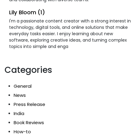
Lily Bloom (1)
I'm a passionate content creator with a strong interest in
technology, digital tools, and online solutions that make
everyday tasks easier. I enjoy learning about new
software, exploring creative ideas, and turning complex
topics into simple and enga
Categories
General
News
Press Release
India
Book Reviews
How-to