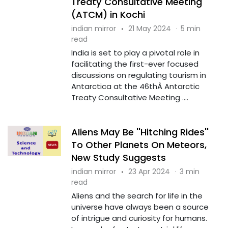
Treaty Consultative Meeting
(ATCM) in Kochi
indian mirror
·
21 May 2024
·
5 min
read
India is set to play a pivotal role in
facilitating the first-ever focused
discussions on regulating tourism in
Antarctica at the 46thÂ Antarctic
Treaty Consultative Meeting ....
Aliens May Be ''Hitching Rides''
To Other Planets On Meteors,
New Study Suggests
indian mirror
·
23 Apr 2024
·
3 min
read
Aliens and the search for life in the
universe have always been a source
of intrigue and curiosity for humans.