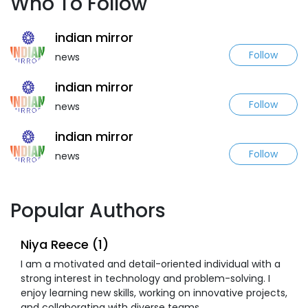
Who To Follow
indian mirror
Follow
news
indian mirror
Follow
news
indian mirror
Follow
news
Popular Authors
Niya Reece (1)
I am a motivated and detail-oriented individual with a
strong interest in technology and problem-solving. I
enjoy learning new skills, working on innovative projects,
and collaborating with diverse teams.