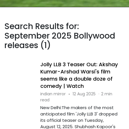
Search Results for:
September 2025 Bollywood
releases (1)
Jolly LLB 3 Teaser Out: Akshay
Kumar-Arshad Warsi's film
seems like a double doze of
comedy | Watch
indian mirror
·
12 Aug 2025
·
2 min
read
New Delhi:The makers of the most
anticipated film 'Jolly LLB 3' dropped
its official teaser on Tuesday,
August 12, 2025. Shubhash Kapoor's