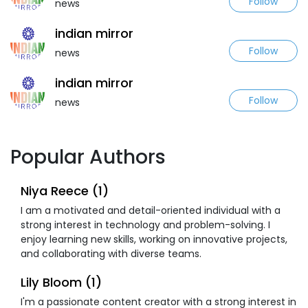
Follow
news
indian mirror
Follow
news
indian mirror
Follow
news
Popular Authors
Niya Reece (1)
I am a motivated and detail-oriented individual with a
strong interest in technology and problem-solving. I
enjoy learning new skills, working on innovative projects,
and collaborating with diverse teams.
Lily Bloom (1)
I'm a passionate content creator with a strong interest in