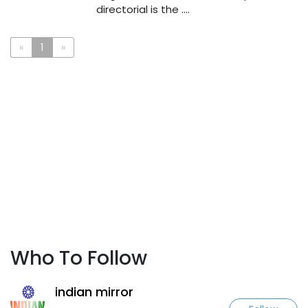
directorial is the ....
«
1
»
Who To Follow
indian mirror