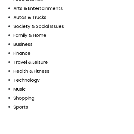
Arts & Entertainments
Autos & Trucks
Society & Social Issues
Family & Home
Business
Finance
Travel & Leisure
Health & Fitness
Technology
Music
Shopping
Sports