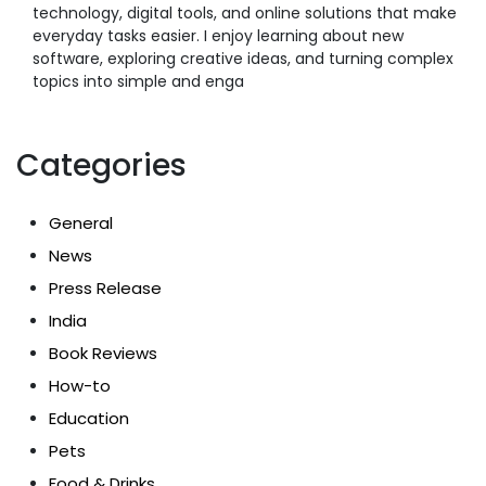
technology, digital tools, and online solutions that make
everyday tasks easier. I enjoy learning about new
software, exploring creative ideas, and turning complex
topics into simple and enga
Categories
General
News
Press Release
India
Book Reviews
How-to
Education
Pets
Food & Drinks