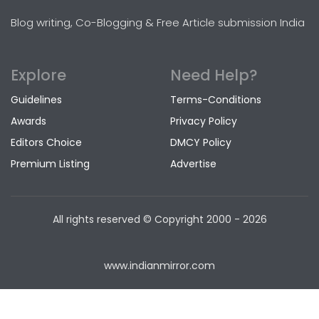
Blog writing, Co-Blogging & Free Article submission India
Explore
Need Help?
Guidelines
Terms-Conditions
Awards
Privacy Policy
Editors Choice
DMCY Policy
Premium Listing
Advertise
All rights reserved © Copyright
2000 - 2026
www.indianmirror.com