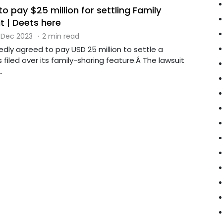
o pay $25 million for settling Family
t | Deets here
 Dec 2023
·
2 min read
dly agreed to pay USD 25 million to settle a
 filed over its family-sharing feature.Â The lawsuit
.