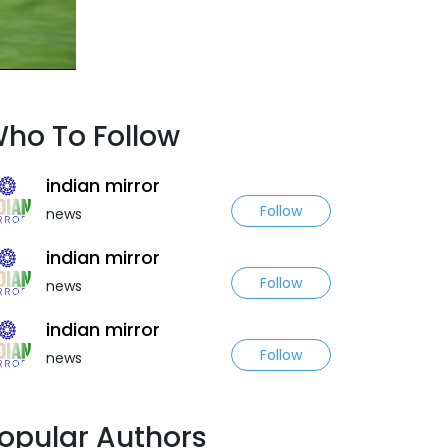
ho To Follow
indian mirror
Follow
news
indian mirror
Follow
news
indian mirror
Follow
news
opular Authors