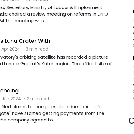
a, Secretary, Ministry of Labour & Employment,
dia chaired a review meeting on reforms in EPFO
4.The meeting was ....
 Luna Crater With
 Apr 2024
·
3 min read
atory's orbiting satellite has recorded a picture
 Luna in Gujarat's Kutch region. The official site of
Sending
 Jan 2024
·
2 min read
 filed claims for compensation due to Apple's
gate" have started getting payments from the
C
the company agreed to ....