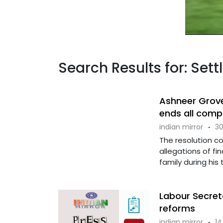
Search Results for: Set
Ashneer Grover
ends all comp
indian mirror
·
30
The resolution c
allegations of f
family during his
Labour Secret
reforms
indian mirror
·
14