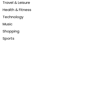
Travel & Leisure
Health & Fitness
Technology
Music
Shopping
Sports