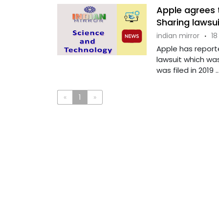
Apple agrees t
Sharing lawsui
indian mirror
·
18
Apple has reporte
lawsuit which was
was filed in 2019 ...
«
1
»