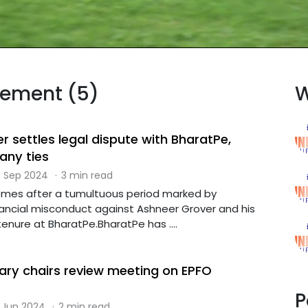
tlement (5)
W
 settles legal dispute with BharatPe,
any ties
 Sep 2024
·
3 min read
omes after a tumultuous period marked by
inancial misconduct against Ashneer Grover and his
 tenure at BharatPe.BharatPe has ....
ary chairs review meeting on EPFO
P
 Jun 2024
·
2 min read