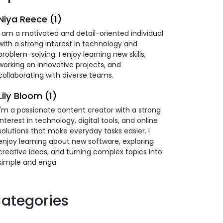
Niya Reece (1)
I am a motivated and detail-oriented individual
with a strong interest in technology and
problem-solving. I enjoy learning new skills,
working on innovative projects, and
collaborating with diverse teams.
Lily Bloom (1)
I'm a passionate content creator with a strong
interest in technology, digital tools, and online
solutions that make everyday tasks easier. I
enjoy learning about new software, exploring
creative ideas, and turning complex topics into
simple and enga
ategories