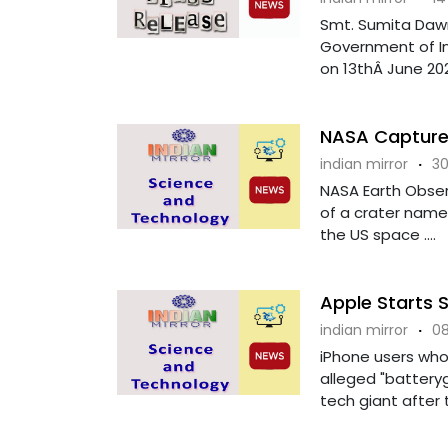
Smt. Sumita Dawr
Government of In
on 13thÂ June 202
NASA Captures
indian mirror
·
30
NASA Earth Observ
of a crater named
the US space ....
Apple Starts 
indian mirror
·
08
iPhone users who
alleged "battery
tech giant after 