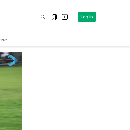
Log In
ase