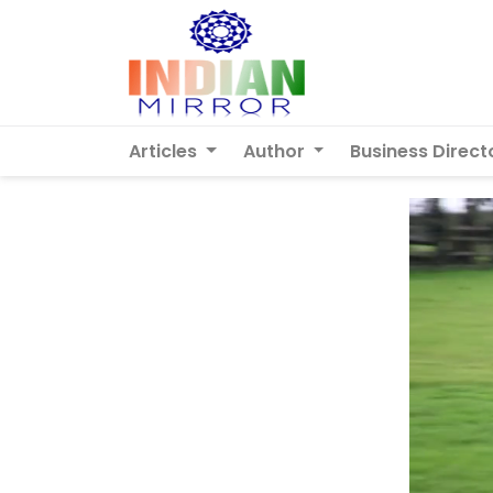
Articles
Author
Business Direct