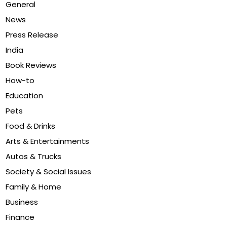
General
News
Press Release
India
Book Reviews
How-to
Education
Pets
Food & Drinks
Arts & Entertainments
Autos & Trucks
Society & Social Issues
Family & Home
Business
Finance