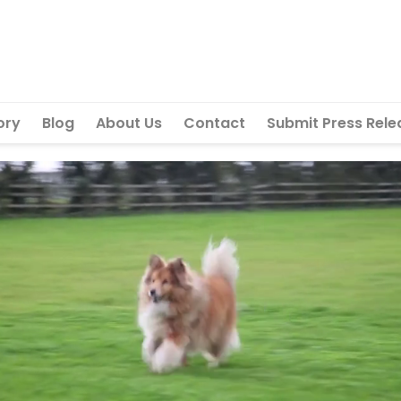
ory
Blog
About Us
Contact
Submit Press Rele