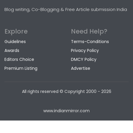
Blog writing, Co-Blogging & Free Article submission India
Explore
Need Help?
Guidelines
Terms-Conditions
Awards
Privacy Policy
Editors Choice
DMCY Policy
Premium Listing
Advertise
All rights reserved © Copyright
2000 - 2026
www.indianmirror.com