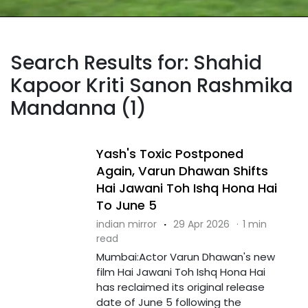
Search Results for: Shahid
Kapoor Kriti Sanon Rashmika
Mandanna (1)
Yash's Toxic Postponed
Again, Varun Dhawan Shifts
Hai Jawani Toh Ishq Hona Hai
To June 5
indian mirror
·
29 Apr 2026
·
1 min
read
Mumbai:Actor Varun Dhawan's new
film Hai Jawani Toh Ishq Hona Hai
has reclaimed its original release
date of June 5 following the