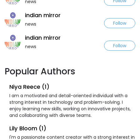
Follow
news
indian mirror
Follow
news
indian mirror
Follow
news
Popular Authors
Niya Reece (1)
I am a motivated and detail-oriented individual with a
strong interest in technology and problem-solving. I
enjoy learning new skills, working on innovative projects,
and collaborating with diverse teams.
Lily Bloom (1)
I'm a passionate content creator with a strong interest in