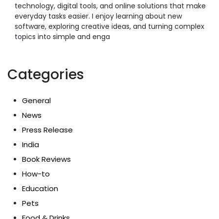
technology, digital tools, and online solutions that make
everyday tasks easier. I enjoy learning about new
software, exploring creative ideas, and turning complex
topics into simple and enga
Categories
General
News
Press Release
India
Book Reviews
How-to
Education
Pets
Food & Drinks