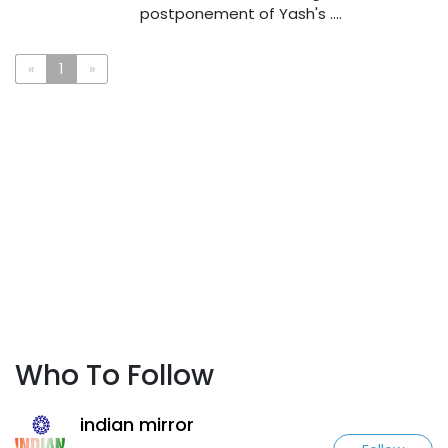
postponement of Yash's ....
«
1
»
Who To Follow
indian mirror