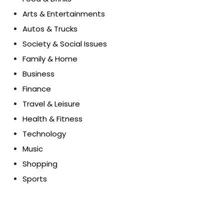
Arts & Entertainments
Autos & Trucks
Society & Social Issues
Family & Home
Business
Finance
Travel & Leisure
Health & Fitness
Technology
Music
Shopping
Sports