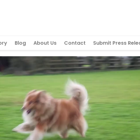
ory
Blog
About Us
Contact
Submit Press Rele