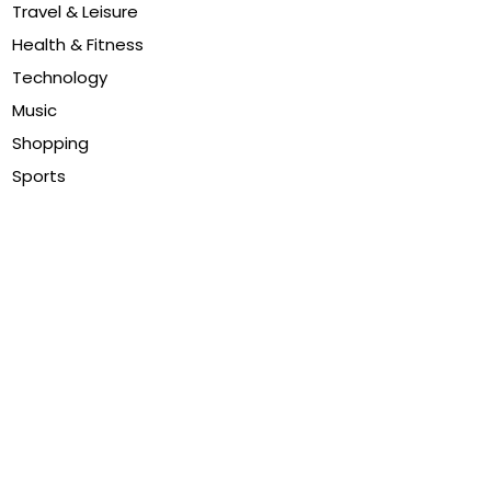
Travel & Leisure
Health & Fitness
Technology
Music
Shopping
Sports