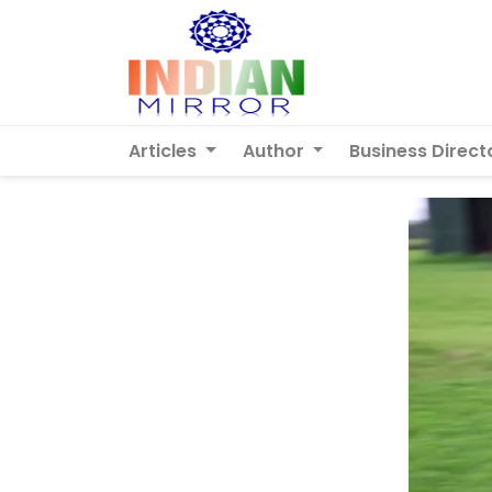
Articles
Author
Business Direct