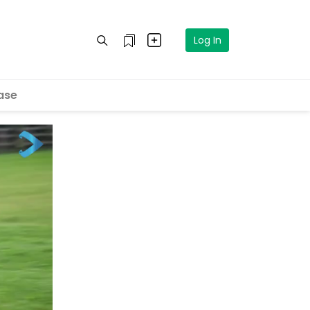
Log In
ase