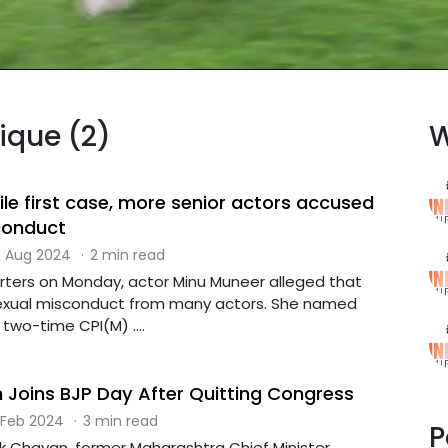
dique (2)
W
file first case, more senior actors accused
conduct
 Aug 2024
·
2 min read
rters on Monday, actor Minu Muneer alleged that
exual misconduct from many actors. She named
two-time CPI(M) ....
Joins BJP Day After Quitting Congress
 Feb 2024
·
3 min read
P
 Chavan, former Maharashtra Chief Minister,