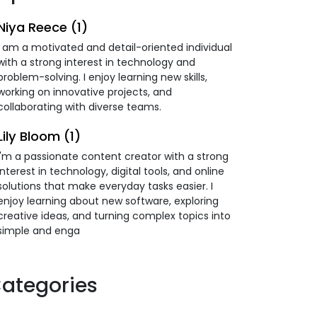
Niya Reece (1)
I am a motivated and detail-oriented individual
with a strong interest in technology and
problem-solving. I enjoy learning new skills,
working on innovative projects, and
collaborating with diverse teams.
Lily Bloom (1)
I'm a passionate content creator with a strong
interest in technology, digital tools, and online
solutions that make everyday tasks easier. I
enjoy learning about new software, exploring
creative ideas, and turning complex topics into
simple and enga
ategories