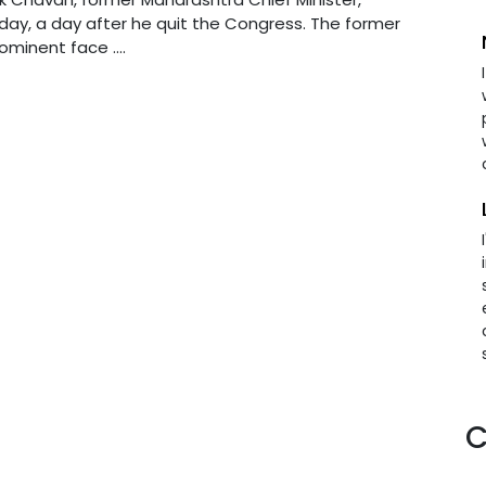
day, a day after he quit the Congress. The former
minent face ....
C