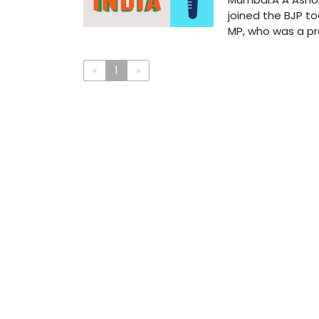
joined the BJP to
MP, who was a pro
«
1
»