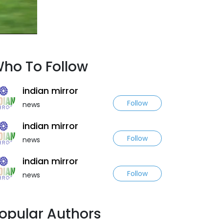
ho To Follow
indian mirror
Follow
news
indian mirror
Follow
news
indian mirror
Follow
news
opular Authors