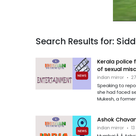
Search Results for: Sid
Kerala police 
of sexual mis
indian mirror
·
27
Speaking to repo
she had faced s
Mukesh, a former 
Ashok Chavan 
indian mirror
·
13
Mumbai:Â Â Ashok