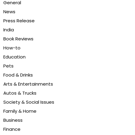
General
News
Press Release
India
Book Reviews
How-to
Education
Pets
Food & Drinks
Arts & Entertainments
Autos & Trucks
Society & Social Issues
Family & Home
Business
Finance