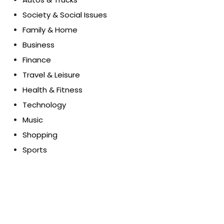
Society & Social Issues
Family & Home
Business
Finance
Travel & Leisure
Health & Fitness
Technology
Music
Shopping
Sports