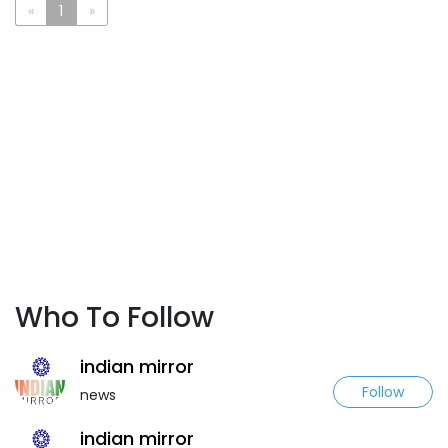
«
1
»
Who To Follow
indian mirror
Follow
news
indian mirror