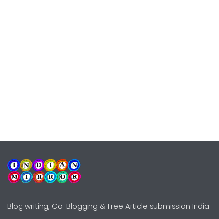
Blog writing, Co-Blogging & Free Article submission India