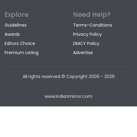
Explore
Need Help?
Guidelines
Terms-Conditions
Awards
Privacy Policy
Editors Choice
DMCY Policy
Premium Listing
Advertise
All rights reserved © Copyright
2000 - 2026
www.indianmirror.com