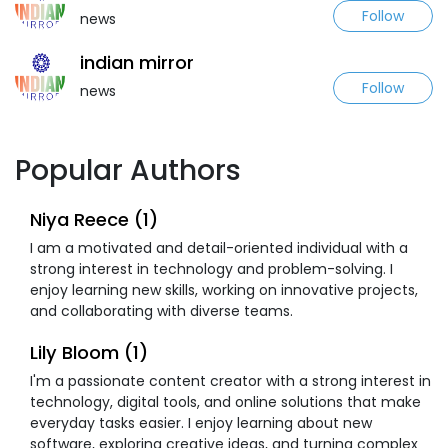
Follow
news
indian mirror
Follow
news
Popular Authors
Niya Reece (1)
I am a motivated and detail-oriented individual with a
strong interest in technology and problem-solving. I
enjoy learning new skills, working on innovative projects,
and collaborating with diverse teams.
Lily Bloom (1)
I'm a passionate content creator with a strong interest in
technology, digital tools, and online solutions that make
everyday tasks easier. I enjoy learning about new
software, exploring creative ideas, and turning complex