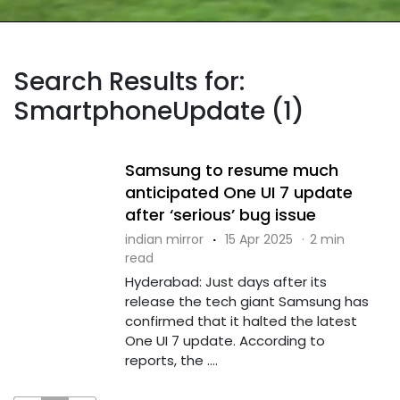
Search Results for:
SmartphoneUpdate (1)
Samsung to resume much
anticipated One UI 7 update
after ‘serious’ bug issue
indian mirror
·
15 Apr 2025
·
2 min
read
Hyderabad: Just days after its
release the tech giant Samsung has
confirmed that it halted the latest
One UI 7 update. According to
reports, the ....