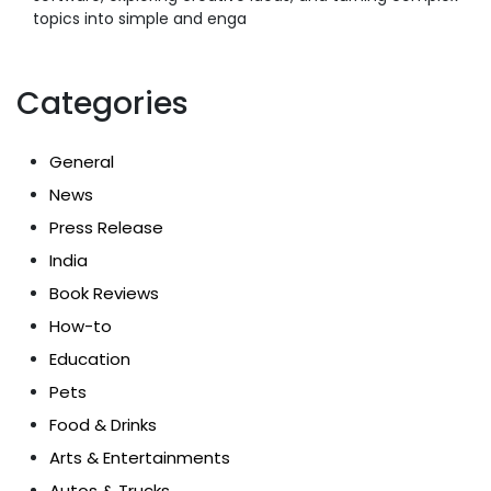
topics into simple and enga
Categories
General
News
Press Release
India
Book Reviews
How-to
Education
Pets
Food & Drinks
Arts & Entertainments
Autos & Trucks