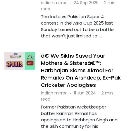
indian mirror
·
24 Sep 2025
·
2 min
read
The India vs Pakistan Super 4
contest in the Asia Cup 2025 last
Sunday turned out to be a battle
that wasn't just limited to ....
â€˜We Sikhs Saved Your
Mothers & Sistersâ€™:
Harbhajan Slams Akmal For
Remarks On Arshdeep, Ex-Pak
Cricketer Apologises
indian mirror
·
11 Jun 2024
·
2 min
read
Former Pakistan wicketkeeper-
batter Kamran Akmal has
apologised to Harbhajan Singh and
the Sikh community for his