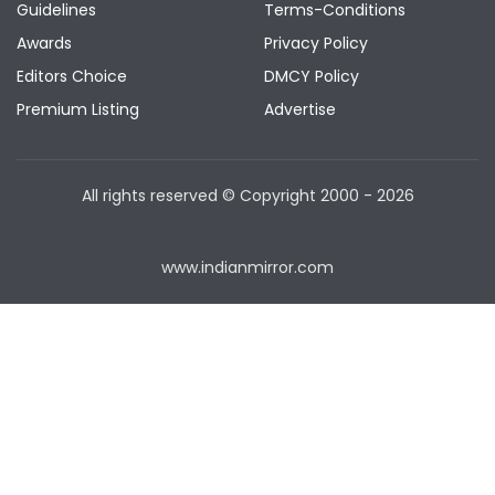
Guidelines
Terms-Conditions
Awards
Privacy Policy
Editors Choice
DMCY Policy
Premium Listing
Advertise
All rights reserved © Copyright
2000 - 2026
www.indianmirror.com