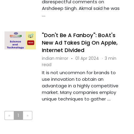
disrespectful comments on
Arshdeep Singh. Akmal said he was
....
"Don't Be A Fanboy": BoAt's
New Ad Takes Dig On Apple,
Internet Divided
indian mirror
·
01 Apr 2024
·
3 min
read
It is not uncommon for brands to
use innovation to obtain an
advantage in a highly competitive
market. Many companies employ
unique techniques to gather ....
«
1
»