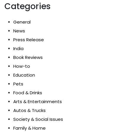
Categories
General
News
Press Release
India
Book Reviews
How-to
Education
Pets
Food & Drinks
Arts & Entertainments
Autos & Trucks
Society & Social Issues
Family & Home