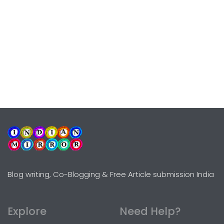
Blog writing, Co-Blogging & Free Article submission India
Explore
Need Help?