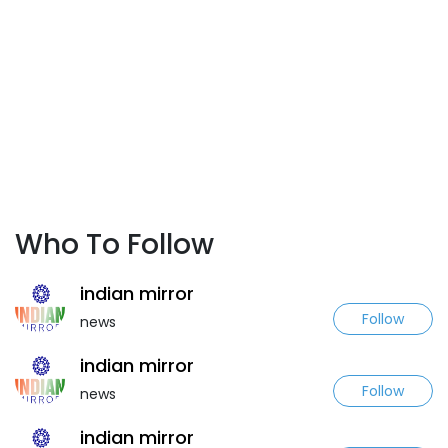
Who To Follow
indian mirror
Follow
news
indian mirror
Follow
news
indian mirror