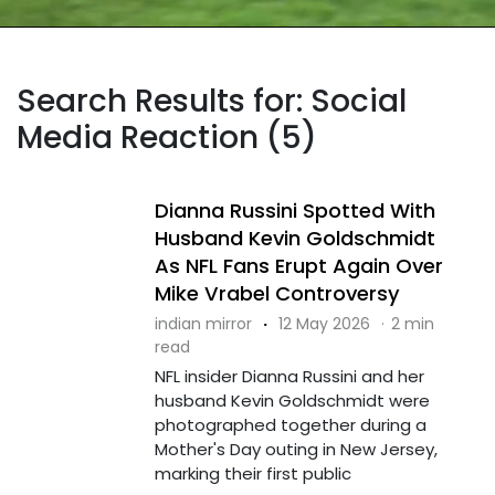
Search Results for: Social
Media Reaction (5)
Dianna Russini Spotted With
Husband Kevin Goldschmidt
As NFL Fans Erupt Again Over
Mike Vrabel Controversy
indian mirror
·
12 May 2026
·
2 min
read
NFL insider Dianna Russini and her
husband Kevin Goldschmidt were
photographed together during a
Mother's Day outing in New Jersey,
marking their first public