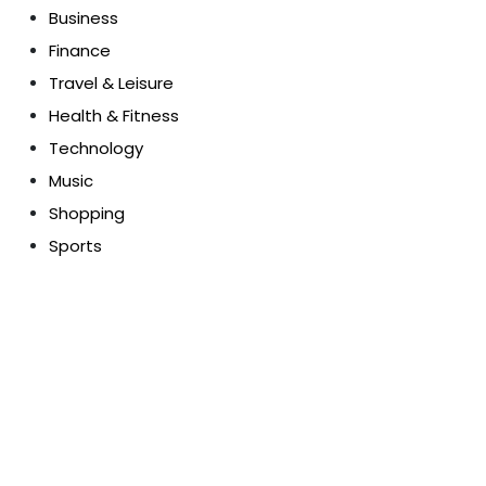
Business
Finance
Travel & Leisure
Health & Fitness
Technology
Music
Shopping
Sports