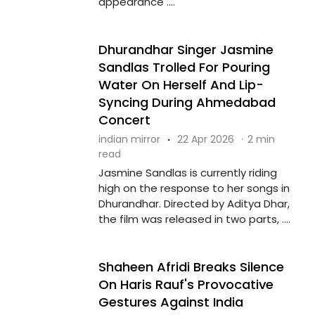
appearance ....
Dhurandhar Singer Jasmine
Sandlas Trolled For Pouring
Water On Herself And Lip-
Syncing During Ahmedabad
Concert
indian mirror
·
22 Apr 2026
·
2 min
read
Jasmine Sandlas is currently riding
high on the response to her songs in
Dhurandhar. Directed by Aditya Dhar,
the film was released in two parts, ....
Shaheen Afridi Breaks Silence
On Haris Rauf's Provocative
Gestures Against India