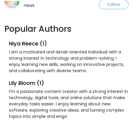
Follow
news
Popular Authors
Niya Reece (1)
I am a motivated and detail-oriented individual with a
strong interest in technology and problem-solving. I
enjoy learning new skills, working on innovative projects,
and collaborating with diverse teams.
Lily Bloom (1)
I'm a passionate content creator with a strong interest in
technology, digital tools, and online solutions that make
everyday tasks easier. I enjoy learning about new
software, exploring creative ideas, and turning complex
topics into simple and enga