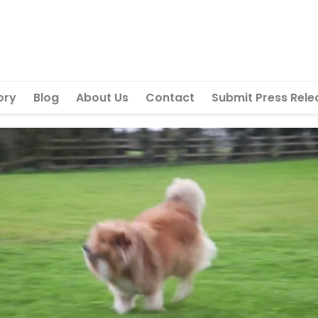
ory
Blog
About Us
Contact
Submit Press Rele