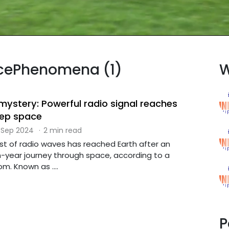
acePhenomena (1)
W
 mystery: Powerful radio signal reaches
eep space
 Sep 2024
·
2 min read
st of radio waves has reached Earth after an
ion-year journey through space, according to a
m. Known as ....
P