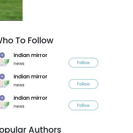
ho To Follow
indian mirror
Follow
news
indian mirror
Follow
news
indian mirror
Follow
news
opular Authors