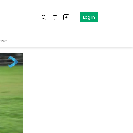
Log In
ase