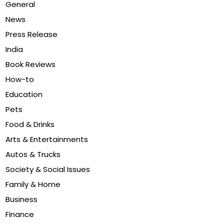
General
News
Press Release
India
Book Reviews
How-to
Education
Pets
Food & Drinks
Arts & Entertainments
Autos & Trucks
Society & Social Issues
Family & Home
Business
Finance