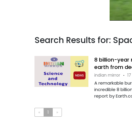
Search Results for: Sp
8 billion-year
earth from d
indian mirror
·
17
A remarkable bur
incredible 8 bill
report by Earth.co
«
1
»