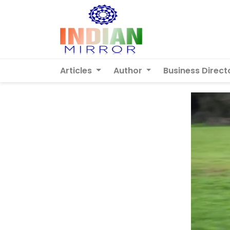
Articles
Author
Business Direct