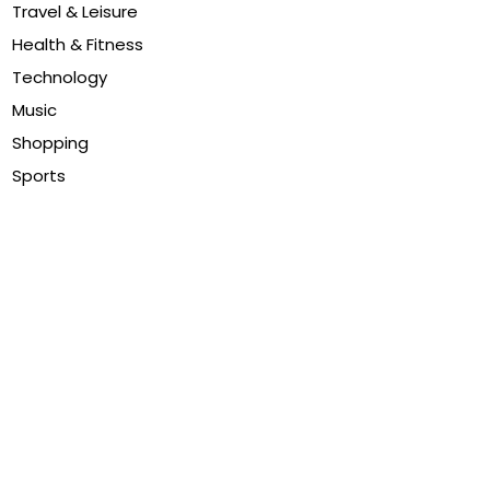
Travel & Leisure
Health & Fitness
Technology
Music
Shopping
Sports