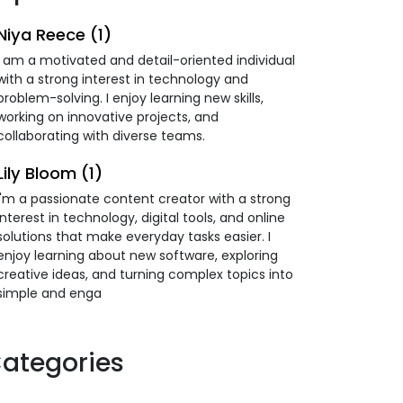
Niya Reece (1)
I am a motivated and detail-oriented individual
with a strong interest in technology and
problem-solving. I enjoy learning new skills,
working on innovative projects, and
collaborating with diverse teams.
Lily Bloom (1)
I'm a passionate content creator with a strong
interest in technology, digital tools, and online
solutions that make everyday tasks easier. I
enjoy learning about new software, exploring
creative ideas, and turning complex topics into
simple and enga
ategories