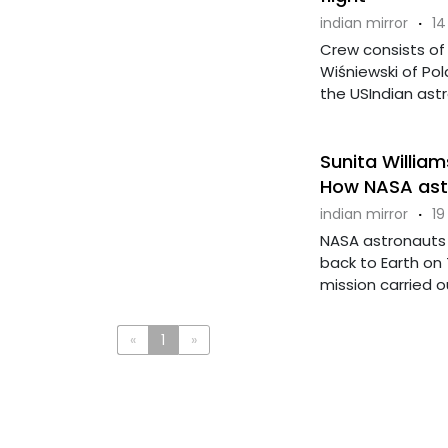
indian mirror
·
14
Crew consists of
Wiśniewski of Po
the USIndian astr
Sunita William
How NASA astro
indian mirror
·
19
NASA astronauts 
back to Earth on
mission carried out
«
1
»