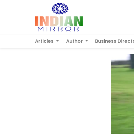
Articles
Author
Business Direct