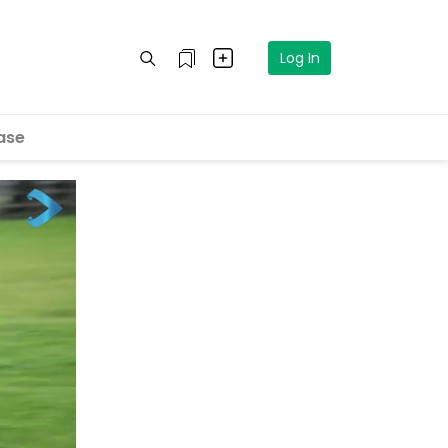
Log In
ase