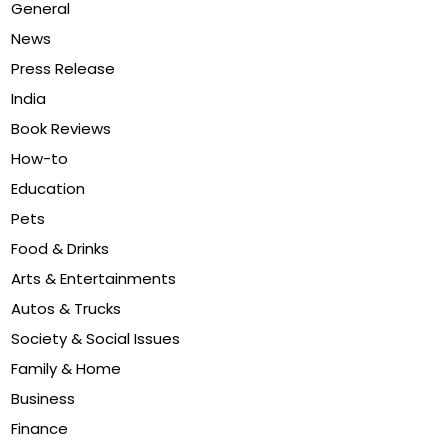
General
News
Press Release
India
Book Reviews
How-to
Education
Pets
Food & Drinks
Arts & Entertainments
Autos & Trucks
Society & Social Issues
Family & Home
Business
Finance