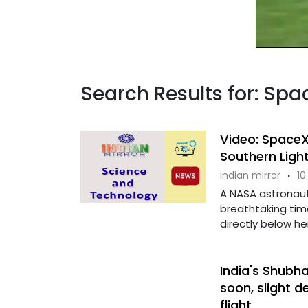
Search Results for: Sp
Video: Space
Southern Ligh
indian mirror
·
10
A NASA astronau
breathtaking tim
directly below her,
India's Shubh
soon, slight 
flight