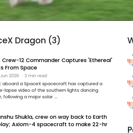
aceX Dragon (3)
W
X Crew-12 Commander Captures 'Ethereal'
ts From Space
 Jun 2026
·
2 min read
t aboard a SpaceX spacecraft has captured a
e-lapse video of the southern lights dancing
 following a major solar ....
anshu Shukla, crew on way back to Earth
delay; Axiom-4 spacecraft to make 22-hr
P