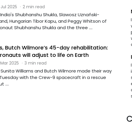
 Jul 2025
·
2 min read
 India's Shubhanshu Shukla, Slawosz Uznański-
land, Hungarian Tibor Kapu, and Peggy Whitson of
onaut Shubhanshu Shukla and the three ....
s, Butch Wilmore’s 45-day rehabilitation:
nauts will adjust to life on Earth
 Mar 2025
·
3 min read
Sunita Williams and Butch Wilmore made their way
 Tuesday with the Crew-9 spacecraft in a rescue
 ....
C