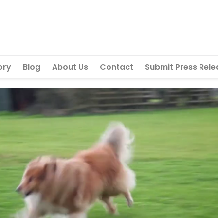
ory
Blog
About Us
Contact
Submit Press Rele