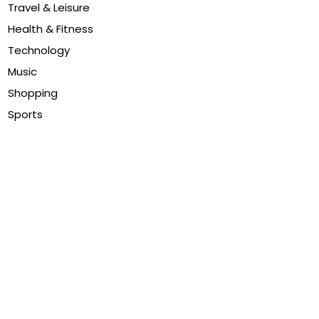
Travel & Leisure
Health & Fitness
Technology
Music
Shopping
Sports