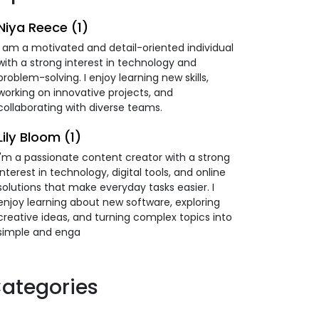
Niya Reece (1)
I am a motivated and detail-oriented individual
with a strong interest in technology and
problem-solving. I enjoy learning new skills,
working on innovative projects, and
collaborating with diverse teams.
Lily Bloom (1)
I'm a passionate content creator with a strong
interest in technology, digital tools, and online
solutions that make everyday tasks easier. I
enjoy learning about new software, exploring
creative ideas, and turning complex topics into
simple and enga
ategories