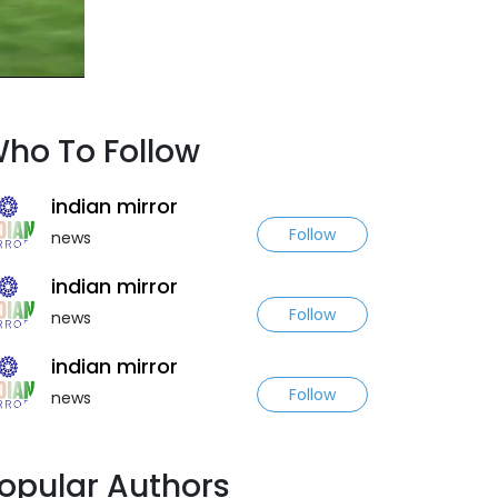
ho To Follow
indian mirror
Follow
news
indian mirror
Follow
news
indian mirror
Follow
news
opular Authors