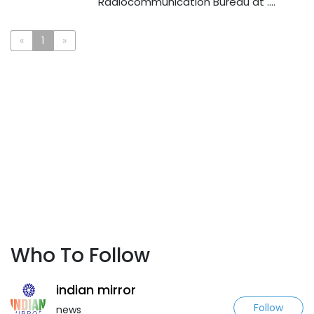
Radiocommunication Bureau at ....
«
1
»
Who To Follow
indian mirror
Follow
news