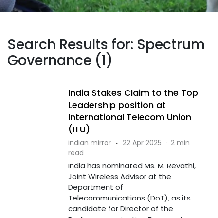
Search Results for: Spectrum
Governance (1)
India Stakes Claim to the Top
Leadership position at
International Telecom Union
(ITU)
indian mirror
·
22 Apr 2025
·
2 min
read
India has nominated Ms. M. Revathi,
Joint Wireless Advisor at the
Department of
Telecommunications (DoT), as its
candidate for Director of the