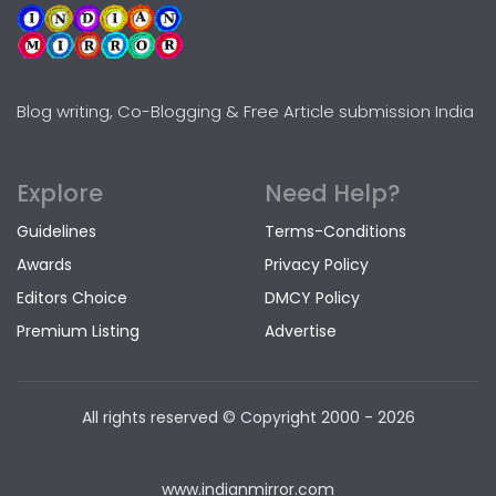
Blog writing, Co-Blogging & Free Article submission India
Explore
Need Help?
Guidelines
Terms-Conditions
Awards
Privacy Policy
Editors Choice
DMCY Policy
Premium Listing
Advertise
All rights reserved © Copyright
2000 - 2026
www.indianmirror.com