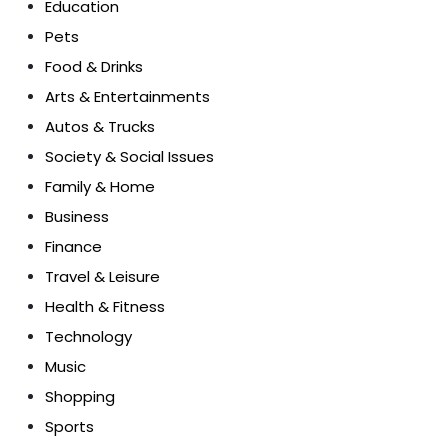
Education
Pets
Food & Drinks
Arts & Entertainments
Autos & Trucks
Society & Social Issues
Family & Home
Business
Finance
Travel & Leisure
Health & Fitness
Technology
Music
Shopping
Sports