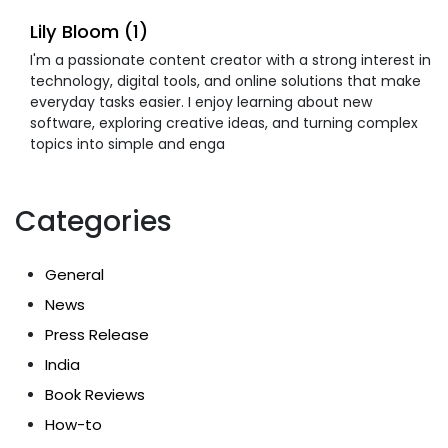
Lily Bloom (1)
I'm a passionate content creator with a strong interest in
technology, digital tools, and online solutions that make
everyday tasks easier. I enjoy learning about new
software, exploring creative ideas, and turning complex
topics into simple and enga
Categories
General
News
Press Release
India
Book Reviews
How-to