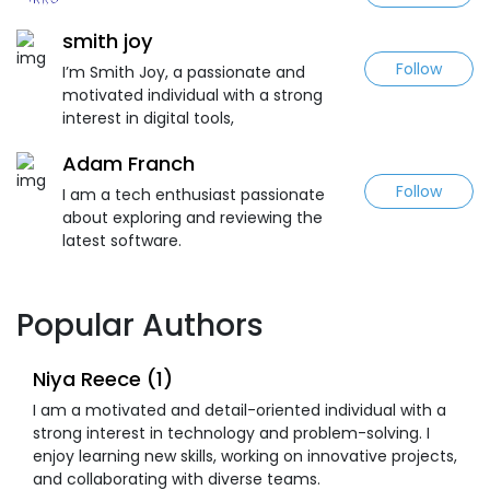
smith joy
Follow
I’m Smith Joy, a passionate and
motivated individual with a strong
interest in digital tools,
Adam Franch
Follow
I am a tech enthusiast passionate
about exploring and reviewing the
latest software.
Popular Authors
Niya Reece (1)
I am a motivated and detail-oriented individual with a
strong interest in technology and problem-solving. I
enjoy learning new skills, working on innovative projects,
and collaborating with diverse teams.