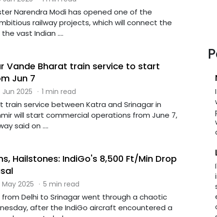
nister Narendra Modi has opened one of the
bitious railway projects, which will connect the
the vast Indian ....
P
 Vande Bharat train service to start
om Jun 7
 Jun 2025
·
1 min read
 train service between Katra and Srinagar in
r will start commercial operations from June 7,
ay said on ....
, Hailstones: IndiGo's 8,500 Ft/Min Drop
sal
 May 2025
·
5 min read
 from Delhi to Srinagar went through a chaotic
nesday, after the IndiGo aircraft encountered a