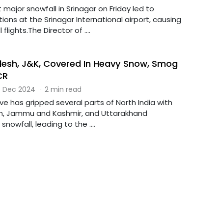
 major snowfall in Srinagar on Friday led to
tions at the Srinagar International airport, causing
 flights.The Director of ....
esh, J&K, Covered In Heavy Snow, Smog
CR
 Dec 2024
·
2 min read
e has gripped several parts of North India with
h, Jammu and Kashmir, and Uttarakhand
nowfall, leading to the ....