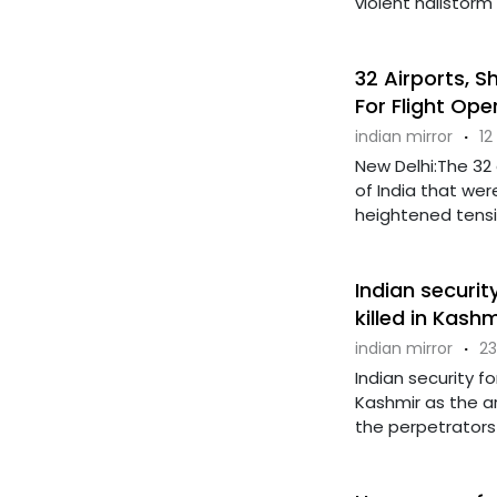
violent hailstorm 
32 Airports, S
For Flight Ope
indian mirror
·
12
New Delhi:The 32
of India that wer
heightened tension
Indian securit
killed in Kash
indian mirror
·
23
Indian security 
Kashmir as the a
the perpetrators o