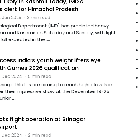
 likely in Kashmir today, IMD's
 alert for Himachal Pradesh
 Jan 2025
·
3 min read
ological Department (IMD) has predicted heavy
mu and Kashmir on Saturday and Sunday, with light
ll expected in the ....
ccess India’s youth weightlifters eye
 Games 2026 qualification
 Dec 2024
·
5 min read
ning athletes are aiming to reach higher levels in
er their impressive show at the December 19-25
ior ....
pts flight operation at Srinagar
Airport
 Dec 2024
·
2 min read