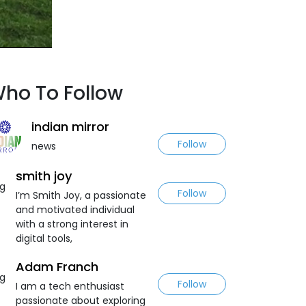
ho To Follow
indian mirror
Follow
news
smith joy
Follow
I’m Smith Joy, a passionate
and motivated individual
with a strong interest in
digital tools,
Adam Franch
Follow
I am a tech enthusiast
passionate about exploring