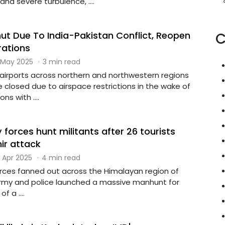
and severe turbulence, ....
hut Due To India-Pakistan Conflict, Reopen
C
rations
 May 2025
·
3 min read
 airports across northern and northwestern regions
e closed due to airspace restrictions in the wake of
s with ....
y forces hunt militants after 26 tourists
mir attack
 Apr 2025
·
4 min read
forces fanned out across the Himalayan region of
rmy and police launched a massive manhunt for
f a ....