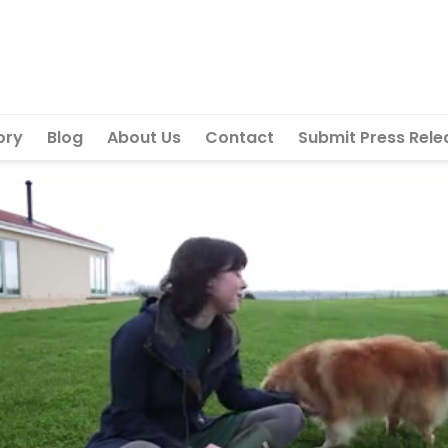
ory
Blog
About Us
Contact
Submit Press Rele