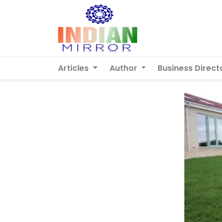
Articles
Author
Business Direct