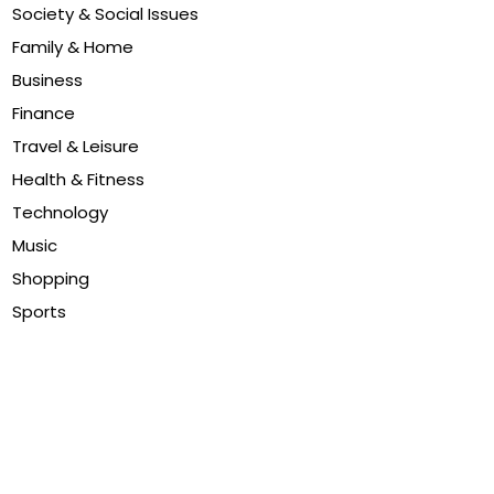
Society & Social Issues
Family & Home
Business
Finance
Travel & Leisure
Health & Fitness
Technology
Music
Shopping
Sports