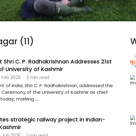
agar (11)
W
t Shri C. P. Radhakrishnan Addresses 21st
f University of Kashmir
 Feb 2026
·
2 min read
t of India, Shri C. P. Radhakrishnan, addressed the
 Ceremony of the University of Kashmir as chief
today, marking ....
es strategic railway project in Indian-
 Kashmir
 Jun 2025
·
1 min read