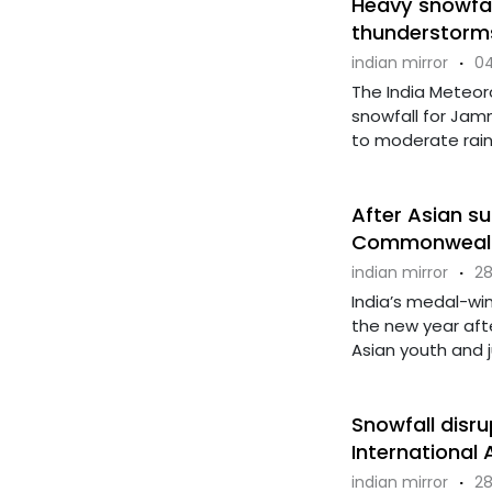
Heavy snowfall
thunderstorms
indian mirror
·
04
The India Meteor
snowfall for Jam
to moderate rainfa
After Asian su
Commonwealth
indian mirror
·
28
India’s medal-win
the new year aft
Asian youth and jun
Snowfall disru
International 
indian mirror
·
28