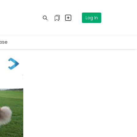
Log In
ase