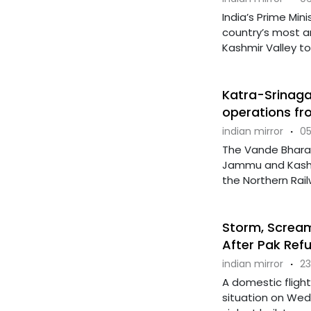
India’s Prime Mi
country’s most am
Kashmir Valley to 
Katra-Srinagar
operations fr
indian mirror
·
05
The Vande Bharat
Jammu and Kashmi
the Northern Railw
Storm, Screams
After Pak Refu
indian mirror
·
23
A domestic flight
situation on Wed