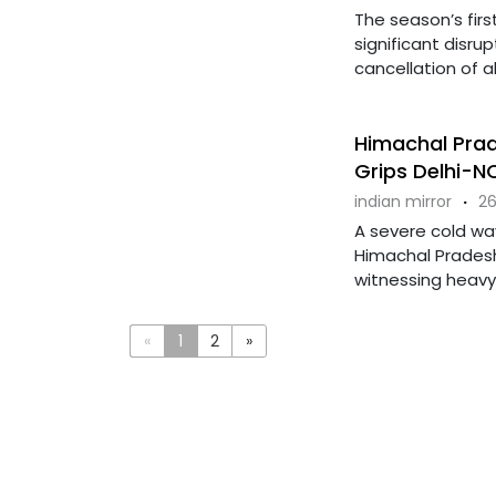
The season’s first
significant disrup
cancellation of all
Himachal Prad
Grips Delhi-N
indian mirror
·
26
A severe cold wav
Himachal Prades
witnessing heavy s
«
1
2
»