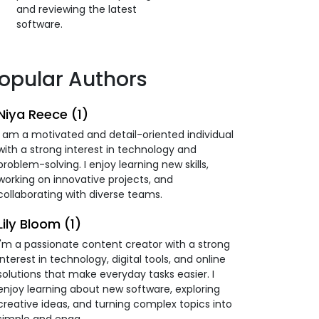
and reviewing the latest
software.
opular Authors
Niya Reece (1)
I am a motivated and detail-oriented individual
with a strong interest in technology and
problem-solving. I enjoy learning new skills,
working on innovative projects, and
collaborating with diverse teams.
Lily Bloom (1)
I'm a passionate content creator with a strong
interest in technology, digital tools, and online
solutions that make everyday tasks easier. I
enjoy learning about new software, exploring
creative ideas, and turning complex topics into
simple and enga