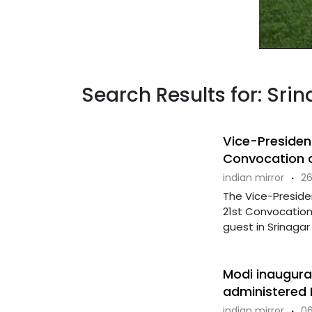
Search Results for: Srin
Vice-Presiden
Convocation o
indian mirror
·
26
The Vice-Presiden
21st Convocation
guest in Srinagar 
Modi inaugurat
administered
indian mirror
·
06