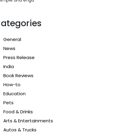
ategories
General
News
Press Release
India
Book Reviews
How-to
Education
Pets
Food & Drinks
Arts & Entertainments
Autos & Trucks