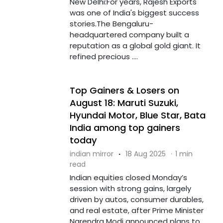
New Delhi:For years, Rajesh Exports
was one of India's biggest success
stories.The Bengaluru-
headquartered company built a
reputation as a global gold giant. It
refined precious ....
Top Gainers & Losers on
August 18: Maruti Suzuki,
Hyundai Motor, Blue Star, Bata
India among top gainers
today
indian mirror
·
18 Aug 2025
·
1 min
read
Indian equities closed Monday’s
session with strong gains, largely
driven by autos, consumer durables,
and real estate, after Prime Minister
Narendra Modi announced plans to