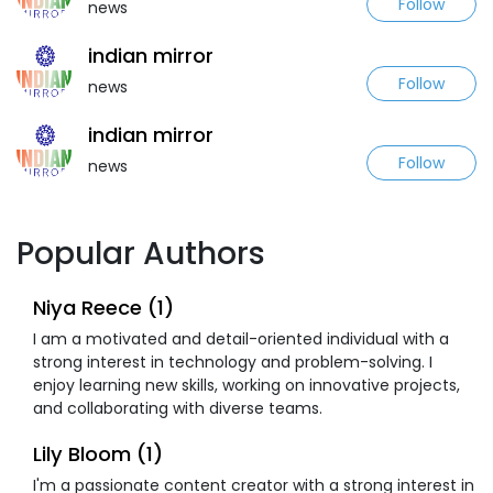
Follow
news
indian mirror
Follow
news
indian mirror
Follow
news
Popular Authors
Niya Reece (1)
I am a motivated and detail-oriented individual with a
strong interest in technology and problem-solving. I
enjoy learning new skills, working on innovative projects,
and collaborating with diverse teams.
Lily Bloom (1)
I'm a passionate content creator with a strong interest in