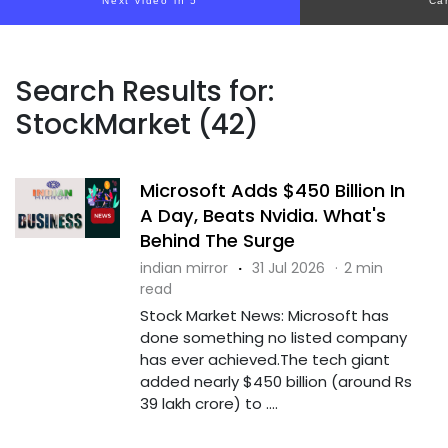
Next video in 4
Ca
Search Results for:
StockMarket (42)
Microsoft Adds $450 Billion In
A Day, Beats Nvidia. What's
Behind The Surge
indian mirror
·
31 Jul 2026
·
2 min
read
Stock Market News: Microsoft has
done something no listed company
has ever achieved.The tech giant
added nearly $450 billion (around Rs
39 lakh crore) to ....