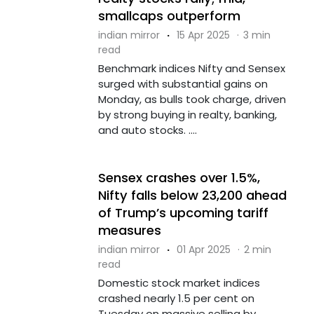
smallcaps outperform
indian mirror
·
15 Apr 2025
·
3 min
read
Benchmark indices Nifty and Sensex
surged with substantial gains on
Monday, as bulls took charge, driven
by strong buying in realty, banking,
and auto stocks. ....
Sensex crashes over 1.5%,
Nifty falls below 23,200 ahead
of Trump’s upcoming tariff
measures
indian mirror
·
01 Apr 2025
·
2 min
read
Domestic stock market indices
crashed nearly 1.5 per cent on
Tuesday on massive selling by