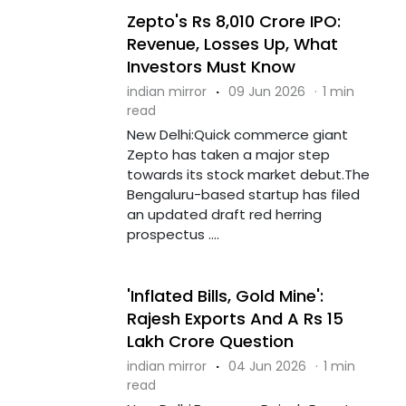
Zepto's Rs 8,010 Crore IPO:
Revenue, Losses Up, What
Investors Must Know
indian mirror
·
09 Jun 2026
·
1 min
read
New Delhi:Quick commerce giant
Zepto has taken a major step
towards its stock market debut.The
Bengaluru-based startup has filed
an updated draft red herring
prospectus ....
'Inflated Bills, Gold Mine':
Rajesh Exports And A Rs 15
Lakh Crore Question
indian mirror
·
04 Jun 2026
·
1 min
read