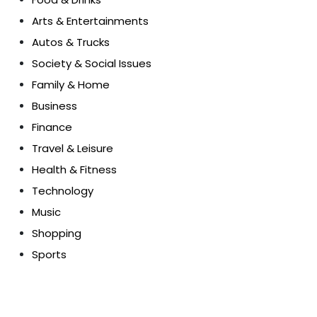
Arts & Entertainments
Autos & Trucks
Society & Social Issues
Family & Home
Business
Finance
Travel & Leisure
Health & Fitness
Technology
Music
Shopping
Sports