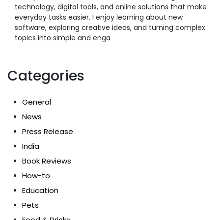
technology, digital tools, and online solutions that make
everyday tasks easier. I enjoy learning about new
software, exploring creative ideas, and turning complex
topics into simple and enga
Categories
General
News
Press Release
India
Book Reviews
How-to
Education
Pets
Food & Drinks