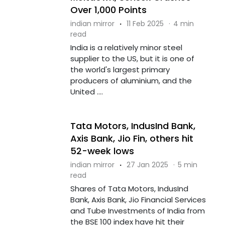
Over 1,000 Points
indian mirror
·
11 Feb 2025
·
4 min
read
India is a relatively minor steel
supplier to the US, but it is one of
the world's largest primary
producers of aluminium, and the
United ....
Tata Motors, IndusInd Bank,
Axis Bank, Jio Fin, others hit
52-week lows
indian mirror
·
27 Jan 2025
·
5 min
read
Shares of Tata Motors, IndusInd
Bank, Axis Bank, Jio Financial Services
and Tube Investments of India from
the BSE 100 index have hit their