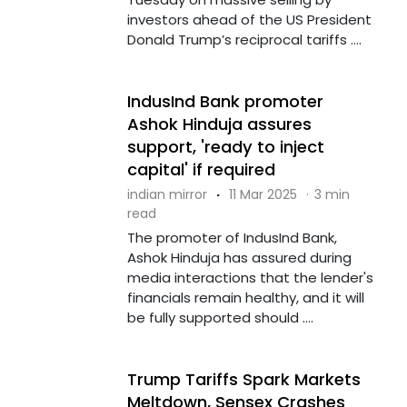
investors ahead of the US President
Donald Trump’s reciprocal tariffs ....
IndusInd Bank promoter
Ashok Hinduja assures
support, 'ready to inject
capital' if required
indian mirror
·
11 Mar 2025
·
3 min
read
The promoter of IndusInd Bank,
Ashok Hinduja has assured during
media interactions that the lender's
financials remain healthy, and it will
be fully supported should ....
Trump Tariffs Spark Markets
Meltdown, Sensex Crashes