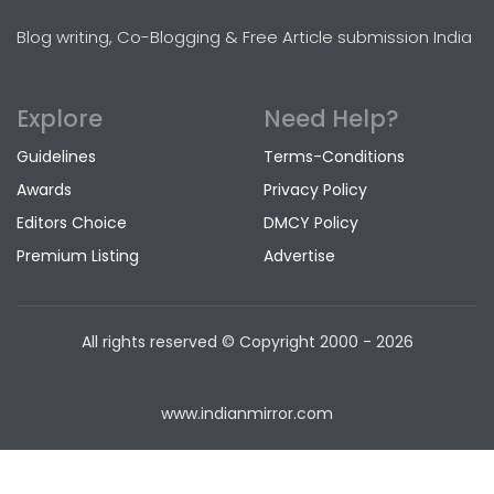
Blog writing, Co-Blogging & Free Article submission India
Explore
Need Help?
Guidelines
Terms-Conditions
Awards
Privacy Policy
Editors Choice
DMCY Policy
Premium Listing
Advertise
All rights reserved © Copyright
2000 - 2026
www.indianmirror.com