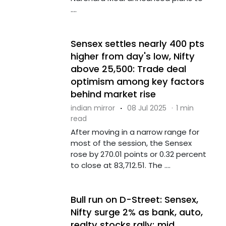
....
Sensex settles nearly 400 pts
higher from day's low, Nifty
above 25,500: Trade deal
optimism among key factors
behind market rise
indian mirror
·
08 Jul 2025
·
1 min
read
After moving in a narrow range for
most of the session, the Sensex
rose by 270.01 points or 0.32 percent
to close at 83,712.51. The ....
Bull run on D-Street: Sensex,
Nifty surge 2% as bank, auto,
realty stocks rally; mid,