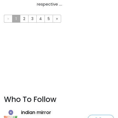
respective ....
«
1
2
3
4
5
»
Who To Follow
indian mirror