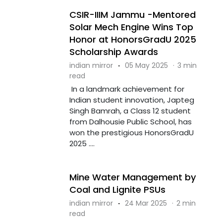
CSIR-IIIM Jammu -Mentored
Solar Mech Engine Wins Top
Honor at HonorsGradU 2025
Scholarship Awards
indian mirror
·
05 May 2025
·
3 min
read
In a landmark achievement for
Indian student innovation, Japteg
Singh Bamrah, a Class 12 student
from Dalhousie Public School, has
won the prestigious HonorsGradU
2025 ....
Mine Water Management by
Coal and Lignite PSUs
indian mirror
·
24 Mar 2025
·
2 min
read