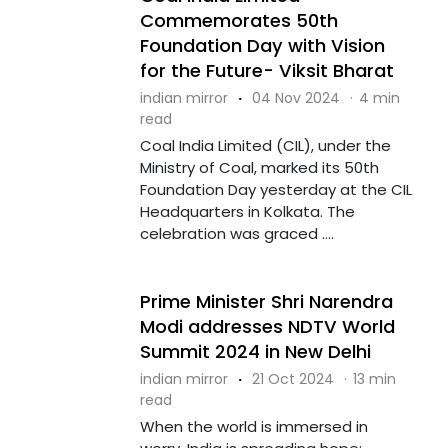
Commemorates 50th
Foundation Day with Vision
for the Future- Viksit Bharat
indian mirror
·
04 Nov 2024
·
4 min
read
Coal India Limited (CIL), under the
Ministry of Coal, marked its 50th
Foundation Day yesterday at the CIL
Headquarters in Kolkata. The
celebration was graced ....
Prime Minister Shri Narendra
Modi addresses NDTV World
Summit 2024 in New Delhi
indian mirror
·
21 Oct 2024
·
13 min
read
When the world is immersed in