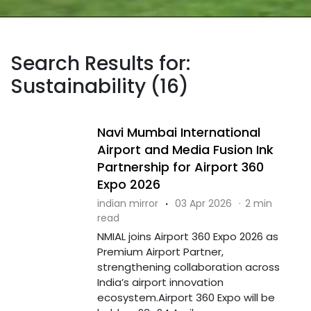
Search Results for:
Sustainability (16)
Navi Mumbai International
Airport and Media Fusion Ink
Partnership for Airport 360
Expo 2026
indian mirror
·
03 Apr 2026
·
2 min
read
NMIAL joins Airport 360 Expo 2026 as
Premium Airport Partner,
strengthening collaboration across
India’s airport innovation
ecosystem.Airport 360 Expo will be