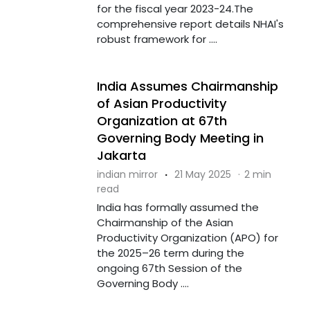
for the fiscal year 2023-24.The
comprehensive report details NHAI's
robust framework for ....
India Assumes Chairmanship
of Asian Productivity
Organization at 67th
Governing Body Meeting in
Jakarta
indian mirror
·
21 May 2025
·
2 min
read
India has formally assumed the
Chairmanship of the Asian
Productivity Organization (APO) for
the 2025–26 term during the
ongoing 67th Session of the
Governing Body ....