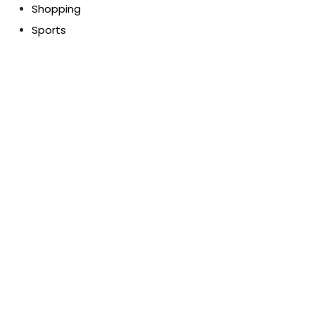
Shopping
Sports