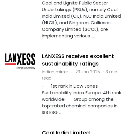
Coal and Lignite Public Sector
Undertakings (PSUs), namely Coal
India Limited (CIL), NLC India Limited
(NLCIL), and Singareni Collieries
Company Limited (SCCL), are
implementing various ....
LANXESS receives excellent
sustainability ratings
indian mirror
·
23 Jan 2025
·
3 min
read
· 1st rank in Dow Jones
Sustainability Index Europe, 4th rank
worldwide· Group among the
top-rated chemical companies in
ISS ESG ....
Coal India Limited