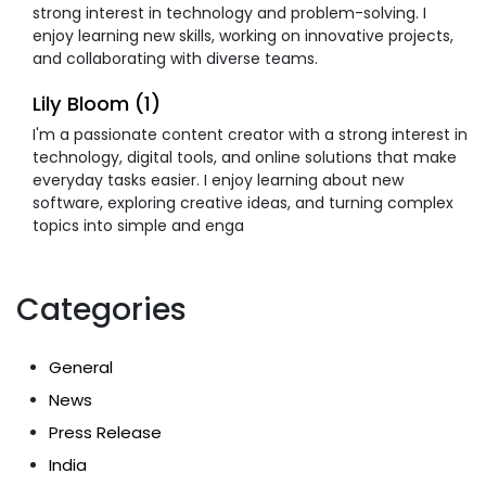
strong interest in technology and problem-solving. I
enjoy learning new skills, working on innovative projects,
and collaborating with diverse teams.
Lily Bloom (1)
I'm a passionate content creator with a strong interest in
technology, digital tools, and online solutions that make
everyday tasks easier. I enjoy learning about new
software, exploring creative ideas, and turning complex
topics into simple and enga
Categories
General
News
Press Release
India