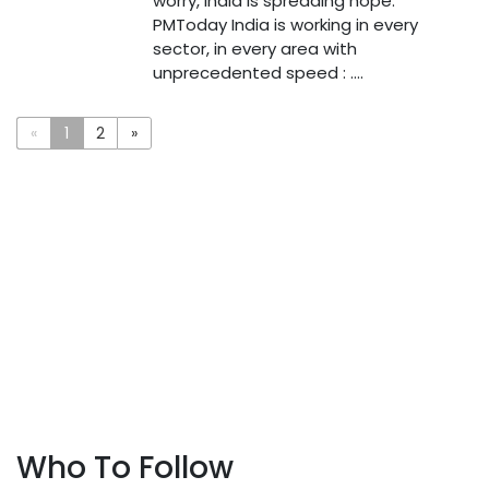
worry, India is spreading hope:
PMToday India is working in every
sector, in every area with
unprecedented speed : ....
«
1
2
»
Who To Follow