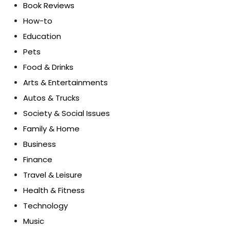
Book Reviews
How-to
Education
Pets
Food & Drinks
Arts & Entertainments
Autos & Trucks
Society & Social Issues
Family & Home
Business
Finance
Travel & Leisure
Health & Fitness
Technology
Music