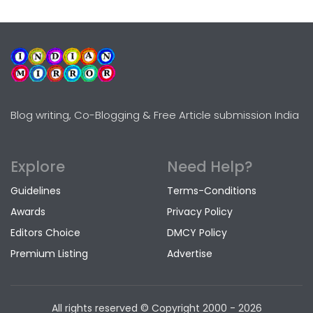
Blog writing, Co-Blogging & Free Article submission India
Explore
Need Help?
Guidelines
Terms-Conditions
Awards
Privacy Policy
Editors Choice
DMCY Policy
Premium Listing
Advertise
All rights reserved © Copyright
2000 - 2026