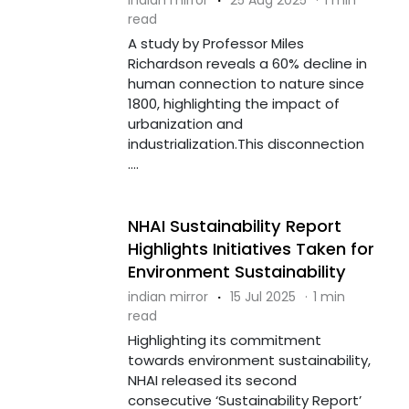
read
A study by Professor Miles
Richardson reveals a 60% decline in
human connection to nature since
1800, highlighting the impact of
urbanization and
industrialization.This disconnection
....
NHAI Sustainability Report
Highlights Initiatives Taken for
Environment Sustainability
indian mirror
·
15 Jul 2025
·
1 min
read
Highlighting its commitment
towards environment sustainability,
NHAI released its second
consecutive ‘Sustainability Report’