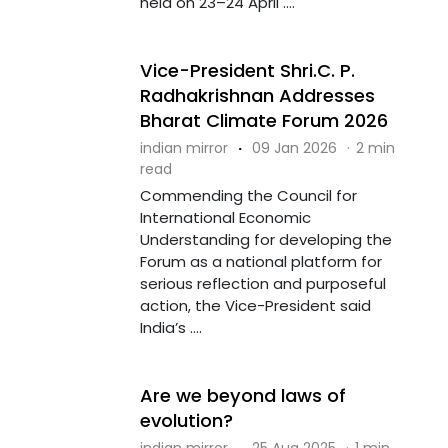
held on 23–24 April ....
Vice-President Shri.C. P.
Radhakrishnan Addresses
Bharat Climate Forum 2026
indian mirror
·
09 Jan 2026
·
2 min
read
Commending the Council for
International Economic
Understanding for developing the
Forum as a national platform for
serious reflection and purposeful
action, the Vice-President said
India’s ....
Are we beyond laws of
evolution?
indian mirror
·
25 Aug 2025
·
1 min