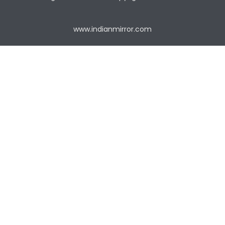
www.indianmirror.com