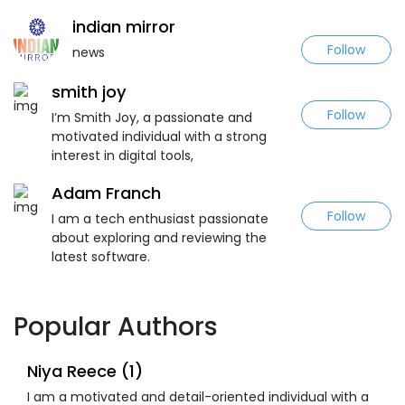
indian mirror
Follow
news
smith joy
Follow
I’m Smith Joy, a passionate and
motivated individual with a strong
interest in digital tools,
Adam Franch
Follow
I am a tech enthusiast passionate
about exploring and reviewing the
latest software.
Popular Authors
Niya Reece (1)
I am a motivated and detail-oriented individual with a