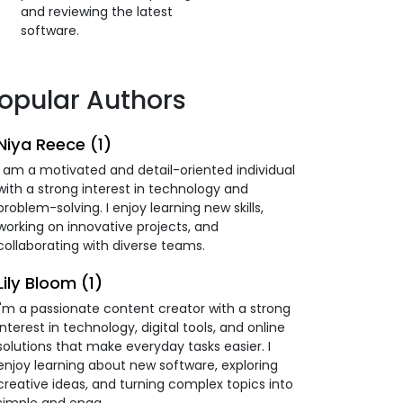
and reviewing the latest
software.
opular Authors
Niya Reece (1)
I am a motivated and detail-oriented individual
with a strong interest in technology and
problem-solving. I enjoy learning new skills,
working on innovative projects, and
collaborating with diverse teams.
Lily Bloom (1)
I'm a passionate content creator with a strong
interest in technology, digital tools, and online
solutions that make everyday tasks easier. I
enjoy learning about new software, exploring
creative ideas, and turning complex topics into
simple and enga