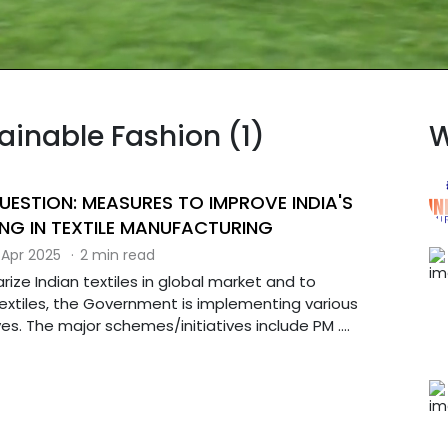
tainable Fashion (1)
W
UESTION: MEASURES TO IMPROVE INDIA'S
NG IN TEXTILE MANUFACTURING
 Apr 2025
·
2 min read
arize Indian textiles in global market and to
extiles, the Government is implementing various
es. The major schemes/initiatives include PM ....