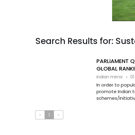
Search Results for: Sus
PARLIAMENT Q
GLOBAL RANKI
indian mirror
·
01
In order to popul
promote Indian t
schemes/initiativ
«
1
»