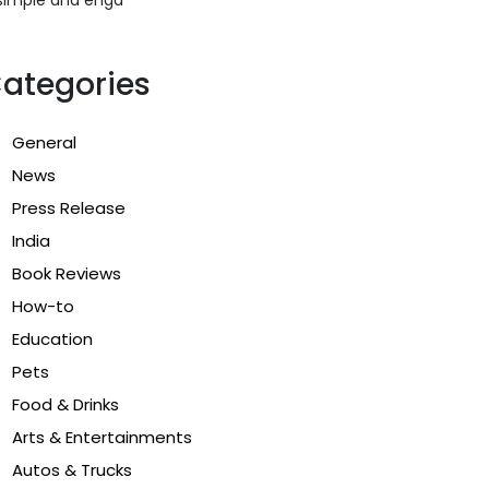
ategories
General
News
Press Release
India
Book Reviews
How-to
Education
Pets
Food & Drinks
Arts & Entertainments
Autos & Trucks