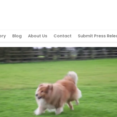
ory
Blog
About Us
Contact
Submit Press Rele