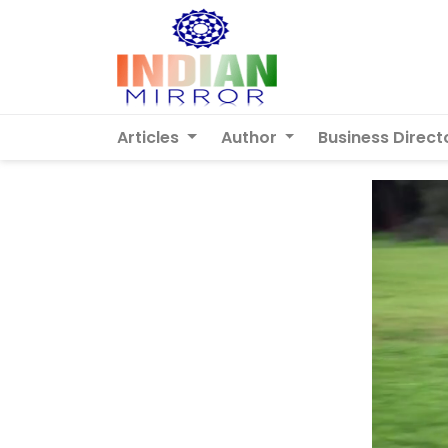
Articles
Author
Business Direct