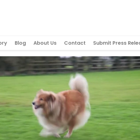
ory
Blog
About Us
Contact
Submit Press Rele