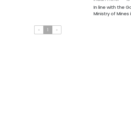
In line with the 
Ministry of Mines
«
1
»