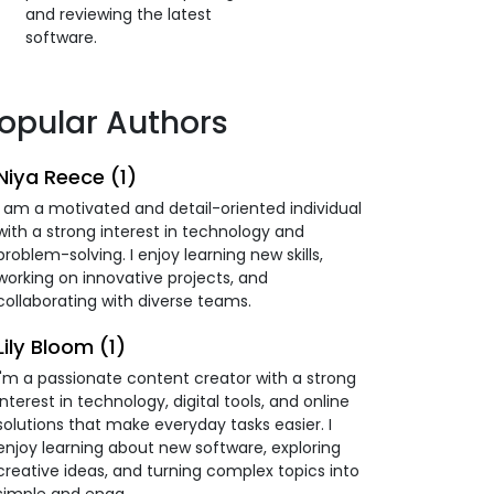
and reviewing the latest
software.
opular Authors
Niya Reece (1)
I am a motivated and detail-oriented individual
with a strong interest in technology and
problem-solving. I enjoy learning new skills,
working on innovative projects, and
collaborating with diverse teams.
Lily Bloom (1)
I'm a passionate content creator with a strong
interest in technology, digital tools, and online
solutions that make everyday tasks easier. I
enjoy learning about new software, exploring
creative ideas, and turning complex topics into
simple and enga