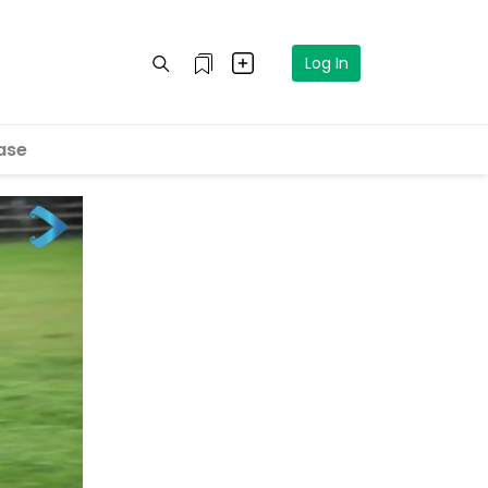
Log In
ase