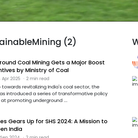
tainableMining (2)
W
ground Coal Mining Gets a Major Boost
tives by Ministry of Coal
 Apr 2025
·
2 min read
 towards revitalizing India's coal sector, the
has introduced a series of transformative policy
t promoting underground ....
nes Gears Up for SHS 2024: A Mission to
en India
 Sep 2024
·
2 min read