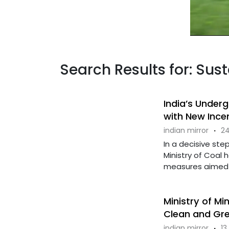
Search Results for: Sus
India’s Under
with New Incen
indian mirror
·
24
In a decisive step
Ministry of Coal 
measures aimed a
Ministry of Mi
Clean and Gre
indian mirror
·
13