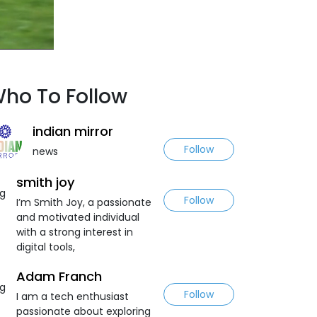
ho To Follow
indian mirror
Follow
news
smith joy
Follow
I’m Smith Joy, a passionate
and motivated individual
with a strong interest in
digital tools,
Adam Franch
Follow
I am a tech enthusiast
passionate about exploring