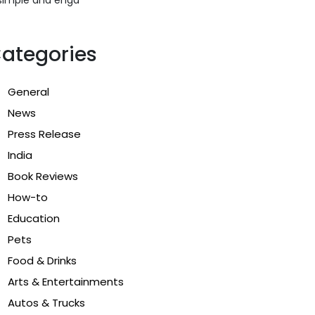
ategories
General
News
Press Release
India
Book Reviews
How-to
Education
Pets
Food & Drinks
Arts & Entertainments
Autos & Trucks