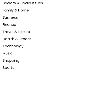
Society & Social Issues
Family & Home
Business
Finance
Travel & Leisure
Health & Fitness
Technology
Music
Shopping
Sports