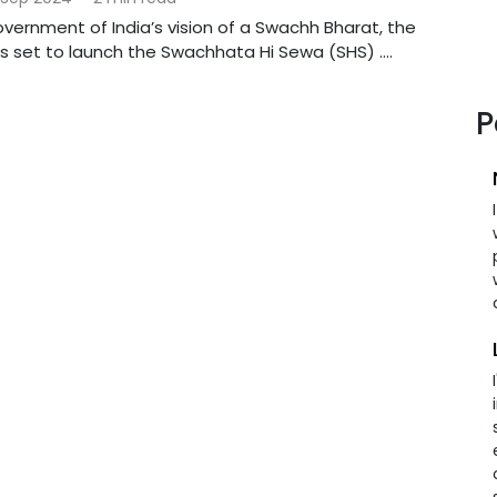
Government of India’s vision of a Swachh Bharat, the
 is set to launch the Swachhata Hi Sewa (SHS) ....
P