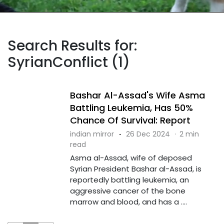
Search Results for:
SyrianConflict (1)
Bashar Al-Assad's Wife Asma
Battling Leukemia, Has 50%
Chance Of Survival: Report
indian mirror
·
26 Dec 2024
·
2 min
read
Asma al-Assad, wife of deposed
Syrian President Bashar al-Assad, is
reportedly battling leukemia, an
aggressive cancer of the bone
marrow and blood, and has a ....