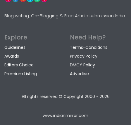
Blog writing, Co-Blogging & Free Article submission India
Explore
Need Help?
Guidelines
Terms-Conditions
Awards
Privacy Policy
Editors Choice
DMCY Policy
Premium Listing
Advertise
All rights reserved © Copyright
2000 - 2026
www.indianmirror.com