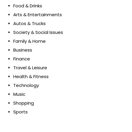
Food & Drinks
Arts & Entertainments
Autos & Trucks
Society & Social Issues
Family & Home
Business
Finance
Travel & Leisure
Health & Fitness
Technology
Music
Shopping
Sports