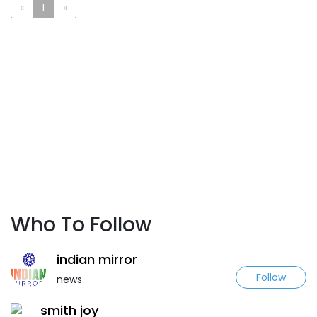
«
1
»
Who To Follow
indian mirror
Follow
news
smith joy