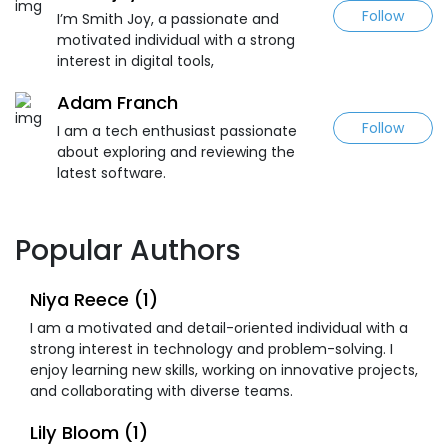
Follow
I’m Smith Joy, a passionate and
motivated individual with a strong
interest in digital tools,
Adam Franch
Follow
I am a tech enthusiast passionate
about exploring and reviewing the
latest software.
Popular Authors
Niya Reece (1)
I am a motivated and detail-oriented individual with a
strong interest in technology and problem-solving. I
enjoy learning new skills, working on innovative projects,
and collaborating with diverse teams.
Lily Bloom (1)