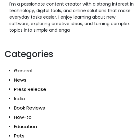
I'm a passionate content creator with a strong interest in
technology, digital tools, and online solutions that make
everyday tasks easier. I enjoy learning about new
software, exploring creative ideas, and turning complex
topics into simple and enga
Categories
General
News
Press Release
India
Book Reviews
How-to
Education
Pets