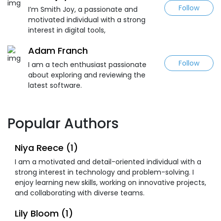
Follow
I’m Smith Joy, a passionate and
motivated individual with a strong
interest in digital tools,
Adam Franch
Follow
I am a tech enthusiast passionate
about exploring and reviewing the
latest software.
Popular Authors
Niya Reece (1)
I am a motivated and detail-oriented individual with a
strong interest in technology and problem-solving. I
enjoy learning new skills, working on innovative projects,
and collaborating with diverse teams.
Lily Bloom (1)