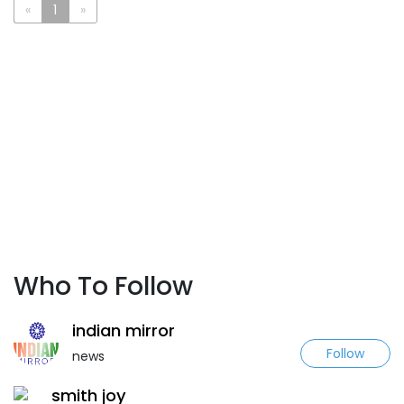
«
1
»
Who To Follow
indian mirror
Follow
news
smith joy