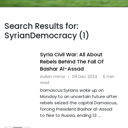
Search Results for:
SyrianDemocracy (1)
Syria Civil War: All About
Rebels Behind The Fall Of
Bashar Al-Assad
indian mirror
·
09 Dec 2024
·
6 min
read
Damascus:Syrians woke up on
Monday to an uncertain future after
rebels seized the capital Damascus,
forcing President Bashar al-Assad
to flee to Russia, ending 13 ....