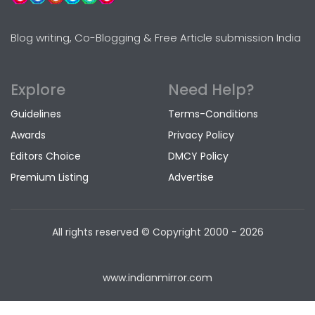
Blog writing, Co-Blogging & Free Article submission India
Explore
Need Help?
Guidelines
Terms-Conditions
Awards
Privacy Policy
Editors Choice
DMCY Policy
Premium Listing
Advertise
All rights reserved © Copyright
2000 - 2026
www.indianmirror.com