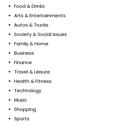
Food & Drinks
Arts & Entertainments
Autos & Trucks
Society & Social Issues
Family & Home
Business
Finance
Travel & Leisure
Health & Fitness
Technology
Music
Shopping
Sports