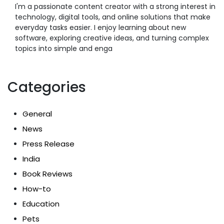
I'm a passionate content creator with a strong interest in
technology, digital tools, and online solutions that make
everyday tasks easier. I enjoy learning about new
software, exploring creative ideas, and turning complex
topics into simple and enga
Categories
General
News
Press Release
India
Book Reviews
How-to
Education
Pets